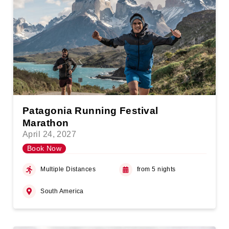
Patagonia Running Festival
Marathon
April 24, 2027
Book Now
Multiple Distances
from 5 nights
South America