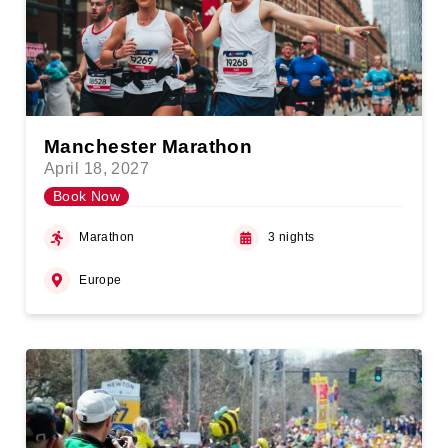
Manchester Marathon
April 18, 2027
Book Now
Marathon
3 nights
Europe