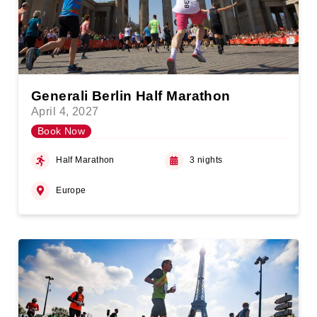
Generali Berlin Half Marathon
April 4, 2027
Book Now
Half Marathon
3 nights
Europe