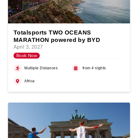
Totalsports TWO OCEANS
MARATHON powered by BYD
April 3, 2027
Book Now
Multiple Distances
from 4 nights
Africa