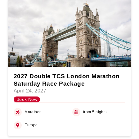
2027 Double TCS London Marathon
Saturday Race Package
April 24, 2027
Book Now
Marathon
from 5 nights
Europe