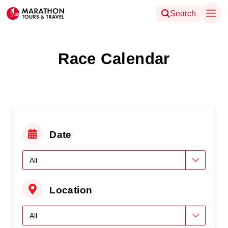
Search
Race Calendar
Date
Location