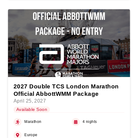
2027 Double TCS London Marathon
Official AbbottWMM Package
April 25, 2027
Available Soon
Marathon
4 nights
Europe