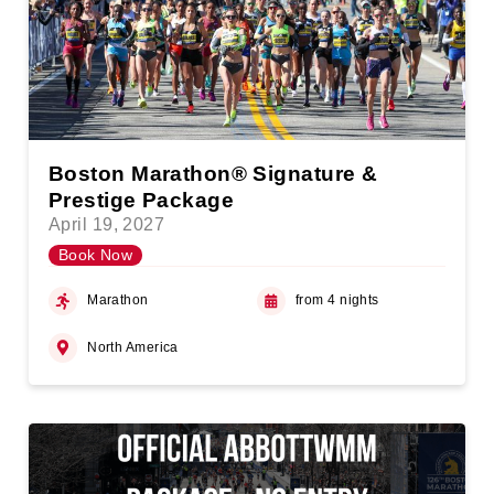
Boston Marathon® Signature &
Prestige Package
April 19, 2027
Book Now
Marathon
from 4 nights
North America