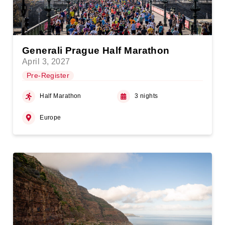
Generali Prague Half Marathon
April 3, 2027
Pre-Register
Half Marathon
3 nights
Europe