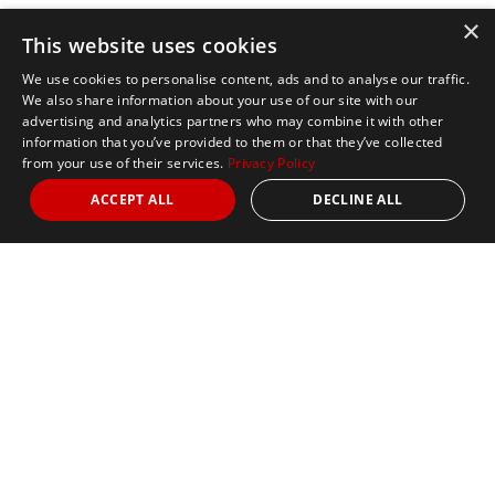
×
This website uses cookies
We use cookies to personalise content, ads and to analyse our traffic.
We also share information about your use of our site with our
advertising and analytics partners who may combine it with other
information that you’ve provided to them or that they’ve collected
from your use of their services.
Privacy Policy
ACCEPT ALL
DECLINE ALL
Marathon Tours & Travel
100 Everett Avenue
Suite 2
Chelsea,
MA 02150
Contact Us
+1 617 2427845
info@marathontours.com