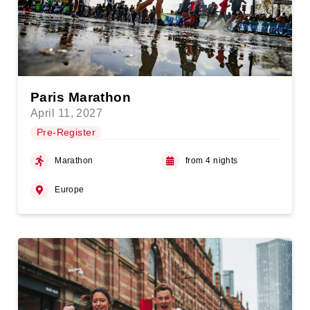
Paris Marathon
April 11, 2027
Pre-Register
Marathon
from 4 nights
Europe