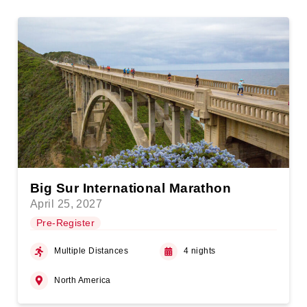
Big Sur International Marathon
April 25, 2027
Pre-Register
Multiple Distances
4 nights
North America