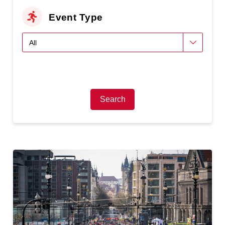
Event Type
Search