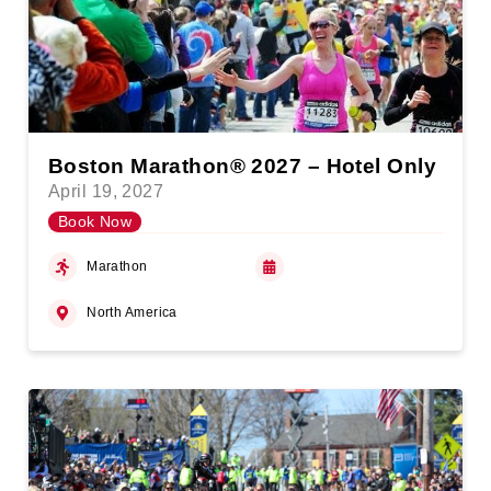
Boston Marathon® 2027 – Hotel Only
April 19, 2027
Book Now
Marathon
North America