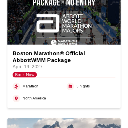
Boston Marathon® Official
AbbottWMM Package
April 19, 2027
Book Now
Marathon
3 nights
North America