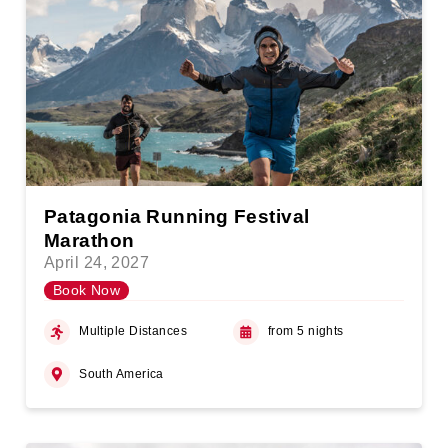
Patagonia Running Festival
Marathon
April 24, 2027
Book Now
Multiple Distances
from 5 nights
South America