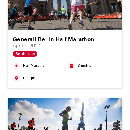
Generali Berlin Half Marathon
April 4, 2027
Book Now
Half Marathon
3 nights
Europe