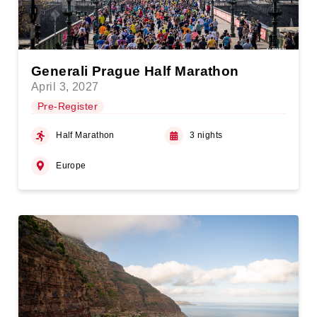
Generali Prague Half Marathon
April 3, 2027
Pre-Register
Half Marathon
3 nights
Europe