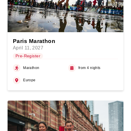
Paris Marathon
April 11, 2027
Pre-Register
Marathon
from 4 nights
Europe