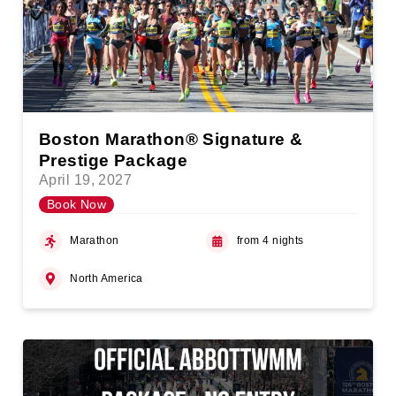
Boston Marathon® Signature &
Prestige Package
April 19, 2027
Book Now
Marathon
from 4 nights
North America