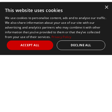
×
This website uses cookies
We use cookies to personalise content, ads and to analyse our traffic.
We also share information about your use of our site with our
advertising and analytics partners who may combine it with other
information that you’ve provided to them or that they’ve collected
from your use of their services.
Privacy Policy
ACCEPT ALL
DECLINE ALL
Marathon Tours & Travel
100 Everett Avenue
Suite 2
Chelsea,
MA 02150
Contact Us
+1 617 2427845
info@marathontours.com