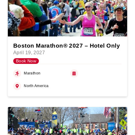
Boston Marathon® 2027 – Hotel Only
April 19, 2027
Book Now
Marathon
North America