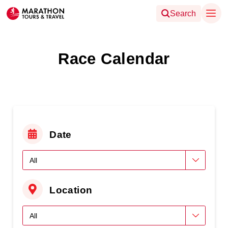
Search
Race Calendar
Date
Location