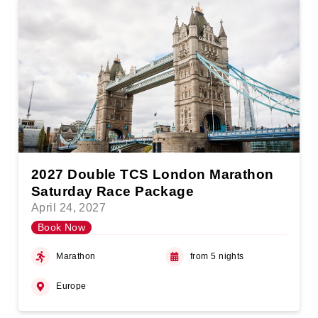
2027 Double TCS London Marathon
Saturday Race Package
April 24, 2027
Book Now
Marathon
from 5 nights
Europe