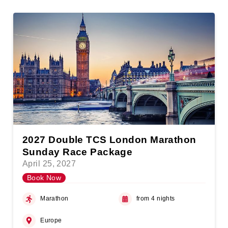
2027 Double TCS London Marathon
Sunday Race Package
April 25, 2027
Book Now
Marathon
from 4 nights
Europe