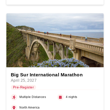
Big Sur International Marathon
April 25, 2027
Pre-Register
Multiple Distances
4 nights
North America