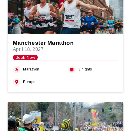
Manchester Marathon
April 18, 2027
Book Now
Marathon
3 nights
Europe