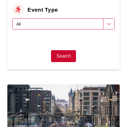
Event Type
Search