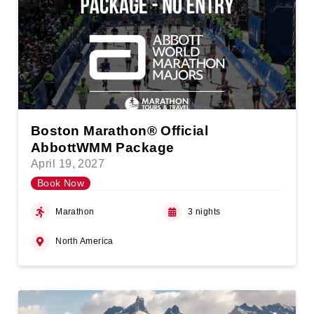
Boston Marathon® Official
AbbottWMM Package
April 19, 2027
Book Now
Marathon
3 nights
North America