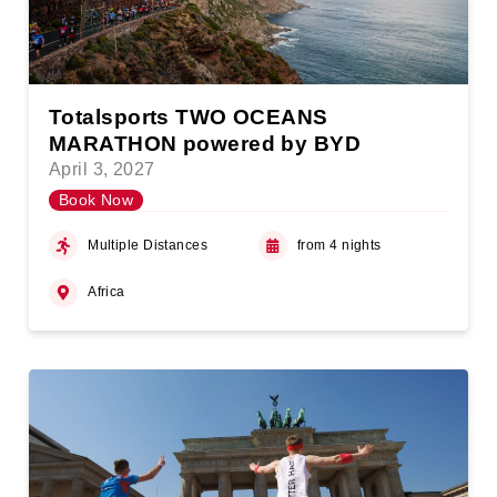
Totalsports TWO OCEANS
MARATHON powered by BYD
April 3, 2027
Book Now
Multiple Distances
from 4 nights
Africa