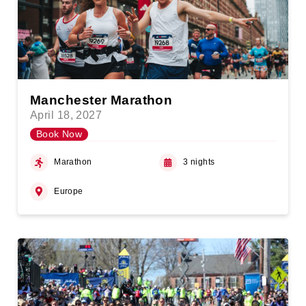
Manchester Marathon
April 18, 2027
Book Now
Marathon
3 nights
Europe