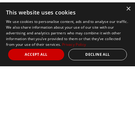
×
This website uses cookies
We use cookies to personalise content, ads and to analyse our traffic.
We also share information about your use of our site with our
advertising and analytics partners who may combine it with other
information that you’ve provided to them or that they’ve collected
from your use of their services.
Privacy Policy
ACCEPT ALL
DECLINE ALL
Marathon Tours & Travel
100 Everett Avenue
Suite 2
Chelsea,
MA 02150
Contact Us
+1 617 2427845
info@marathontours.com