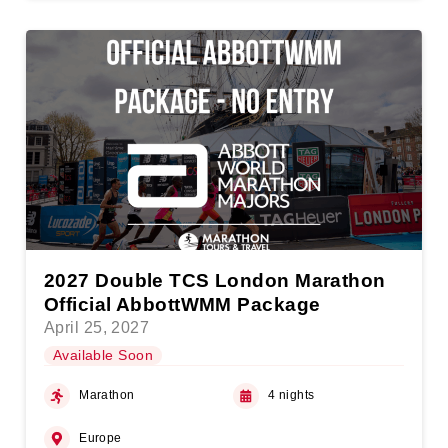
2027 Double TCS London Marathon
Official AbbottWMM Package
April 25, 2027
Available Soon
Marathon
4 nights
Europe