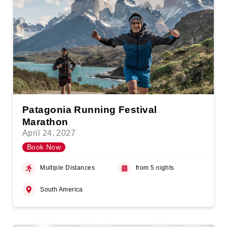
Patagonia Running Festival
Marathon
April 24, 2027
Book Now
Multiple Distances
from 5 nights
South America