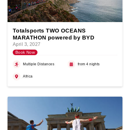
Totalsports TWO OCEANS
MARATHON powered by BYD
April 3, 2027
Book Now
Multiple Distances
from 4 nights
Africa