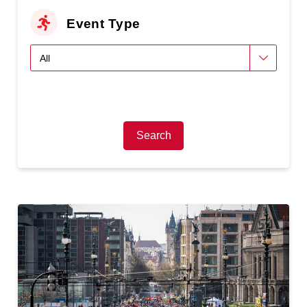
Event Type
Search