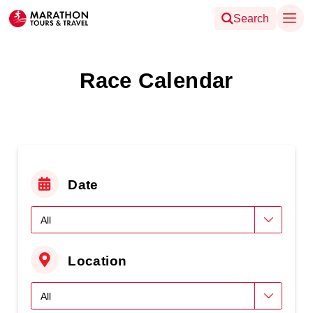
Search
Race Calendar
Date
Location