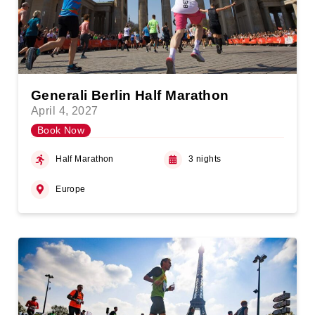
Generali Berlin Half Marathon
April 4, 2027
Book Now
Half Marathon
3 nights
Europe