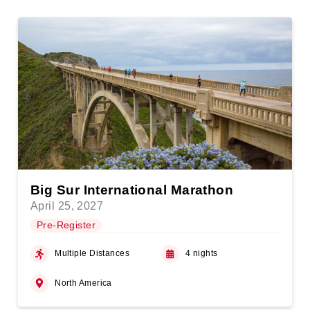
Big Sur International Marathon
April 25, 2027
Pre-Register
Multiple Distances
4 nights
North America