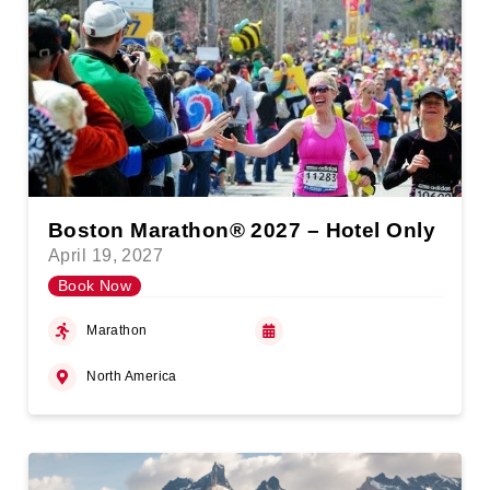
Boston Marathon® 2027 – Hotel Only
April 19, 2027
Book Now
Marathon
North America