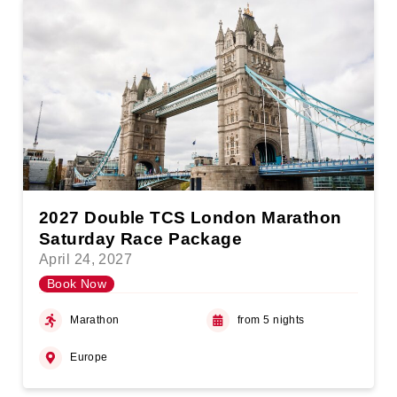
2027 Double TCS London Marathon
Saturday Race Package
April 24, 2027
Book Now
Marathon
from 5 nights
Europe