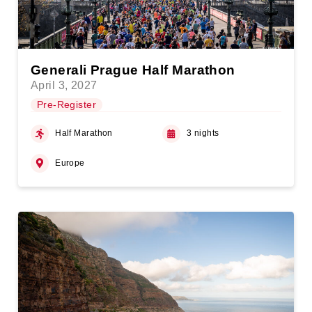
Generali Prague Half Marathon
April 3, 2027
Pre-Register
Half Marathon
3 nights
Europe