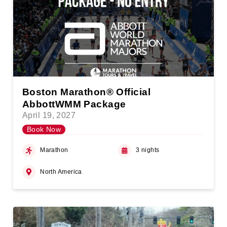
Boston Marathon® Official
AbbottWMM Package
April 19, 2027
Book Now
Marathon
3 nights
North America