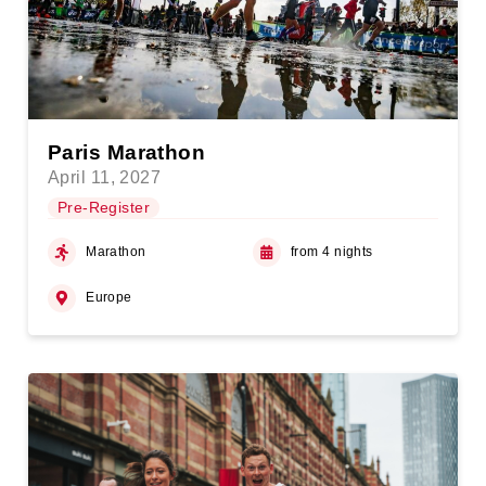
Paris Marathon
April 11, 2027
Pre-Register
Marathon
from 4 nights
Europe