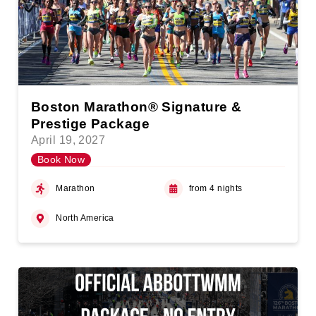
Boston Marathon® Signature &
Prestige Package
April 19, 2027
Book Now
Marathon
from 4 nights
North America