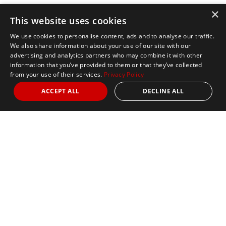
×
This website uses cookies
We use cookies to personalise content, ads and to analyse our traffic.
We also share information about your use of our site with our
advertising and analytics partners who may combine it with other
information that you’ve provided to them or that they’ve collected
from your use of their services.
Privacy Policy
ACCEPT ALL
DECLINE ALL
Marathon Tours & Travel
100 Everett Avenue
Suite 2
Chelsea,
MA 02150
Contact Us
+1 617 2427845
info@marathontours.com