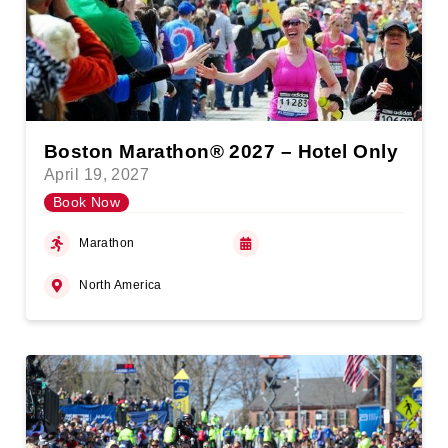
Boston Marathon® 2027 – Hotel Only
April 19, 2027
Book Now
Marathon
North America