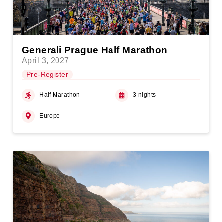
Generali Prague Half Marathon
April 3, 2027
Pre-Register
Half Marathon
3 nights
Europe