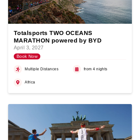
Totalsports TWO OCEANS
MARATHON powered by BYD
April 3, 2027
Book Now
Multiple Distances
from 4 nights
Africa