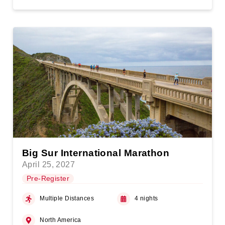
Big Sur International Marathon
April 25, 2027
Pre-Register
Multiple Distances
4 nights
North America