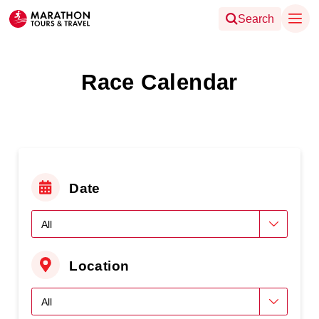
Search
Race Calendar
Date
Location