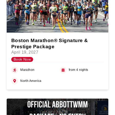
Boston Marathon® Signature &
Prestige Package
April 19, 2027
Book Now
Marathon
from 4 nights
North America