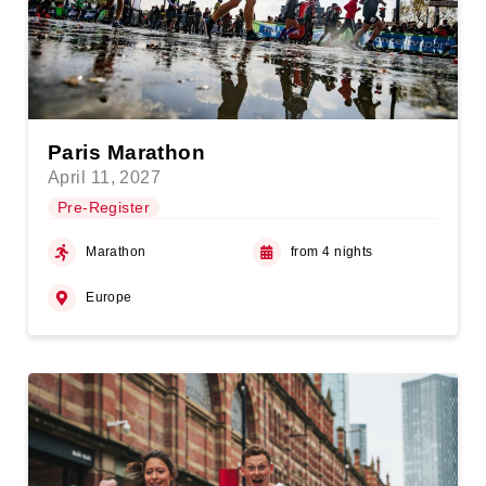
Paris Marathon
April 11, 2027
Pre-Register
Marathon
from 4 nights
Europe