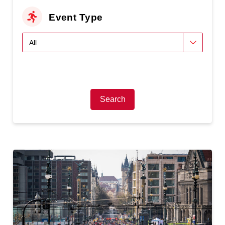
Event Type
Search