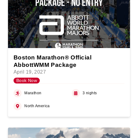
Boston Marathon® Official
AbbottWMM Package
April 19, 2027
Book Now
Marathon
3 nights
North America