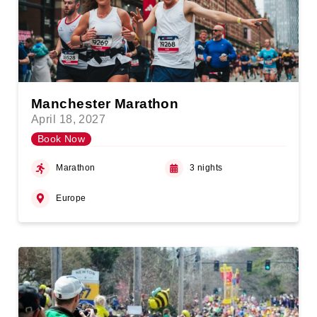
Manchester Marathon
April 18, 2027
Book Now
Marathon
3 nights
Europe