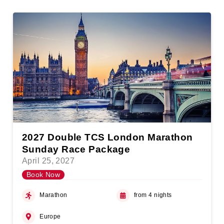
2027 Double TCS London Marathon
Sunday Race Package
April 25, 2027
Book Now
Marathon
from 4 nights
Europe