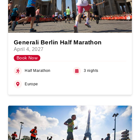
Generali Berlin Half Marathon
April 4, 2027
Book Now
Half Marathon
3 nights
Europe