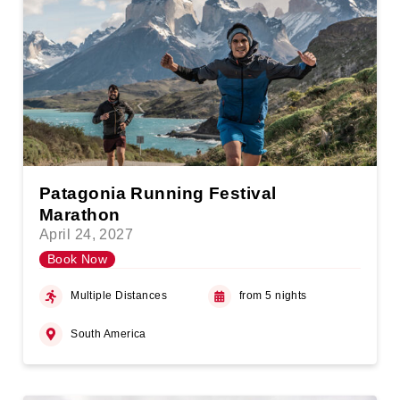
Patagonia Running Festival
Marathon
April 24, 2027
Book Now
Multiple Distances
from 5 nights
South America