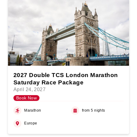
2027 Double TCS London Marathon
Saturday Race Package
April 24, 2027
Book Now
Marathon
from 5 nights
Europe