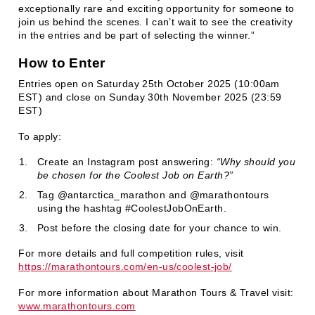
exceptionally rare and exciting opportunity for someone to
join us behind the scenes. I can’t wait to see the creativity
in the entries and be part of selecting the winner.”
How to Enter
Entries open on Saturday 25th October 2025 (10:00am
EST) and close on Sunday 30th November 2025 (23:59
EST)
To apply:
Create an Instagram post answering:
“Why should you
be chosen for the Coolest Job on Earth?”
Tag @antarctica_marathon and @marathontours
using the hashtag #CoolestJobOnEarth.
Post before the closing date for your chance to win.
For more details and full competition rules, visit
https://marathontours.com/en-us/coolest-job/
For more information about Marathon Tours & Travel visit:
www.marathontours.com