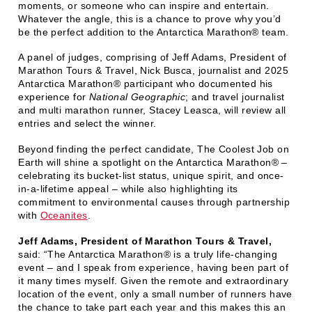
moments, or someone who can inspire and entertain.
Whatever the angle, this is a chance to prove why you’d
be the perfect addition to the Antarctica Marathon® team.
A panel of judges, comprising of Jeff Adams, President of
Marathon Tours & Travel, Nick Busca, journalist and 2025
Antarctica Marathon® participant who documented his
experience for
National Geographic
; and travel journalist
and multi marathon runner, Stacey Leasca, will review all
entries and select the winner.
Beyond finding the perfect candidate, The Coolest Job on
Earth will shine a spotlight on the Antarctica Marathon® –
celebrating its bucket-list status, unique spirit, and once-
in-a-lifetime appeal – while also highlighting its
commitment to environmental causes through partnership
with
Oceanites
.
Jeff Adams, President of Marathon Tours & Travel,
said: “The Antarctica Marathon® is a truly life-changing
event – and I speak from experience, having been part of
it many times myself. Given the remote and extraordinary
location of the event, only a small number of runners have
the chance to take part each year and this makes this an