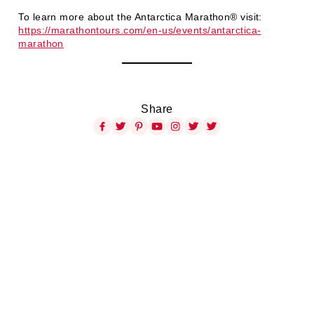
To learn more about the Antarctica Marathon® visit:
https://marathontours.com/en-us/events/antarctica-
marathon
Share