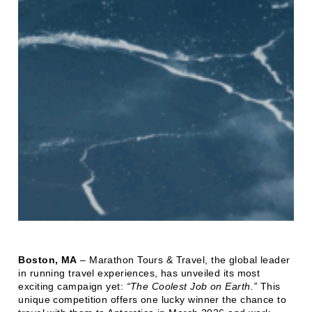
Boston, MA
– Marathon Tours & Travel, the global leader
in running travel experiences, has unveiled its most
exciting campaign yet:
“The Coolest Job on Earth.”
This
unique competition offers one lucky winner the chance to