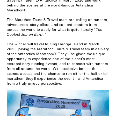
travel with them to Antarctica in March 2026 and work
behind the scenes at the world-famous Antarctica
Marathon®.
The Marathon Tours & Travel team are calling on runners,
adventurers, storytellers, and content creators from
across the world to apply for what is quite literally “
The
Coolest Job on Earth.”
The winner will travel to King George Island in March
2026, joining the Marathon Tours & Travel team in delivery
of the Antarctica Marathon®. They’ll be given the unique
opportunity to experience one of the planet’s most
extraordinary running events, and to connect with runners
from all around the world. With exclusive behind-the-
scenes access and the chance to run either the half or full
marathon, they’ll experience the event – and Antarctica –
from a truly unique perspective.