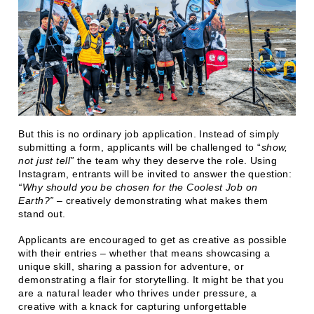
But this is no ordinary job application. Instead of simply
submitting a form, applicants will be challenged to “
show,
not just tell”
the team why they deserve the role. Using
Instagram, entrants will be invited to answer the question:
“Why should you be chosen for the Coolest Job on
Earth?”
– creatively demonstrating what makes them
stand out.
Applicants are encouraged to get as creative as possible
with their entries – whether that means showcasing a
unique skill, sharing a passion for adventure, or
demonstrating a flair for storytelling. It might be that you
are a natural leader who thrives under pressure, a
creative with a knack for capturing unforgettable