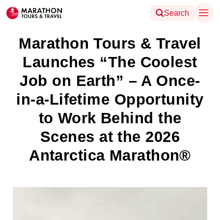
Search
Marathon Tours & Travel
Launches “The Coolest
Job on Earth” – A Once-
in-a-Lifetime Opportunity
to Work Behind the
Scenes at the 2026
Antarctica Marathon®