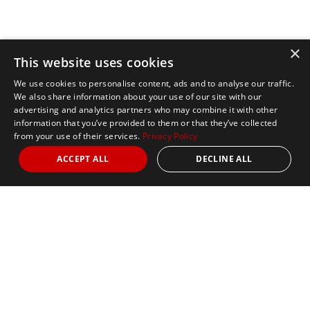
×
This website uses cookies
We use cookies to personalise content, ads and to analyse our traffic.
We also share information about your use of our site with our
advertising and analytics partners who may combine it with other
information that you’ve provided to them or that they’ve collected
from your use of their services.
Privacy Policy
ACCEPT ALL
DECLINE ALL
Marathon Tours & Travel
100 Everett Avenue
Suite 2
Chelsea,
MA 02150
Contact Us