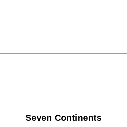
Seven Continents