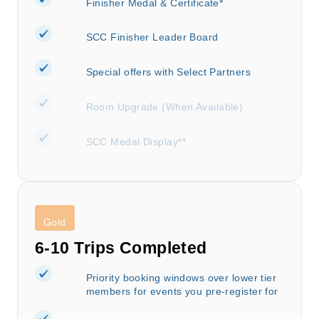
Finisher Medal & Certificate*
SCC Finisher Leader Board
Special offers with Select Partners
Room Upgrade (When Available)
SCC Medal Display**
Gold
6-10 Trips Completed
Priority booking windows over lower tier
members for events you pre-register for