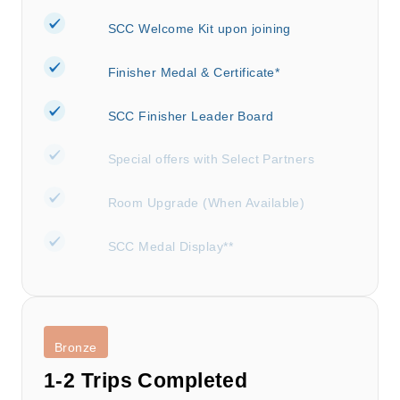
SCC Welcome Kit upon joining
Finisher Medal & Certificate*
SCC Finisher Leader Board
Special offers with Select Partners
Room Upgrade (When Available)
SCC Medal Display**
Bronze
1-2 Trips Completed