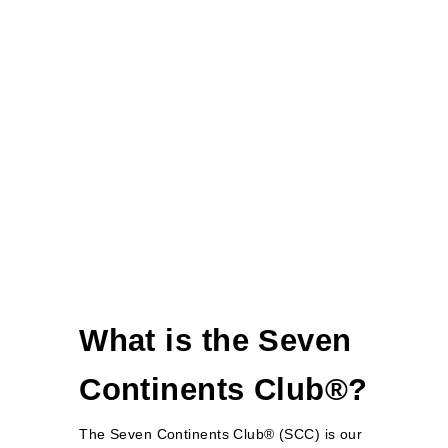
What is the Seven
Continents Club®?
The Seven Continents Club® (SCC) is our