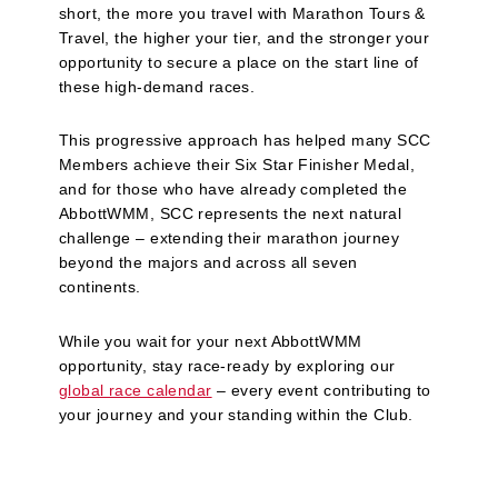
short, the more you travel with Marathon Tours &
Travel, the higher your tier, and the stronger your
opportunity to secure a place on the start line of
these high‑demand races.
This progressive approach has helped many SCC
Members achieve their Six Star Finisher Medal,
and for those who have already completed the
AbbottWMM, SCC represents the next natural
challenge – extending their marathon journey
beyond the majors and across all seven
continents.
While you wait for your next AbbottWMM
opportunity, stay race‑ready by exploring our
global race calendar
– every event contributing to
your journey and your standing within the Club.