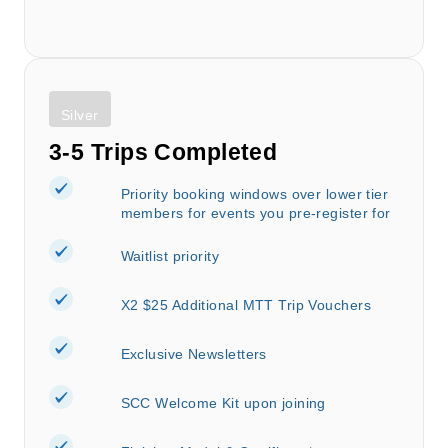
Silver
3-5 Trips Completed
Priority booking windows over lower tier
members for events you pre-register for
Waitlist priority
X2 $25 Additional MTT Trip Vouchers
Exclusive Newsletters
SCC Welcome Kit upon joining