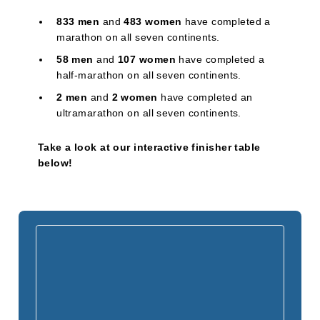
833 men
and
483 women
have completed a
marathon on all seven continents.
58 men
and
107 women
have completed a
half-marathon on all seven continents.
2 men
and
2 women
have completed an
ultramarathon on all seven continents.
Take a look at our interactive finisher table
below!