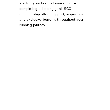
starting your first half‑marathon or
completing a lifelong goal, SCC
membership offers support, inspiration,
and exclusive benefits throughout your
running journey.