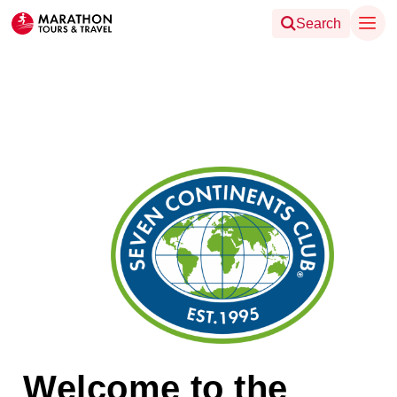
Search
Welcome to the