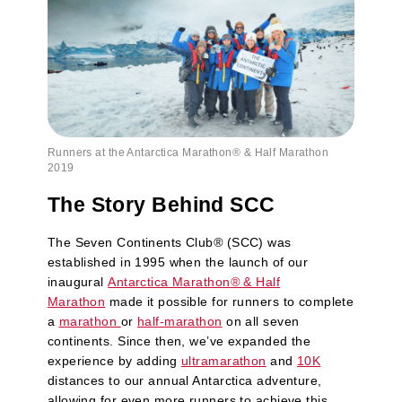
Runners at the Antarctica Marathon® & Half Marathon
2019
The Story Behind SCC
The Seven Continents Club
®
(SCC) was
established in 1995 when the launch of our
inaugural
Antarctica Marathon
®
& Half
Marathon
made it possible for runners to complete
a
marathon
or
half-marathon
on all seven
continents. Since then, we’ve expanded the
experience by adding
ultramarathon
and
10K
distances to our annual Antarctica adventure,
allowing for even more runners to achieve this