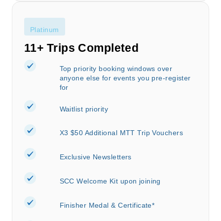
Platinum
11+ Trips Completed
Top priority booking windows over
anyone else for events you pre-register
for
Waitlist priority
X3 $50 Additional MTT Trip Vouchers
Exclusive Newsletters
SCC Welcome Kit upon joining
Finisher Medal & Certificate*