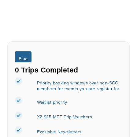
Blue
0 Trips Completed
Priority booking windows over non-SCC
members for events you pre-register for
Waitlist priority
X2 $25 MTT Trip Vouchers
Exclusive Newsletters