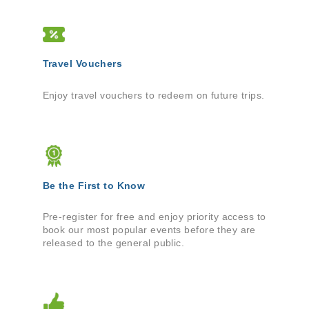
Travel Vouchers
Enjoy travel vouchers to redeem on future trips.
Be the First to Know
Pre-register for free and enjoy priority access to
book our most popular events before they are
released to the general public.