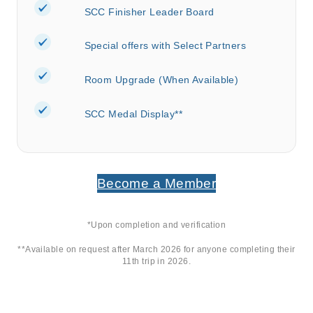
SCC Finisher Leader Board
Special offers with Select Partners
Room Upgrade (When Available)
SCC Medal Display**
Become a Member
*Upon completion and verification
**Available on request after March 2026 for anyone completing their
11
th
trip in 2026.