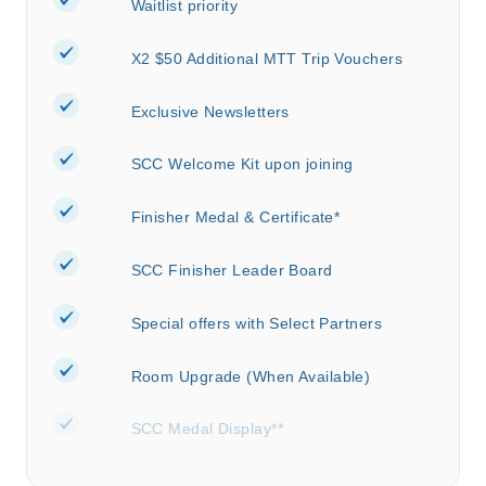
Waitlist priority
X2 $50 Additional MTT Trip Vouchers
Exclusive Newsletters
SCC Welcome Kit upon joining
Finisher Medal & Certificate*
SCC Finisher Leader Board
Special offers with Select Partners
Room Upgrade (When Available)
SCC Medal Display**