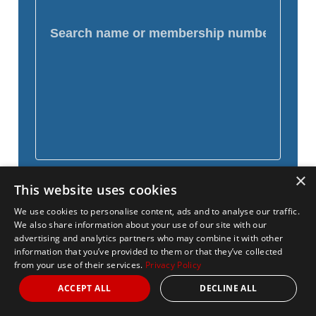
×
This website uses cookies
We use cookies to personalise content, ads and to analyse our traffic.
We also share information about your use of our site with our
advertising and analytics partners who may combine it with other
information that you’ve provided to them or that they’ve collected
from your use of their services.
Privacy Policy
ACCEPT ALL
DECLINE ALL
Name
Distance
National