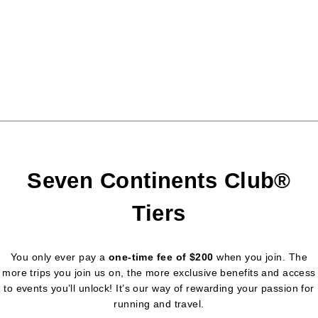
Seven Continents Club®
Tiers
You only ever pay a
one-time fee of $200
when you join. The
more trips you join us on, the more exclusive benefits and access
to events you’ll unlock! It’s our way of rewarding your passion for
running and travel.