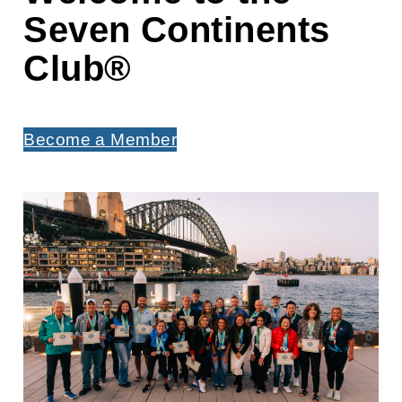
Seven Continents
Club
®
Become a Member