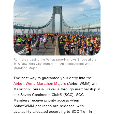
Runners crossing the Verrazzano‑Narrows Bridge at the
TCS New York City Marathon – An iconic Abbott World
Marathon Major
The best way to guarantee your entry into the
Abbott World Marathon Majors
(AbbottWMM) with
Marathon Tours & Travel is through membership in
our Seven Continents Club® (SCC). SCC
Members receive priority access when
AbbottWMM packages are released, with
availability allocated according to SCC Tier. In