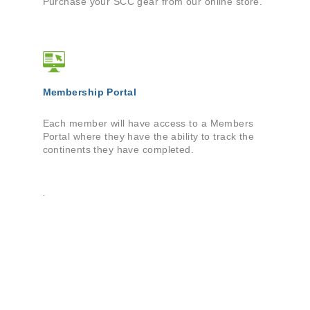
Purchase your SCC gear from our online store.
Membership Portal
Each member will have access to a Members
Portal where they have the ability to track the
continents they have completed.
.