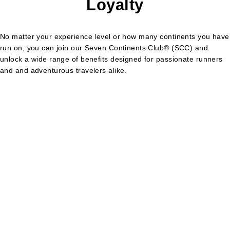
Loyalty
No matter your experience level or how many continents you have
run on, you can join our Seven Continents Club
®
(SCC) and
unlock a wide range of benefits designed for passionate runners
and and adventurous travelers alike.