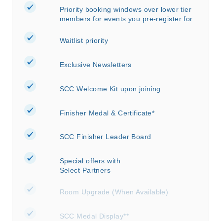
Priority booking windows over lower tier
members for events you pre-register for
Waitlist priority
Exclusive Newsletters
SCC Welcome Kit upon joining
Finisher Medal & Certificate*
SCC Finisher Leader Board
Special offers with
Select Partners
Room Upgrade (When Available)
SCC Medal Display**