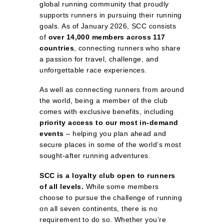
global running community that proudly
supports runners in pursuing their running
goals. As of January 2026, SCC consists
of
over 14,000 members across 117
countries
, connecting runners who share
a passion for travel, challenge, and
unforgettable race experiences.
As well as connecting runners from around
the world, being a member of the club
comes with exclusive benefits, including
priority access to our most in‑demand
events
– helping you plan ahead and
secure places in some of the world’s most
sought‑after running adventures.
SCC is a loyalty club open to runners
of all levels.
While some members
choose to pursue the challenge of running
on all seven continents, there is no
requirement to do so. Whether you’re