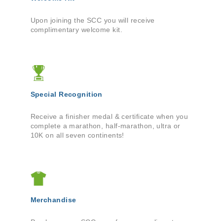
Upon joining the SCC you will receive
complimentary welcome kit.
Special Recognition
Receive a finisher medal & certificate when you
complete a marathon, half-marathon, ultra or
10K on all seven continents!
Merchandise