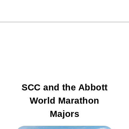
SCC and the Abbott
World Marathon
Majors