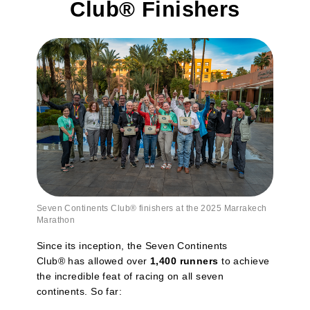
Club® Finishers
Seven Continents Club
®
finishers at the 2025 Marrakech
Marathon
Since its inception, the Seven Continents
Club® has allowed over
1,400 runners
to achieve
the incredible feat of racing on all seven
continents. So far: