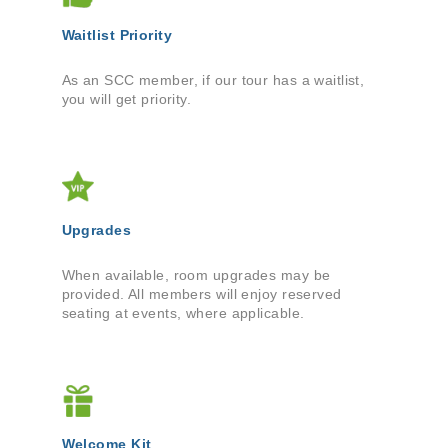
Waitlist Priority
As an SCC member, if our tour has a waitlist,
you will get priority.
Upgrades
When available, room upgrades may be
provided. All members will enjoy reserved
seating at events, where applicable.
Welcome Kit