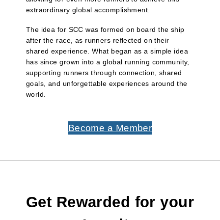
extraordinary global accomplishment.
The idea for SCC was formed on board the ship
after the race, as runners reflected on their
shared experience. What began as a simple idea
has since grown into a global running community,
supporting runners through connection, shared
goals, and unforgettable experiences around the
world.
Become a Member
Get Rewarded for your