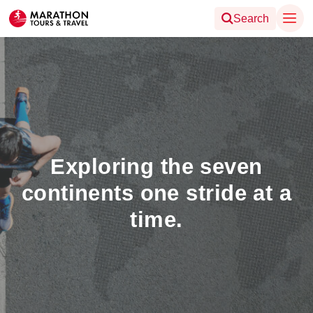
Search
Exploring the seven
continents one stride at a
time.