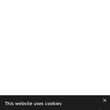
×
This website uses cookies