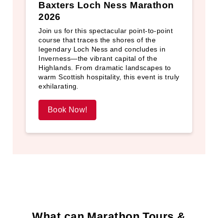
Baxters Loch Ness Marathon
2026
Join us for this spectacular point‑to‑point
course that traces the shores of the
legendary Loch Ness and concludes in
Inverness—the vibrant capital of the
Highlands. From dramatic landscapes to
warm Scottish hospitality, this event is truly
exhilarating.
Book Now!
What can Marathon Tours &