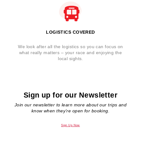
LOGISTICS COVERED
We look after all the logistics so you can focus on
what really matters – your race and enjoying the
local sights.
Sign up for our Newsletter
Join our newsletter to learn more about our trips and
know when they’re open for booking.
Sign Up Now