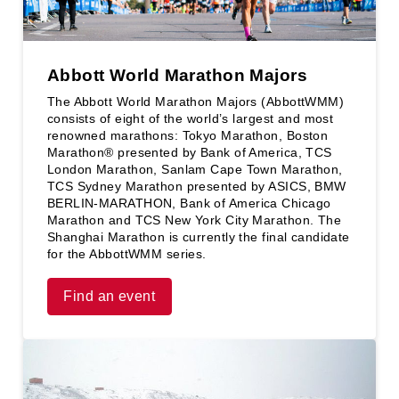
Abbott World Marathon Majors
The Abbott World Marathon Majors (AbbottWMM)
consists of eight of the world’s largest and most
renowned marathons: Tokyo Marathon, Boston
Marathon® presented by Bank of America, TCS
London Marathon, Sanlam Cape Town Marathon,
TCS Sydney Marathon presented by ASICS, BMW
BERLIN-MARATHON, Bank of America Chicago
Marathon and TCS New York City Marathon. The
Shanghai Marathon is currently the final candidate
for the AbbottWMM series.
Find an event