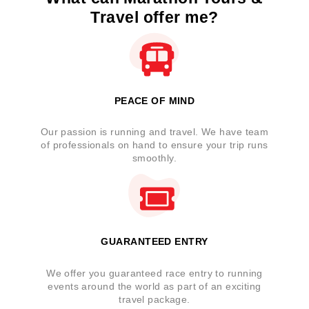
Travel offer me?
PEACE OF MIND
Our passion is running and travel. We have team
of professionals on hand to ensure your trip runs
smoothly.
GUARANTEED ENTRY
We offer you guaranteed race entry to running
events around the world as part of an exciting
travel package.