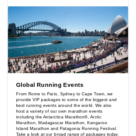
Global Running Events
From Rome to Paris, Sydney to Cape Town, we
provide VIP packages to some of the biggest and
best running events around the world. We also
host a variety of our own marathon events
including the Antarctica Marathon®, Arctic
Marathon, Madagascar Marathon, Kangaroo
Island Marathon and Patagonia Running Festival.
Take a look at our broad range of packages today.