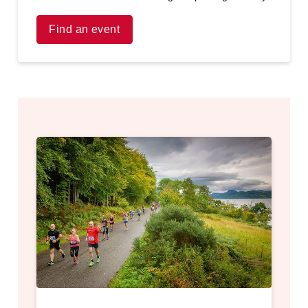
Find an event