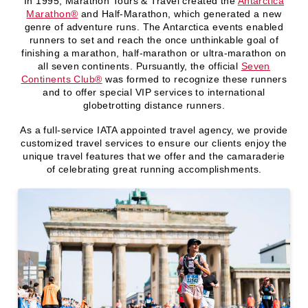
In 1995, Marathon Tours & Travel created the
Antarctica
Marathon®️
and Half-Marathon, which generated a new
genre of adventure runs. The Antarctica events enabled
runners to set and reach the once unthinkable goal of
finishing a marathon, half-marathon or ultra-marathon on
all seven continents. Pursuantly, the official
Seven
Continents Club®️
was formed to recognize these runners
and to offer special VIP services to international
globetrotting distance runners.
As a full-service IATA appointed travel agency, we provide
customized travel services to ensure our clients enjoy the
unique travel features that we offer and the camaraderie
of celebrating great running accomplishments.