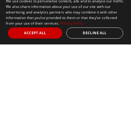
We use cookies to personalise content, ads and to analyse our traffic.
We also share information about your use of our site with our
advertising and analytics partners who may combine it with other
information that you’ve provided to them or that they’ve collected
from your use of their services.
Privacy Policy
ACCEPT ALL
DECLINE ALL
Marathon Tours & Travel
100 Everett Avenue
Suite 2
Chelsea,
MA 02150
Contact Us
+1 617 2427845
info@marathontours.com