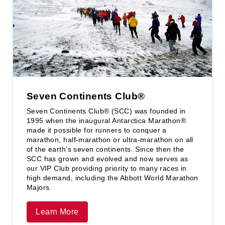
Seven Continents Club®️
Seven Continents Club®️ (SCC) was founded in
1995 when the inaugural Antarctica Marathon®
made it possible for runners to conquer a
marathon, half-marathon or ultra-marathon on all
of the earth’s seven continents. Since then the
SCC has grown and evolved and now serves as
our VIP Club providing priority to many races in
high demand, including the Abbott World Marathon
Majors.
Learn More