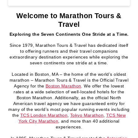
Welcome to Marathon Tours &
Travel
Exploring the Seven Continents One Stride at a Time.
Since 1979, Marathon Tours & Travel has dedicated itself
to offering runners and their travel companions
extraordinary destination experiences while exploring the
seven continents one stride at a time.
Located in Boston, MA – the home of the world’s oldest
marathon – Marathon Tours & Travel is the Official Travel
Agency for the
Boston Marathon
. We offer the lowest
rates at a wide selection of well-located hotels for the
Boston Marathon. Additionally, as the official North
American travel agency we have guaranteed entry for
many of the world’s most popular running events including
the
TCS London Marathon
,
Tokyo Marathon
,
TCS New
York City Marathon
, and more than 40 additional
experiences.