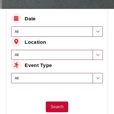
Date
Location
Event Type
Search