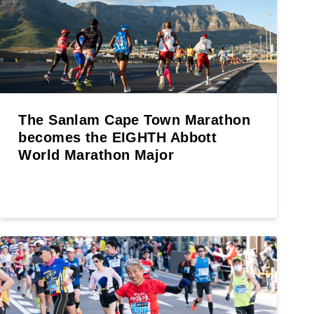
The Sanlam Cape Town Marathon
becomes the EIGHTH Abbott
World Marathon Major