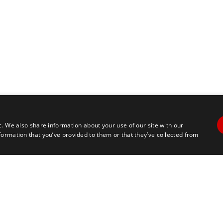
c. We also share information about your use of our site with our
formation that you’ve provided to them or that they’ve collected from
Contact Us
Travel
+1 617 2427845
info@marathontours.com