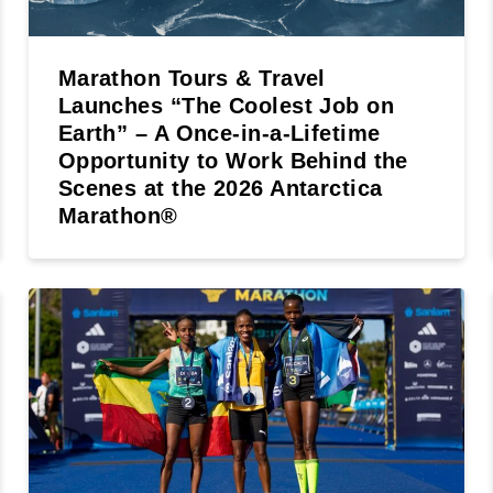
Marathon Tours & Travel
Launches “The Coolest Job on
Earth” – A Once-in-a-Lifetime
Opportunity to Work Behind the
Scenes at the 2026 Antarctica
Marathon®