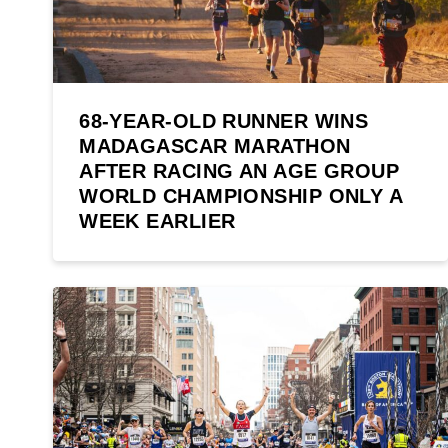
68-YEAR-OLD RUNNER WINS
MADAGASCAR MARATHON
AFTER RACING AN AGE GROUP
WORLD CHAMPIONSHIP ONLY A
WEEK EARLIER