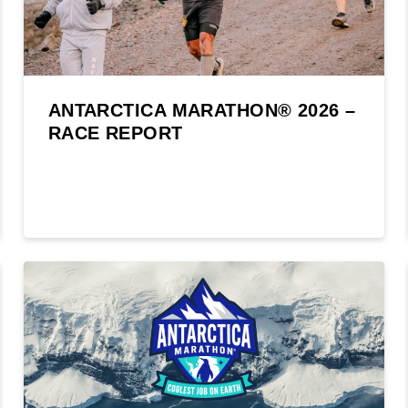
ANTARCTICA MARATHON® 2026 –
RACE REPORT