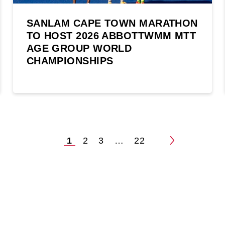
SANLAM CAPE TOWN MARATHON
TO HOST 2026 ABBOTTWMM MTT
AGE GROUP WORLD
CHAMPIONSHIPS
1
2
3
…
22
Posts
pagination