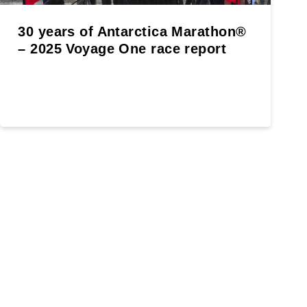
30 years of Antarctica Marathon®
– 2025 Voyage One race report