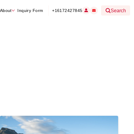
About
Inquiry Form
+16172427845
Search