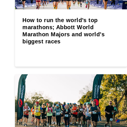
How to run the world’s top
marathons; Abbott World
Marathon Majors and world’s
biggest races