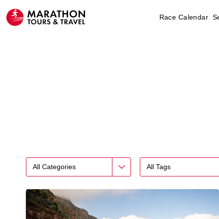
Race Calendar
S