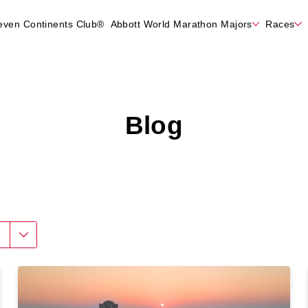
even Continents Club®
Abbott World Marathon Majors
Races
Blog