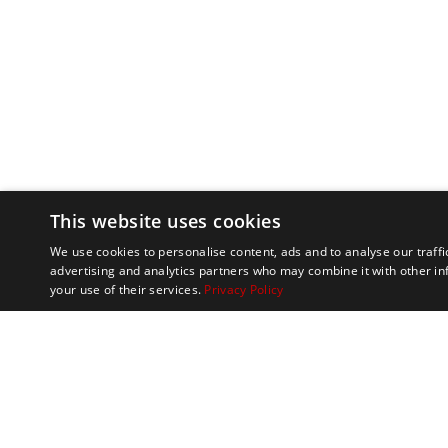
This website uses cookies
We use cookies to personalise content, ads and to analyse our traffi
advertising and analytics partners who may combine it with other in
your use of their services.
Privacy Policy
Marathon Tours & 
100 Everett Avenue
Suite 2
Chelsea,
MA 02150