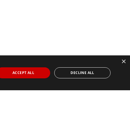
×
ACCEPT ALL
DECLINE ALL
Find Your Race
Search