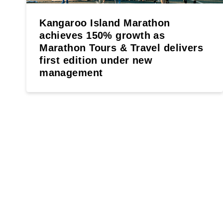
Kangaroo Island Marathon
achieves 150% growth as
Marathon Tours & Travel delivers
first edition under new
management