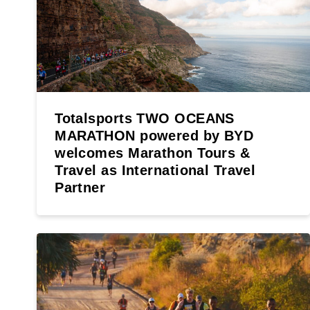
Totalsports TWO OCEANS
MARATHON powered by BYD
welcomes Marathon Tours &
Travel as International Travel
Partner