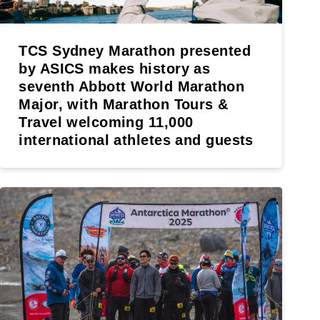
TCS Sydney Marathon presented
by ASICS makes history as
seventh Abbott World Marathon
Major, with Marathon Tours &
Travel welcoming 11,000
international athletes and guests