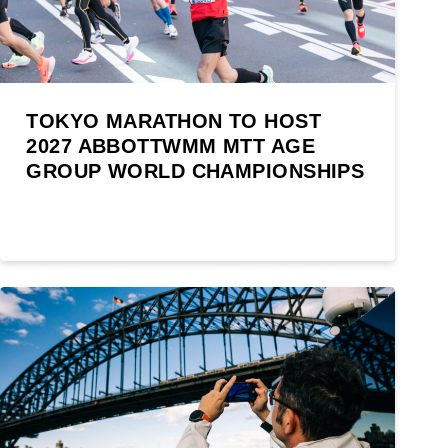
TOKYO MARATHON TO HOST
2027 ABBOTTWMM MTT AGE
GROUP WORLD CHAMPIONSHIPS