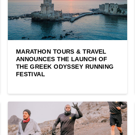
MARATHON TOURS & TRAVEL
ANNOUNCES THE LAUNCH OF
THE GREEK ODYSSEY RUNNING
FESTIVAL