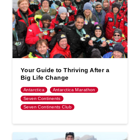
Your Guide to Thriving After a
Big Life Change
Antarctica
Antarctica Marathon
Seven Continents
Seven Continents Club