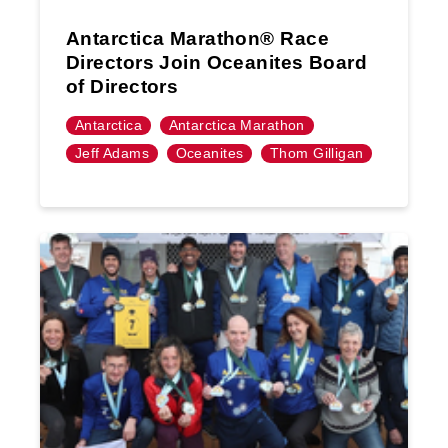
Antarctica Marathon® Race
Directors Join Oceanites Board
of Directors
Antarctica
Antarctica Marathon
Jeff Adams
Oceanites
Thom Gilligan