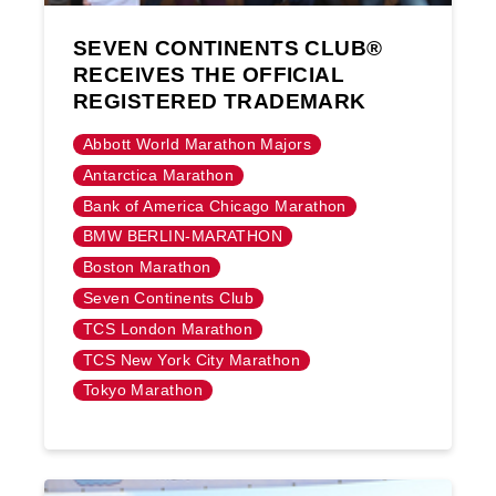
SEVEN CONTINENTS CLUB®
RECEIVES THE OFFICIAL
REGISTERED TRADEMARK
Abbott World Marathon Majors
Antarctica Marathon
Bank of America Chicago Marathon
BMW BERLIN-MARATHON
Boston Marathon
Seven Continents Club
TCS London Marathon
TCS New York City Marathon
Tokyo Marathon