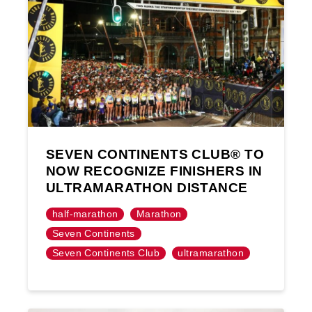
SEVEN CONTINENTS CLUB® TO
NOW RECOGNIZE FINISHERS IN
ULTRAMARATHON DISTANCE
half-marathon
Marathon
Seven Continents
Seven Continents Club
ultramarathon