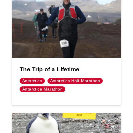
The Trip of a Lifetime
Antarctica
Antarctica Half-Marathon
Antarctica Marathon