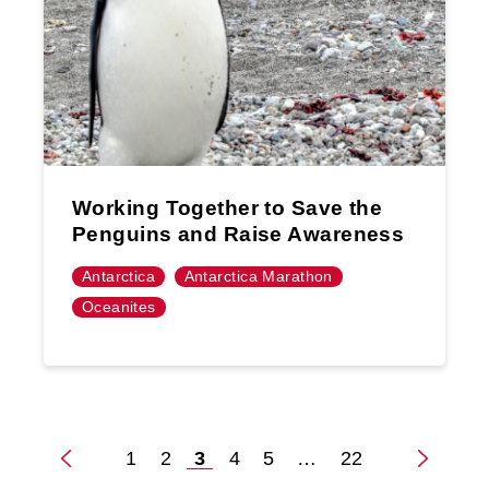
Working Together to Save the
Penguins and Raise Awareness
Antarctica
Antarctica Marathon
Oceanites
1
2
3
4
5
…
22
Posts