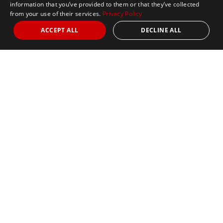
information that you’ve provided to them or that they’ve collected
from your use of their services.
Privacy Policy
ACCEPT ALL
DECLINE ALL
Marathon Tours & Travel
100 Everett Avenue
Suite 2
Chelsea,
MA 02150
Contact Us
+1 617 2427845
info@marathontours.com
Find Your Race