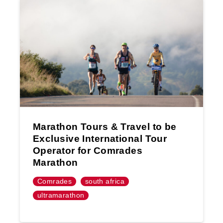
Marathon Tours & Travel to be
Exclusive International Tour
Operator for Comrades
Marathon
Comrades
south africa
ultramarathon