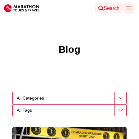
Search
Blog