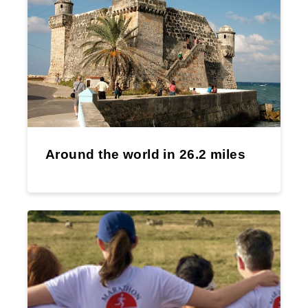
Around the world in 26.2 miles