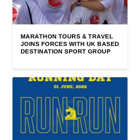
MARATHON TOURS & TRAVEL
JOINS FORCES WITH UK BASED
DESTINATION SPORT GROUP