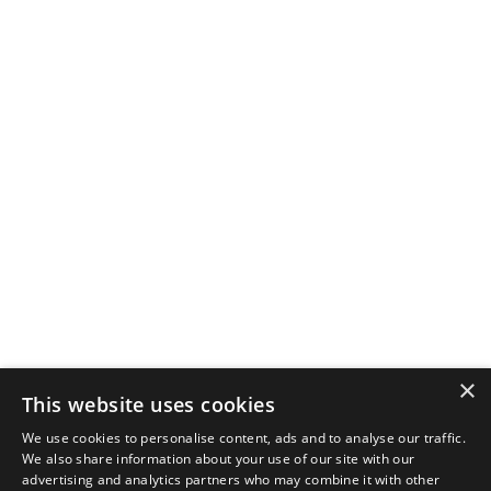
×
This website uses cookies
We use cookies to personalise content, ads and to analyse our traffic.
We also share information about your use of our site with our
advertising and analytics partners who may combine it with other