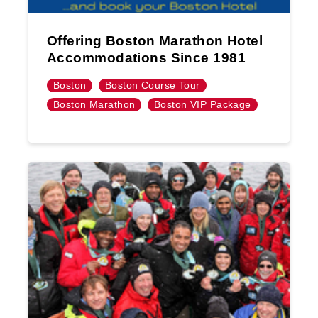
Offering Boston Marathon Hotel
Accommodations Since 1981
Boston
Boston Course Tour
Boston Marathon
Boston VIP Package