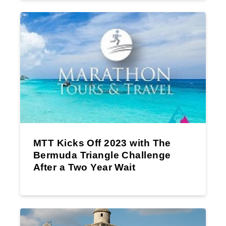
MTT Kicks Off 2023 with The
Bermuda Triangle Challenge
After a Two Year Wait