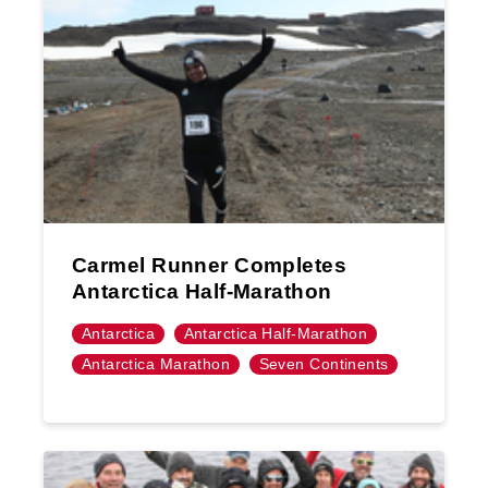
Carmel Runner Completes
Antarctica Half-Marathon
Antarctica
Antarctica Half-Marathon
Antarctica Marathon
Seven Continents