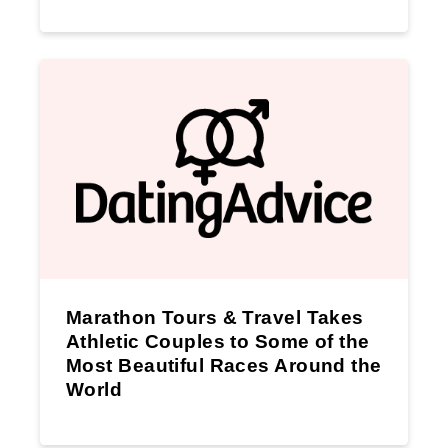
Marathon Tours & Travel Takes
Athletic Couples to Some of the
Most Beautiful Races Around the
World