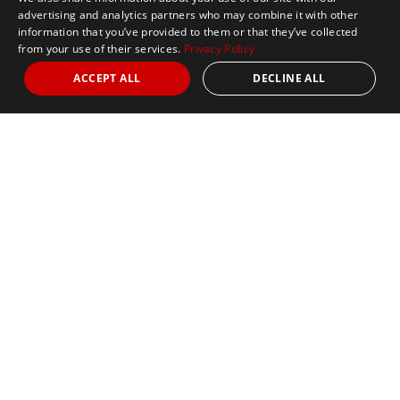
advertising and analytics partners who may combine it with other
information that you’ve provided to them or that they’ve collected
from your use of their services.
Privacy Policy
ACCEPT ALL
DECLINE ALL
Marathon Tours & Travel
100 Everett Avenue
Suite 2
Chelsea,
MA 02150
Contact Us
+1 617 2427845
info@marathontours.com