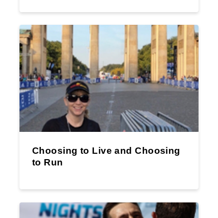
Choosing to Live and Choosing
to Run