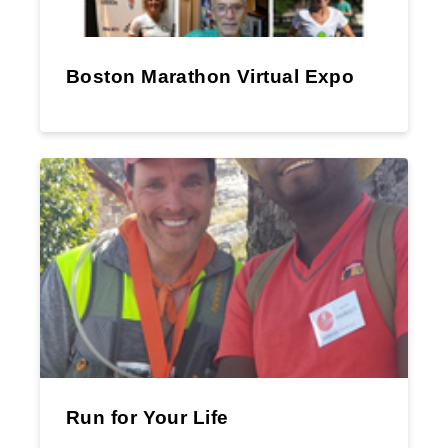
Boston Marathon Virtual Expo
Run for Your Life