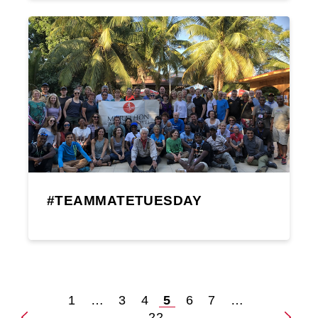
#TEAMMATETUESDAY
1
…
3
4
5
6
7
…
Posts
22