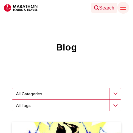
Search
Blog