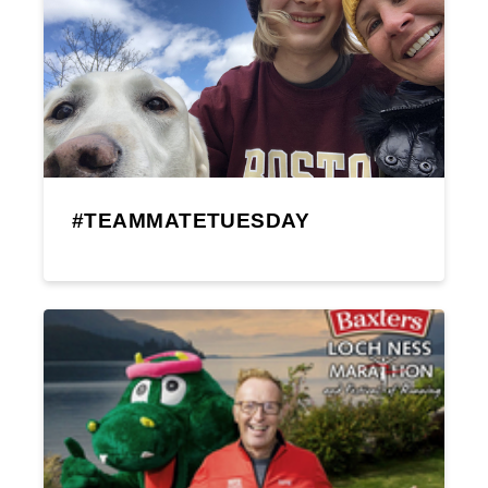
#TEAMMATETUESDAY