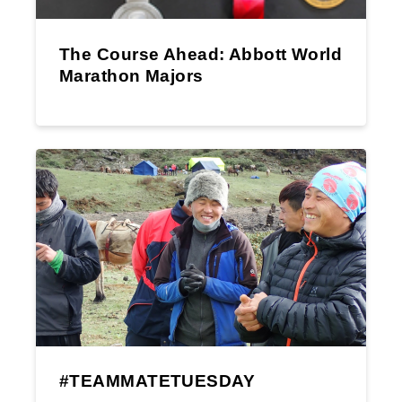
The Course Ahead: Abbott World
Marathon Majors
#TEAMMATETUESDAY