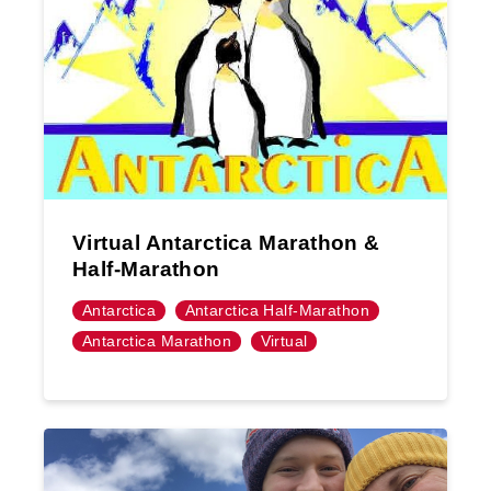
Virtual Antarctica Marathon &
Half-Marathon
Antarctica
Antarctica Half-Marathon
Antarctica Marathon
Virtual