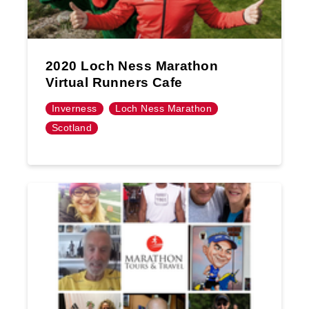
2020 Loch Ness Marathon
Virtual Runners Cafe
Inverness
Loch Ness Marathon
Scotland