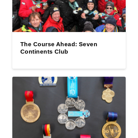
The Course Ahead: Seven
Continents Club