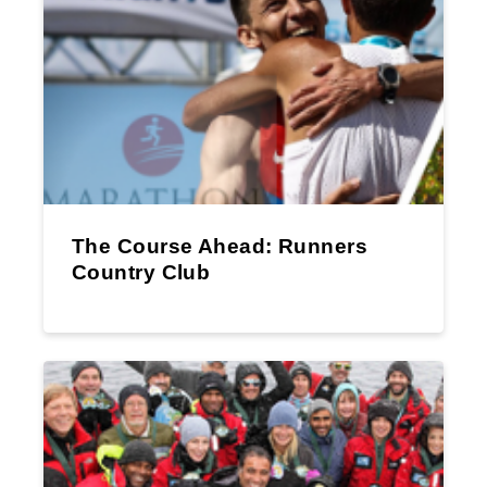
The Course Ahead: Runners
Country Club