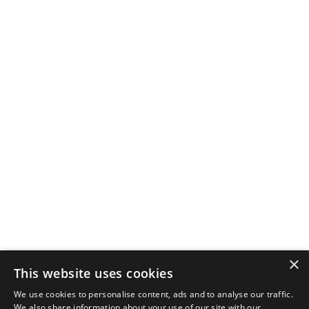
×
This website uses cookies
We use cookies to personalise content, ads and to analyse our traffic.
We also share information about your use of our site with our