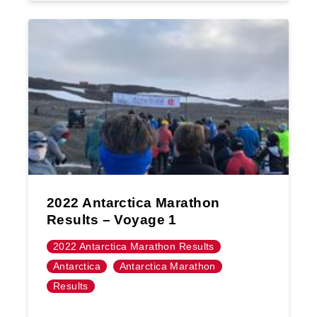
2022 Antarctica Marathon
Results – Voyage 1
2022 Antarctica Marathon Results
Antarctica
Antarctica Marathon
Results