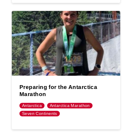
Preparing for the Antarctica
Marathon
Antarctica
Antarctica Marathon
Seven Continents