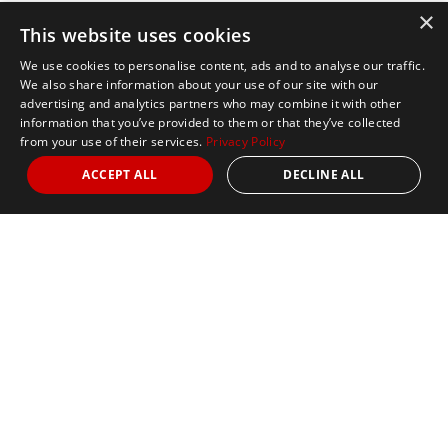
×
This website uses cookies
We use cookies to personalise content, ads and to analyse our traffic.
We also share information about your use of our site with our
advertising and analytics partners who may combine it with other
information that you’ve provided to them or that they’ve collected
from your use of their services.
Privacy Policy
ACCEPT ALL
DECLINE ALL
Marathon Tours & Travel
100 Everett Avenue
Suite 2
Chelsea,
MA 02150
Contact Us
+1 617 2427845
info@marathontours.com