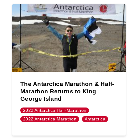
The Antarctica Marathon & Half-
Marathon Returns to King
George Island
2022 Antarctica Half-Marathon
2022 Antarctica Marathon
Antarctica