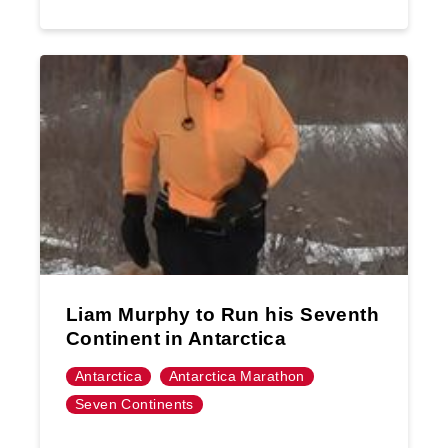
Liam Murphy to Run his Seventh
Continent in Antarctica
Antarctica
Antarctica Marathon
Seven Continents