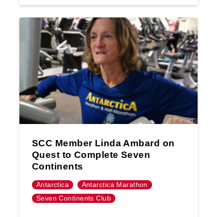
SCC Member Linda Ambard on
Quest to Complete Seven
Continents
Antarctica
Antarctica Marathon
Seven Continents Club