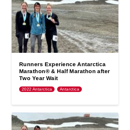
Runners Experience Antarctica
Marathon®️ & Half Marathon after
Two Year Wait
2022 Antarctica
Antarctica