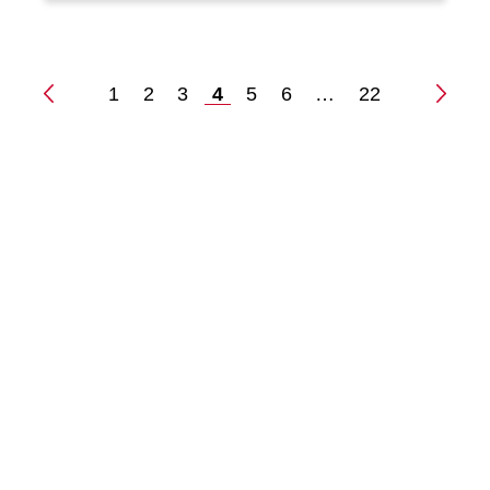
1
2
3
4
5
6
…
22
Posts
pagination