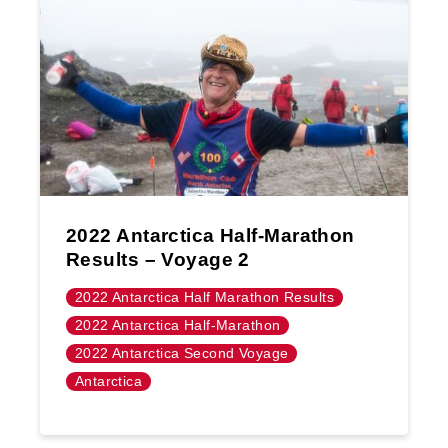
2022 Antarctica Half-Marathon
Results – Voyage 2
2022 Antarctica Half Marathon Results
2022 Antarctica Half-Marathon
2022 Antarctica Second Voyage
Antarctica