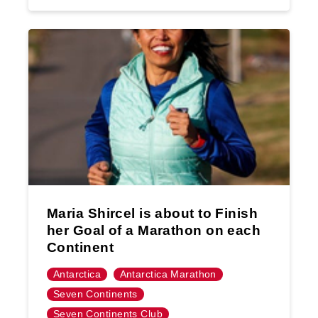
Maria Shircel is about to Finish
her Goal of a Marathon on each
Continent
Antarctica
Antarctica Marathon
Seven Continents
Seven Continents Club