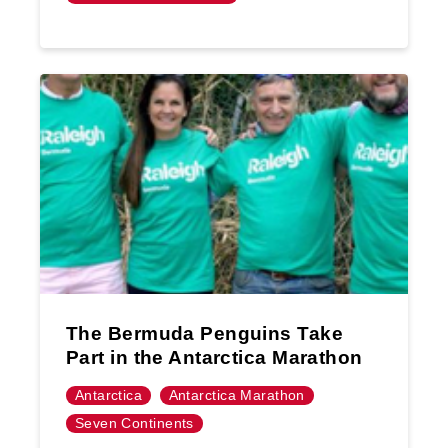
The Bermuda Penguins Take
Part in the Antarctica Marathon
Antarctica
Antarctica Marathon
Seven Continents