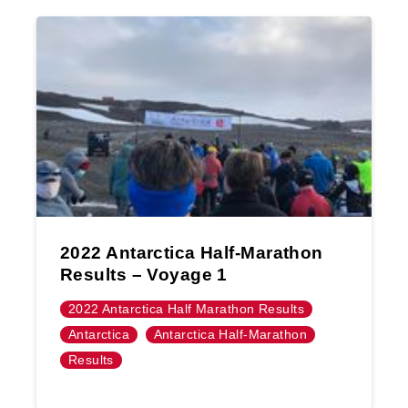
2022 Antarctica Half-Marathon
Results – Voyage 1
2022 Antarctica Half Marathon Results
Antarctica
Antarctica Half-Marathon
Results