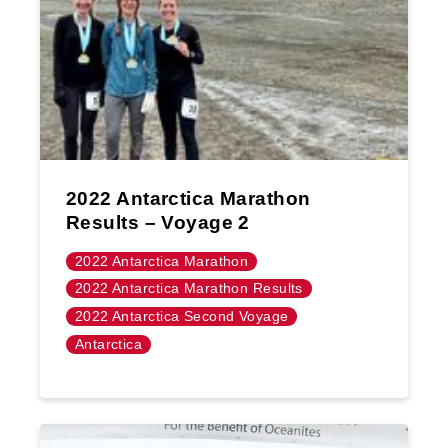
2022 Antarctica Marathon
Results – Voyage 2
2022 Antarctica Marathon
2022 Antarctica Marathon Results
2022 Antarctica Second Voyage
Antarctica