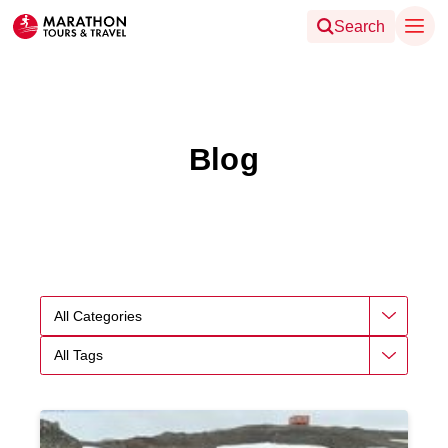
Search
Blog