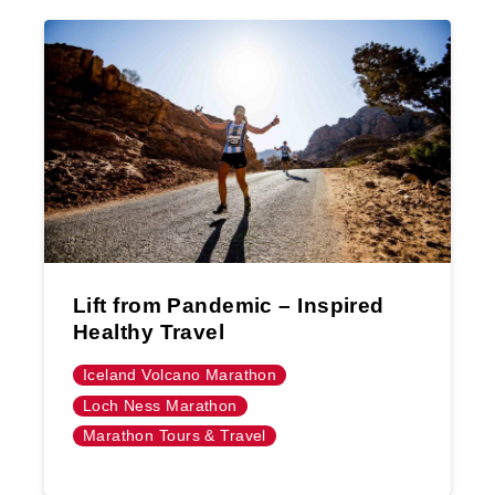
Lift from Pandemic – Inspired
Healthy Travel
Iceland Volcano Marathon
Loch Ness Marathon
Marathon Tours & Travel