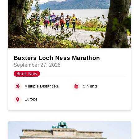
Baxters Loch Ness Marathon
September 27, 2026
Book Now
Multiple Distances
5 nights
Europe