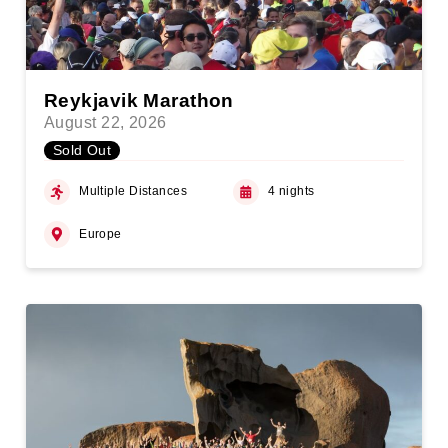
Reykjavik Marathon
August 22, 2026
Sold Out
Multiple Distances
4 nights
Europe