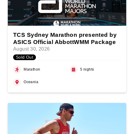
TCS Sydney Marathon presented by
ASICS Official AbbottWMM Package
August 30, 2026
Sold Out
Marathon
5 nights
Oceania