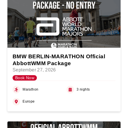
BMW BERLIN-MARATHON Official
AbbottWMM Package
September 27, 2026
Book Now
Marathon
3 nights
Europe