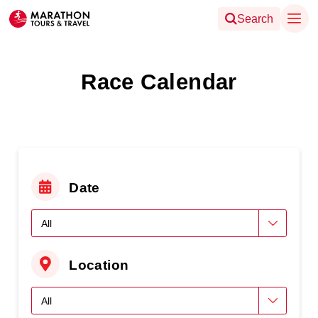
Search
Race Calendar
Date
Location