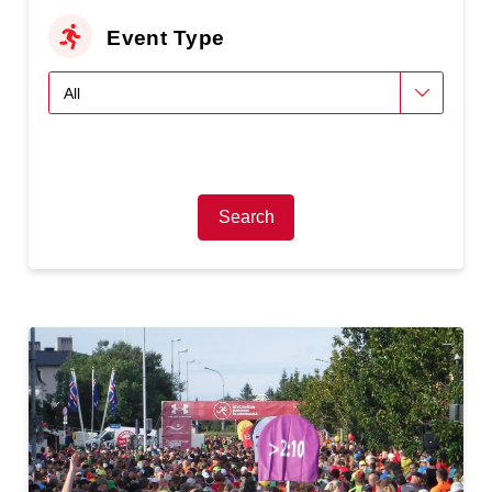
Event Type
Search