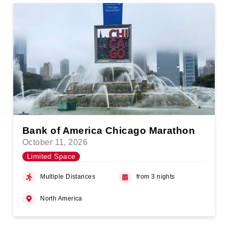
Bank of America Chicago Marathon
October 11, 2026
Limited Space
Multiple Distances
from 3 nights
North America