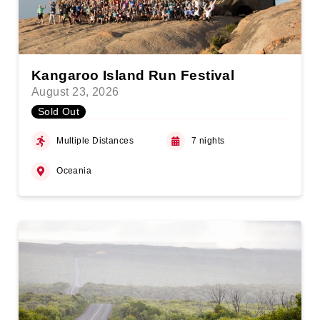
Kangaroo Island Run Festival
August 23, 2026
Sold Out
Multiple Distances
7 nights
Oceania