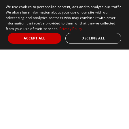
We use cookies to personalise content, ads and to analyse our traffic.
We also share information about your use of our site with our
advertising and analytics partners who may combine it with other
information that you’ve provided to them or that they’ve collected
from your use of their services.
Privacy Policy
ACCEPT ALL
DECLINE ALL
Marathon Tours & Travel
100 Everett Avenue
Suite 2
Chelsea,
MA 02150
Contact Us
+1 617 2427845
info@marathontours.com