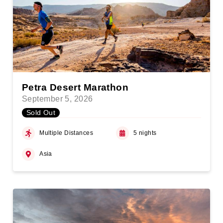
Petra Desert Marathon
September 5, 2026
Sold Out
Multiple Distances
5 nights
Asia