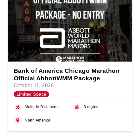
Bank of America Chicago Marathon
Official AbbottWMM Package
October 11, 2026
Limited Space
Multiple Distances
3 nights
North America