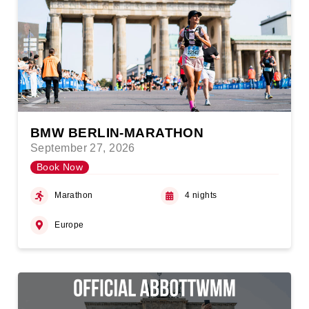
BMW BERLIN-MARATHON
September 27, 2026
Book Now
Marathon
4 nights
Europe