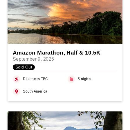
Amazon Marathon, Half & 10.5K
September 9, 2026
Sold Out
Distances TBC
5 nights
South America