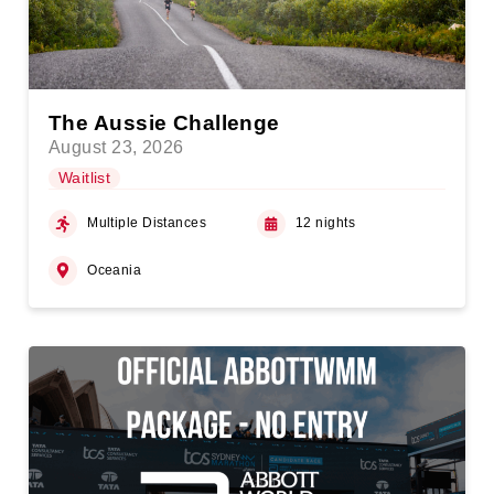
The Aussie Challenge
August 23, 2026
Waitlist
Multiple Distances
12 nights
Oceania