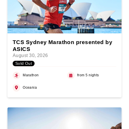
TCS Sydney Marathon presented by
ASICS
August 30, 2026
Sold Out
Marathon
from 5 nights
Oceania