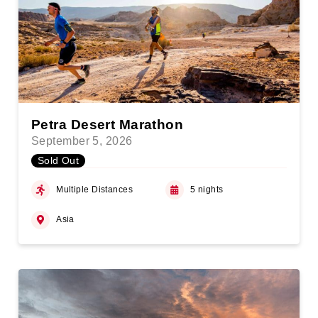
Petra Desert Marathon
September 5, 2026
Sold Out
Multiple Distances
5 nights
Asia