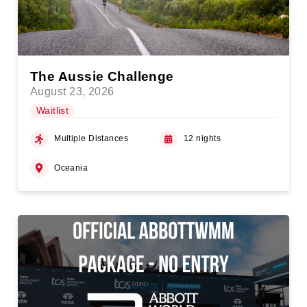
The Aussie Challenge
August 23, 2026
Waitlist
Multiple Distances
12 nights
Oceania