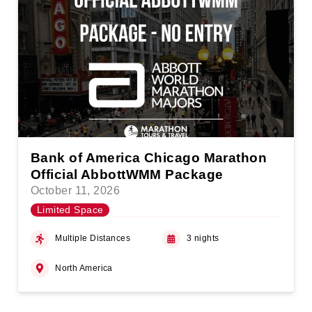
Bank of America Chicago Marathon
Official AbbottWMM Package
October 11, 2026
Limited Space
Multiple Distances
3 nights
North America