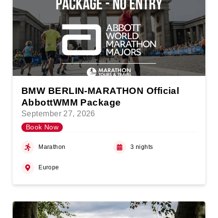
BMW BERLIN-MARATHON Official
AbbottWMM Package
September 27, 2026
Book Now
Marathon
3 nights
Europe