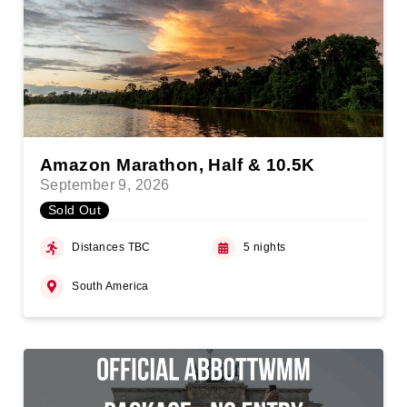
Amazon Marathon, Half & 10.5K
September 9, 2026
Sold Out
Distances TBC
5 nights
South America