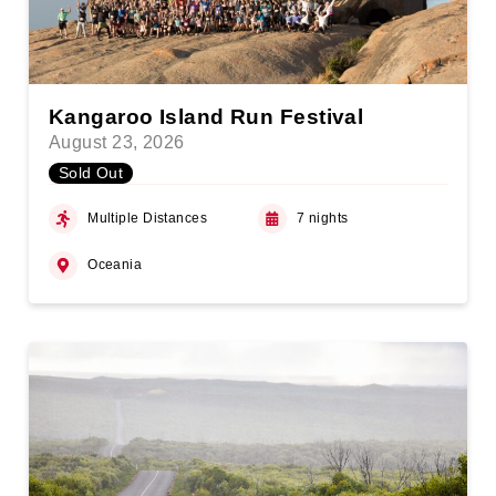
Kangaroo Island Run Festival
August 23, 2026
Sold Out
Multiple Distances
7 nights
Oceania