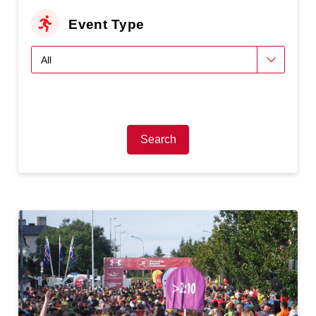
Event Type
Search