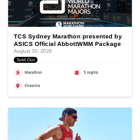
TCS Sydney Marathon presented by
ASICS Official AbbottWMM Package
August 30, 2026
Sold Out
Marathon
5 nights
Oceania