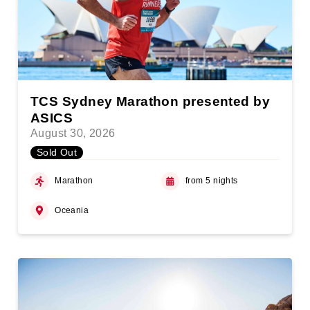
TCS Sydney Marathon presented by
ASICS
August 30, 2026
Sold Out
Marathon
from 5 nights
Oceania