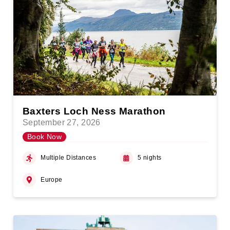
Baxters Loch Ness Marathon
September 27, 2026
Book Now
Multiple Distances
5 nights
Europe