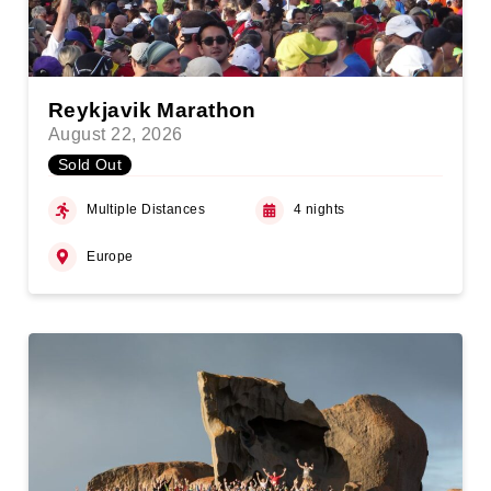
Reykjavik Marathon
August 22, 2026
Sold Out
Multiple Distances
4 nights
Europe