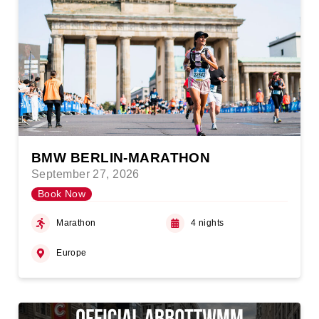
BMW BERLIN-MARATHON
September 27, 2026
Book Now
Marathon
4 nights
Europe