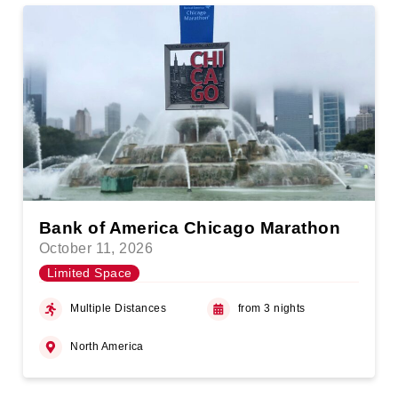
Bank of America Chicago Marathon
October 11, 2026
Limited Space
Multiple Distances
from 3 nights
North America