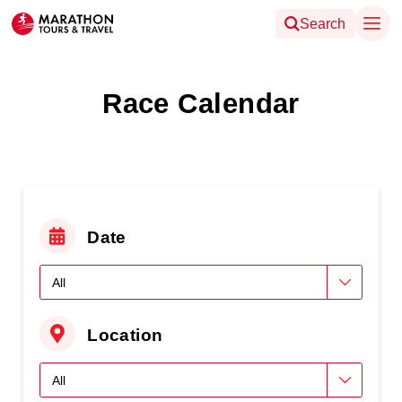
Search
Race Calendar
Date
Location