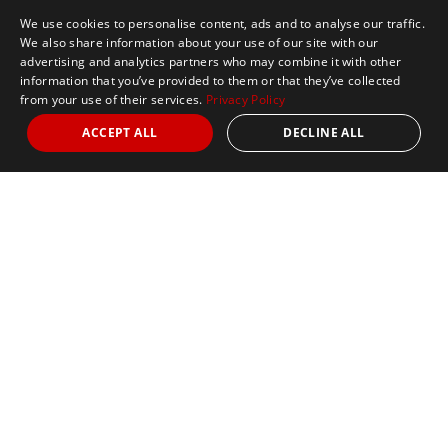
We use cookies to personalise content, ads and to analyse our traffic.
We also share information about your use of our site with our
advertising and analytics partners who may combine it with other
information that you’ve provided to them or that they’ve collected
from your use of their services.
Privacy Policy
ACCEPT ALL
DECLINE ALL
Marathon Tours & Travel
100 Everett Avenue
Suite 2
Chelsea,
MA 02150
Contact Us
+1 617 2427845
info@marathontours.com