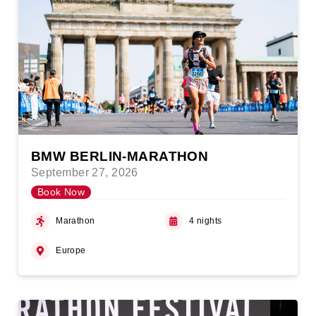
BMW BERLIN-MARATHON
September 27, 2026
Book Now
Marathon
4 nights
Europe