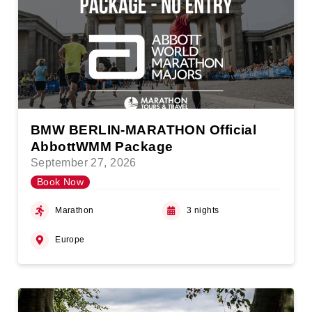
BMW BERLIN-MARATHON Official
AbbottWMM Package
September 27, 2026
Book Now
Marathon
3 nights
Europe