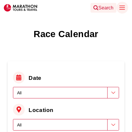
Search
Race Calendar
Date
Location