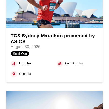
TCS Sydney Marathon presented by
ASICS
August 30, 2026
Sold Out
Marathon
from 5 nights
Oceania