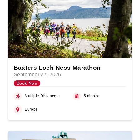
Baxters Loch Ness Marathon
September 27, 2026
Book Now
Multiple Distances
5 nights
Europe