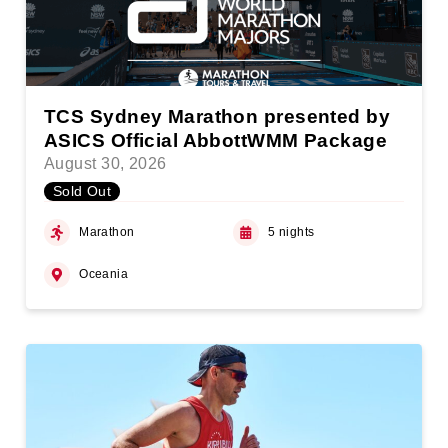
TCS Sydney Marathon presented by
ASICS Official AbbottWMM Package
August 30, 2026
Sold Out
Marathon
5 nights
Oceania