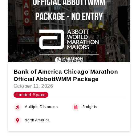
Bank of America Chicago Marathon
Official AbbottWMM Package
October 11, 2026
Limited Space
Multiple Distances
3 nights
North America