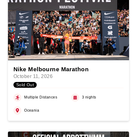
Nike Melbourne Marathon
October 11, 2026
Sold Out
Multiple Distances
3 nights
Oceania