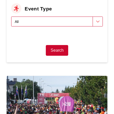
Event Type
Search