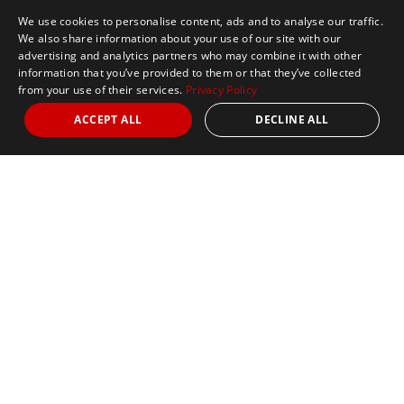
We use cookies to personalise content, ads and to analyse our traffic.
We also share information about your use of our site with our
advertising and analytics partners who may combine it with other
information that you’ve provided to them or that they’ve collected
from your use of their services.
Privacy Policy
ACCEPT ALL
DECLINE ALL
Marathon Tours & Travel
100 Everett Avenue
Suite 2
Chelsea,
MA 02150
Contact Us
+1 617 2427845
info@marathontours.com