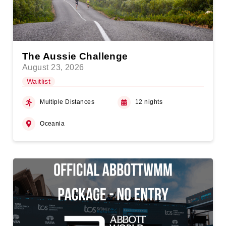
The Aussie Challenge
August 23, 2026
Waitlist
Multiple Distances
12 nights
Oceania