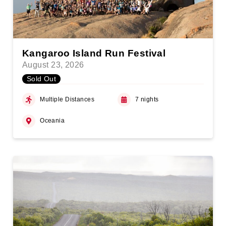
Kangaroo Island Run Festival
August 23, 2026
Sold Out
Multiple Distances
7 nights
Oceania