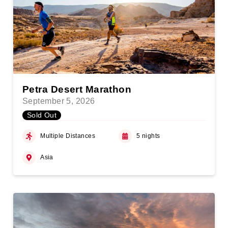
Petra Desert Marathon
September 5, 2026
Sold Out
Multiple Distances
5 nights
Asia