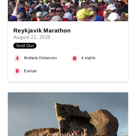
Reykjavik Marathon
August 22, 2026
Sold Out
Multiple Distances
4 nights
Europe