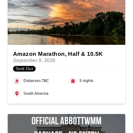
Amazon Marathon, Half & 10.5K
September 9, 2026
Sold Out
Distances TBC
5 nights
South America