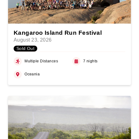
Kangaroo Island Run Festival
August 23, 2026
Sold Out
Multiple Distances
7 nights
Oceania