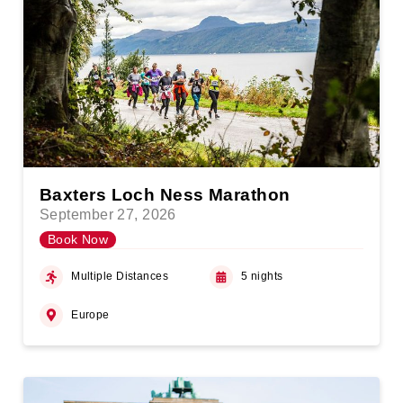
Baxters Loch Ness Marathon
September 27, 2026
Book Now
Multiple Distances
5 nights
Europe