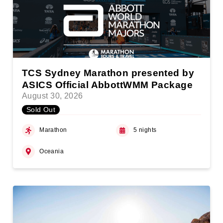
TCS Sydney Marathon presented by
ASICS Official AbbottWMM Package
August 30, 2026
Sold Out
Marathon
5 nights
Oceania