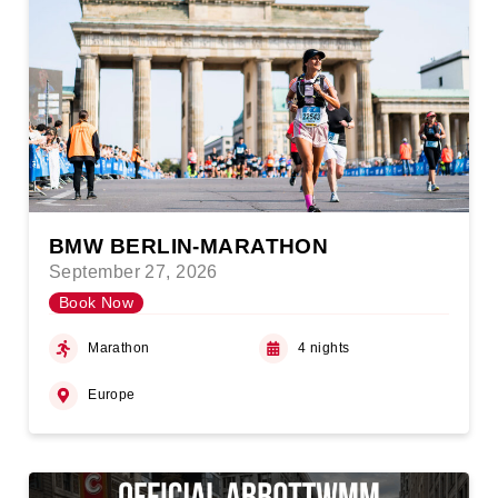
BMW BERLIN-MARATHON
September 27, 2026
Book Now
Marathon
4 nights
Europe