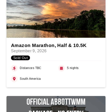
Amazon Marathon, Half & 10.5K
September 9, 2026
Sold Out
Distances TBC
5 nights
South America