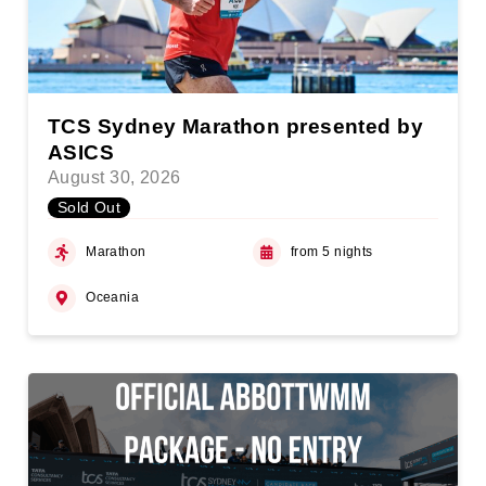
TCS Sydney Marathon presented by
ASICS
August 30, 2026
Sold Out
Marathon
from 5 nights
Oceania