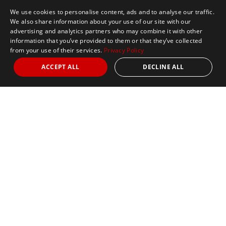
We use cookies to personalise content, ads and to analyse our traffic.
We also share information about your use of our site with our
advertising and analytics partners who may combine it with other
information that you’ve provided to them or that they’ve collected
from your use of their services.
Privacy Policy
ACCEPT ALL
DECLINE ALL
Marathon Tours & Travel
100 Everett Avenue
Suite 2
Chelsea,
MA 02150
Contact Us
+1 617 2427845
info@marathontours.com