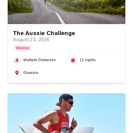
The Aussie Challenge
August 23, 2026
Waitlist
Multiple Distances
12 nights
Oceania