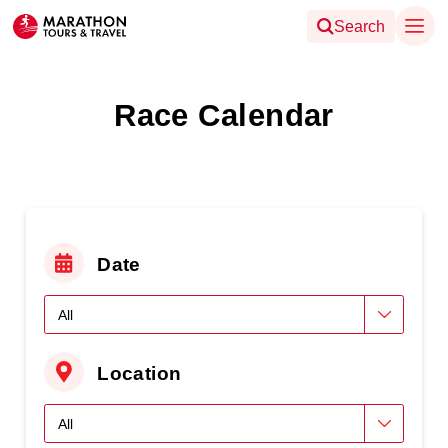
Search
Race Calendar
Date
Location