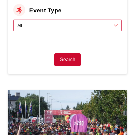
Event Type
Search