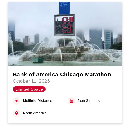
Bank of America Chicago Marathon
October 11, 2026
Limited Space
Multiple Distances
from 3 nights
North America