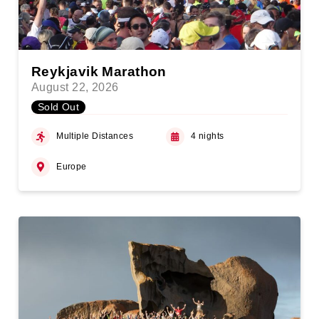
Reykjavik Marathon
August 22, 2026
Sold Out
Multiple Distances
4 nights
Europe