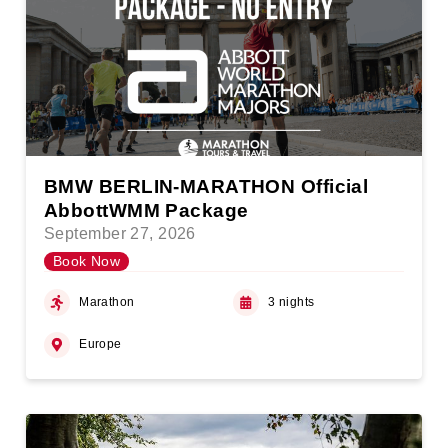
BMW BERLIN-MARATHON Official
AbbottWMM Package
September 27, 2026
Book Now
Marathon
3 nights
Europe