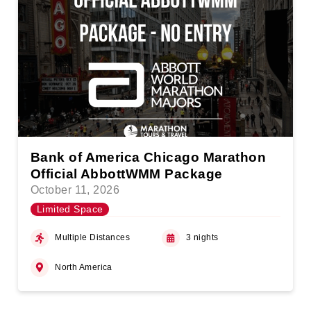
Bank of America Chicago Marathon
Official AbbottWMM Package
October 11, 2026
Limited Space
Multiple Distances
3 nights
North America