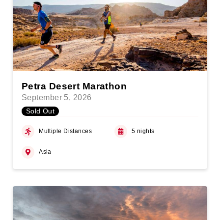
Petra Desert Marathon
September 5, 2026
Sold Out
Multiple Distances
5 nights
Asia