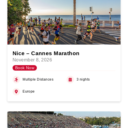
Nice – Cannes Marathon
November 8, 2026
Book Now
Multiple Distances
3 nights
Europe