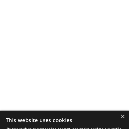
×
This website uses cookies
We use cookies to personalise content, ads and to analyse our traffic.