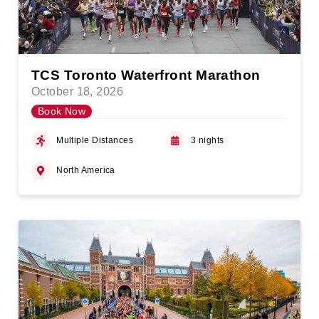
TCS Toronto Waterfront Marathon
October 18, 2026
Book Now
Multiple Distances
3 nights
North America