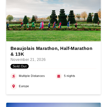
Beaujolais Marathon, Half-Marathon
& 13K
November 21, 2026
Sold Out
Multiple Distances
5 nights
Europe