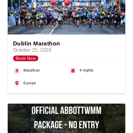
Dublin Marathon
October 25, 2026
Book Now
Marathon
4 nights
Europe