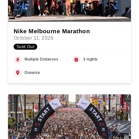
Nike Melbourne Marathon
October 11, 2026
Sold Out
Multiple Distances
3 nights
Oceania