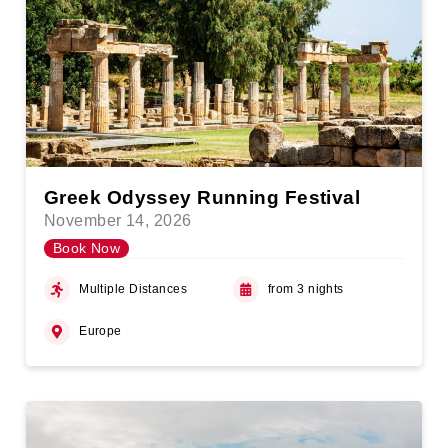
Greek Odyssey Running Festival
November 14, 2026
Book Now
Multiple Distances
from 3 nights
Europe