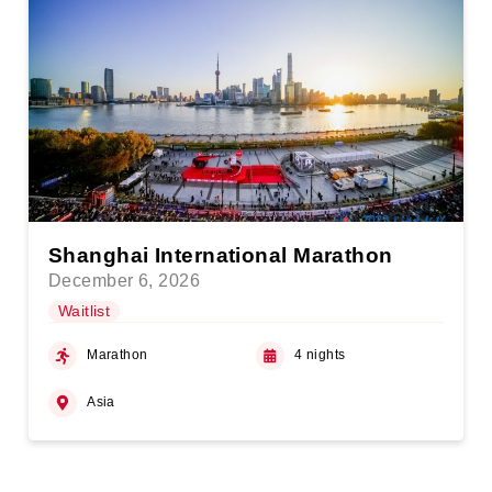
Shanghai International Marathon
December 6, 2026
Waitlist
Marathon
4 nights
Asia