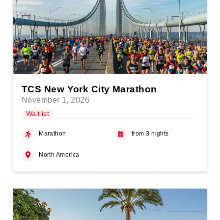
TCS New York City Marathon
November 1, 2026
Waitlist
Marathon
from 3 nights
North America