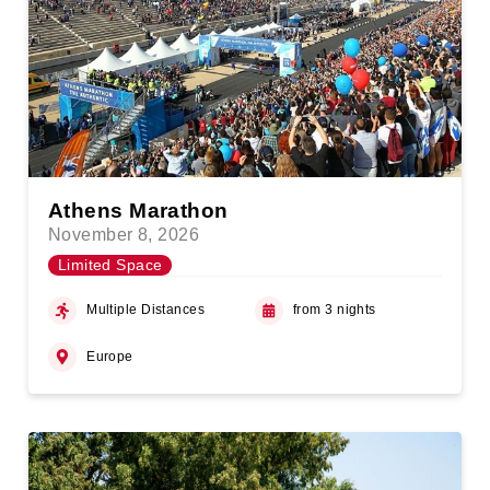
Athens Marathon
November 8, 2026
Limited Space
Multiple Distances
from 3 nights
Europe