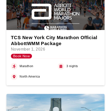
TCS New York City Marathon Official
AbbottWMM Package
November 1, 2026
Book Now
Marathon
3 nights
North America