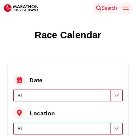
Search
Race Calendar
Date
Location