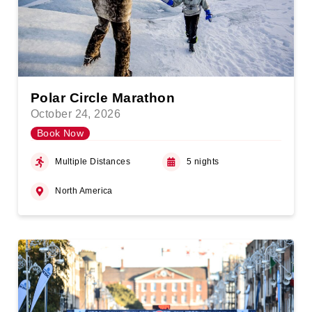
Polar Circle Marathon
October 24, 2026
Book Now
Multiple Distances
5 nights
North America