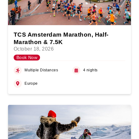
TCS Amsterdam Marathon, Half-
Marathon & 7.5K
October 18, 2026
Book Now
Multiple Distances
4 nights
Europe