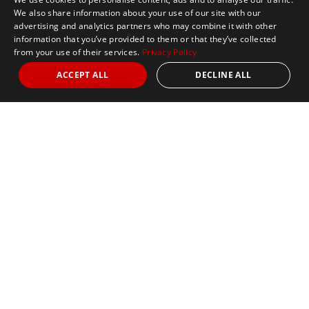
We also share information about your use of our site with our
advertising and analytics partners who may combine it with other
information that you’ve provided to them or that they’ve collected
from your use of their services.
Privacy Policy
ACCEPT ALL
DECLINE ALL
Marathon Tours & Travel
100 Everett Avenue
Suite 2
Chelsea,
MA 02150
Contact Us
+1 617 2427845
info@marathontours.com