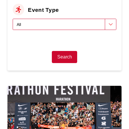
Event Type
Search