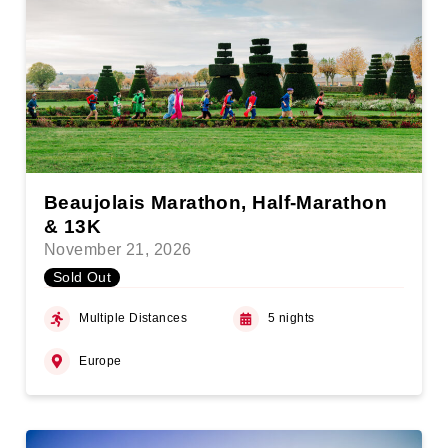
Beaujolais Marathon, Half-Marathon
& 13K
November 21, 2026
Sold Out
Multiple Distances
5 nights
Europe