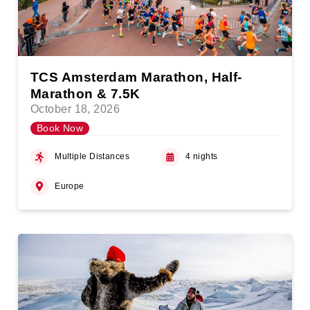
TCS Amsterdam Marathon, Half-
Marathon & 7.5K
October 18, 2026
Book Now
Multiple Distances
4 nights
Europe