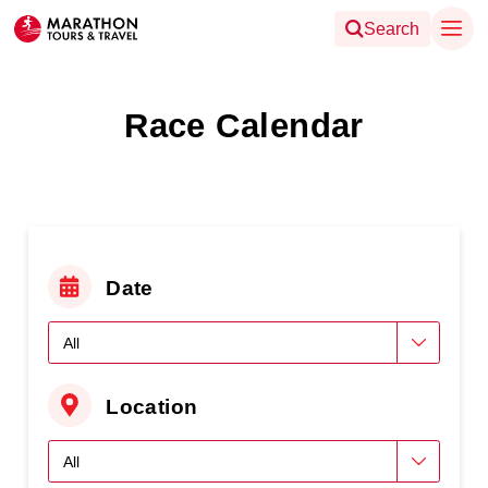
Search
Race Calendar
Date
Location