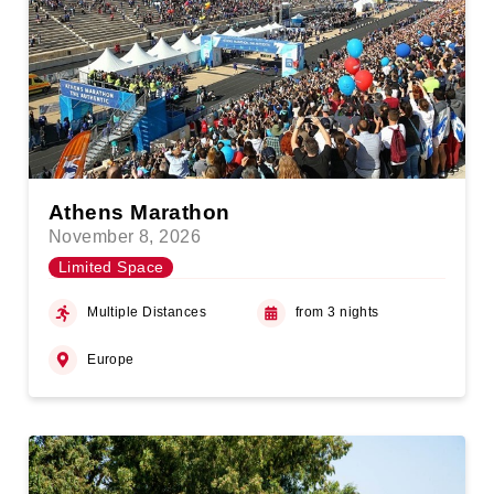
Athens Marathon
November 8, 2026
Limited Space
Multiple Distances
from 3 nights
Europe