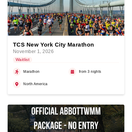
TCS New York City Marathon
November 1, 2026
Waitlist
Marathon
from 3 nights
North America