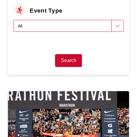
Event Type
Search