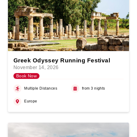
Greek Odyssey Running Festival
November 14, 2026
Book Now
Multiple Distances
from 3 nights
Europe