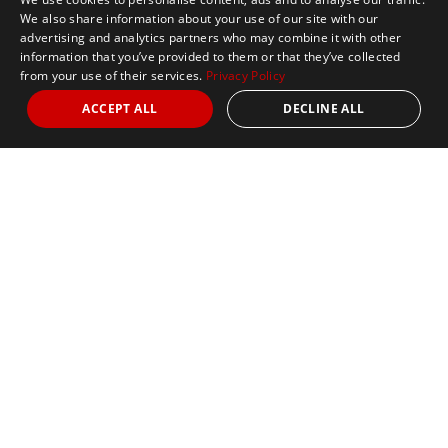
We also share information about your use of our site with our
advertising and analytics partners who may combine it with other
information that you’ve provided to them or that they’ve collected
from your use of their services.
Privacy Policy
ACCEPT ALL
DECLINE ALL
Marathon Tours & Travel
100 Everett Avenue
Suite 2
Chelsea,
MA 02150
Contact Us
+1 617 2427845
info@marathontours.com