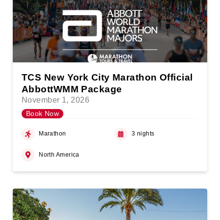
TCS New York City Marathon Official
AbbottWMM Package
November 1, 2026
Book Now
Marathon
3 nights
North America