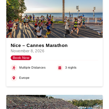
Nice – Cannes Marathon
November 8, 2026
Book Now
Multiple Distances
3 nights
Europe