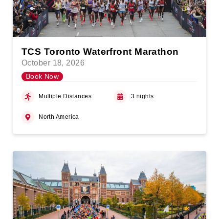
TCS Toronto Waterfront Marathon
October 18, 2026
Book Now
Multiple Distances
3 nights
North America