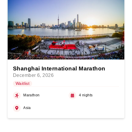
Shanghai International Marathon
December 6, 2026
Waitlist
Marathon
4 nights
Asia