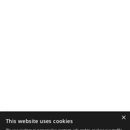
×
This website uses cookies
We use cookies to personalise content, ads and to analyse our traffic.