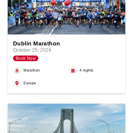
Dublin Marathon
October 25, 2026
Book Now
Marathon
4 nights
Europe