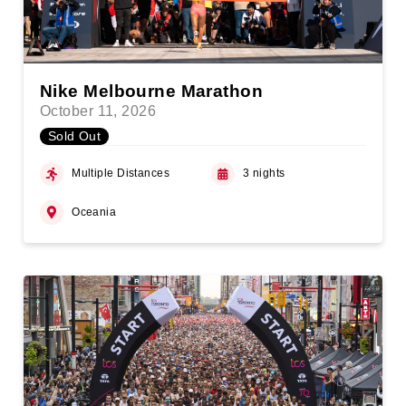
Nike Melbourne Marathon
October 11, 2026
Sold Out
Multiple Distances
3 nights
Oceania