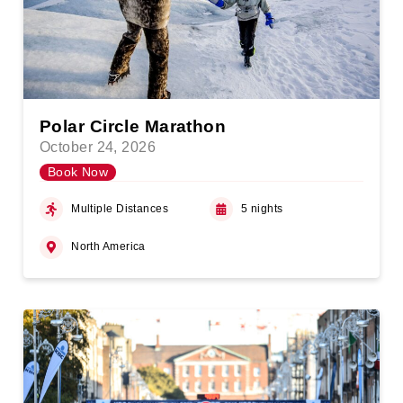
Polar Circle Marathon
October 24, 2026
Book Now
Multiple Distances
5 nights
North America