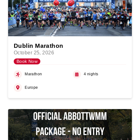
Dublin Marathon
October 25, 2026
Book Now
Marathon
4 nights
Europe