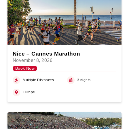
Nice – Cannes Marathon
November 8, 2026
Book Now
Multiple Distances
3 nights
Europe