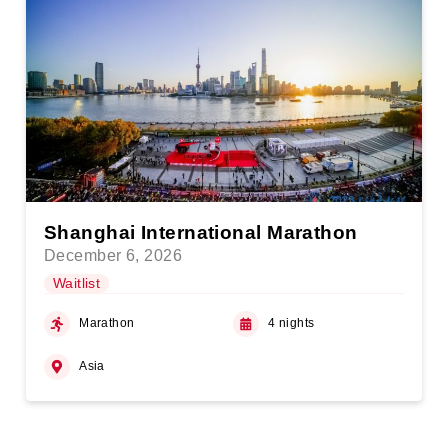
Shanghai International Marathon
December 6, 2026
Waitlist
Marathon
4 nights
Asia