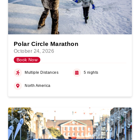
Polar Circle Marathon
October 24, 2026
Book Now
Multiple Distances
5 nights
North America