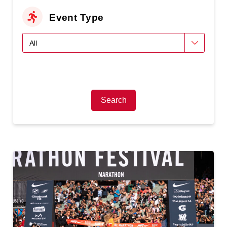
Event Type
Search