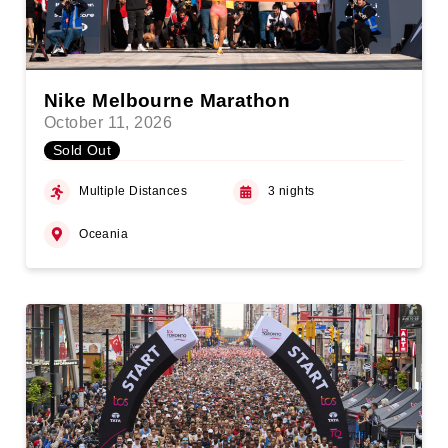
Nike Melbourne Marathon
October 11, 2026
Sold Out
Multiple Distances
3 nights
Oceania