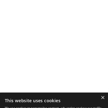
×
This website uses cookies
We use cookies to personalise content, ads and to analyse our traffic.