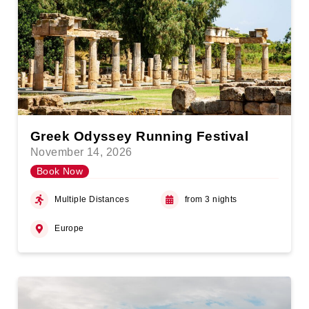
Greek Odyssey Running Festival
November 14, 2026
Book Now
Multiple Distances
from 3 nights
Europe