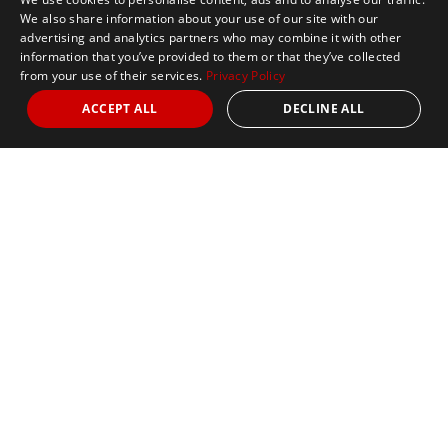
We also share information about your use of our site with our
advertising and analytics partners who may combine it with other
information that you’ve provided to them or that they’ve collected
from your use of their services.
Privacy Policy
ACCEPT ALL
DECLINE ALL
Marathon Tours & Travel
100 Everett Avenue
Suite 2
Chelsea,
MA 02150
Contact Us
+1 617 2427845
info@marathontours.com