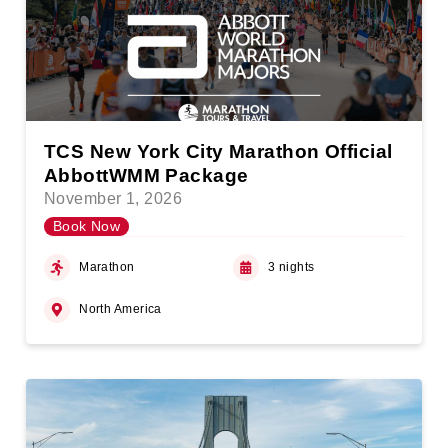
TCS New York City Marathon Official
AbbottWMM Package
November 1, 2026
Book Now
Marathon
3 nights
North America