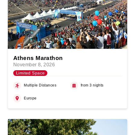
Athens Marathon
November 8, 2026
Limited Space
Multiple Distances
from 3 nights
Europe