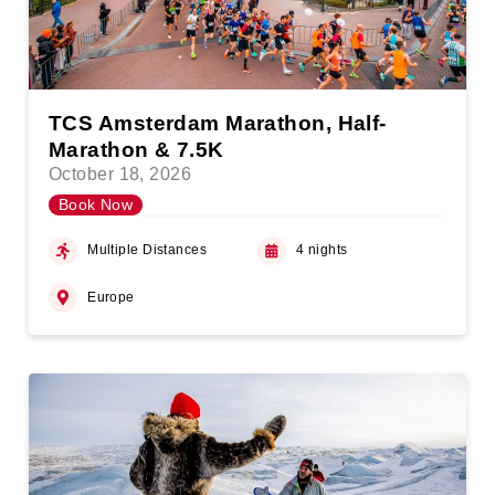
TCS Amsterdam Marathon, Half-
Marathon & 7.5K
October 18, 2026
Book Now
Multiple Distances
4 nights
Europe