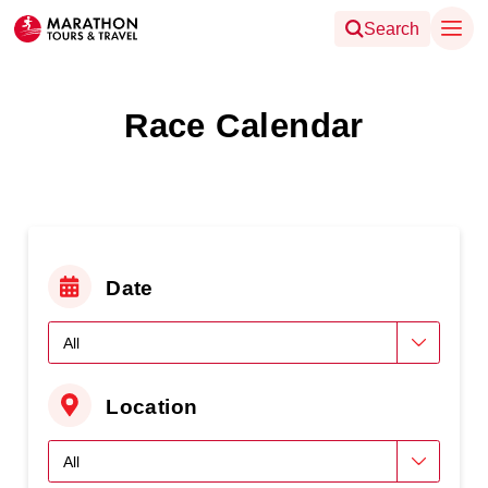
Search
Race Calendar
Date
Location