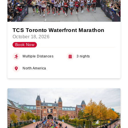
TCS Toronto Waterfront Marathon
October 18, 2026
Book Now
Multiple Distances
3 nights
North America