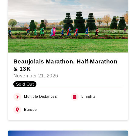
Beaujolais Marathon, Half-Marathon
& 13K
November 21, 2026
Sold Out
Multiple Distances
5 nights
Europe