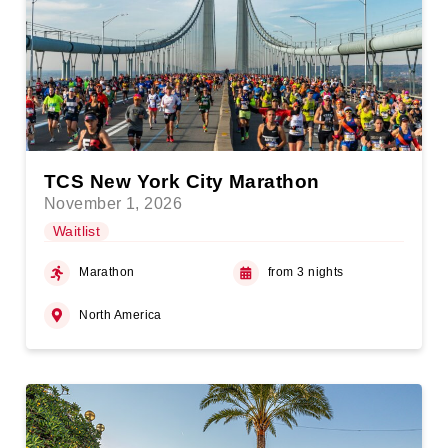
TCS New York City Marathon
November 1, 2026
Waitlist
Marathon
from 3 nights
North America