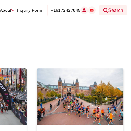
About
Inquiry Form
+16172427845
Search