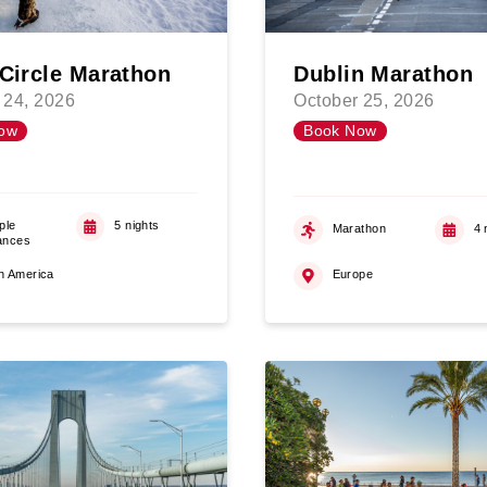
 Circle Marathon
Dublin Marathon
 24, 2026
October 25, 2026
ow
Book Now
ple
5 nights
Marathon
4 
ances
h America
Europe