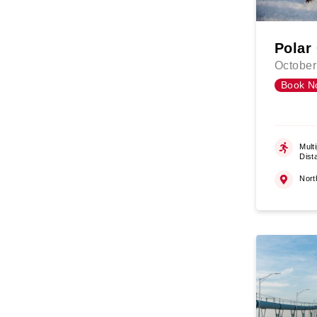
Polar
October
Book N
Multi
Dist
Nort