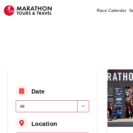
Race Calendar
S
Date
Location