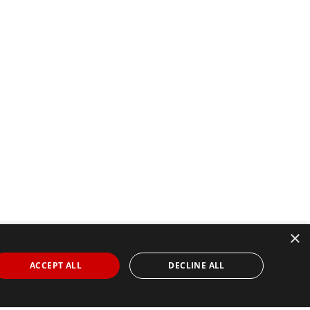
×
ACCEPT ALL
DECLINE ALL