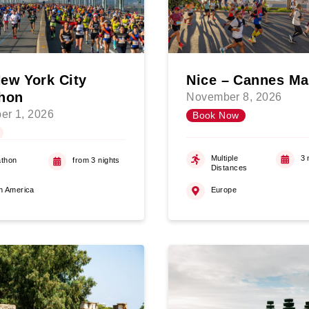
ew York City
Nice – Cannes Ma
hon
November 8, 2026
er 1, 2026
Book Now
Multiple
3 
thon
from 3 nights
Distances
h America
Europe