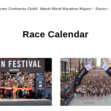
even Continents Club®
Abbott World Marathon Majors
Races
Race Calendar