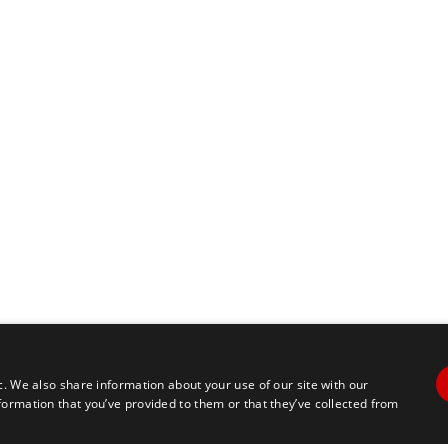
pagination
c. We also share information about your use of our site with our
formation that you’ve provided to them or that they’ve collected from