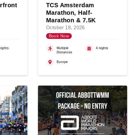
rfront
TCS Amsterdam
Marathon, Half-
Marathon & 7.5K
October 18, 2026
Book Now
nights
Multiple
4 nights
Distances
Europe