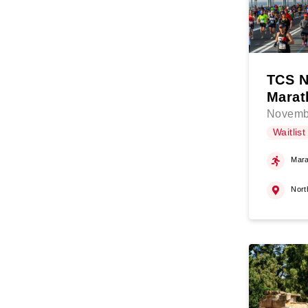
TCS N
Marat
Novemb
Waitlist
Mara
Nort