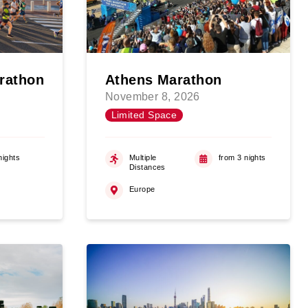
rathon
Athens Marathon
November 8, 2026
Limited Space
nights
Multiple
from 3 nights
Distances
Europe