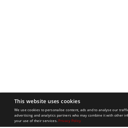
This website uses cookies
We use cookies to personalise content, ads and to analyse our traffi
advertising and analytics partners who may combine it with other in
your use of their services.
Privacy Policy