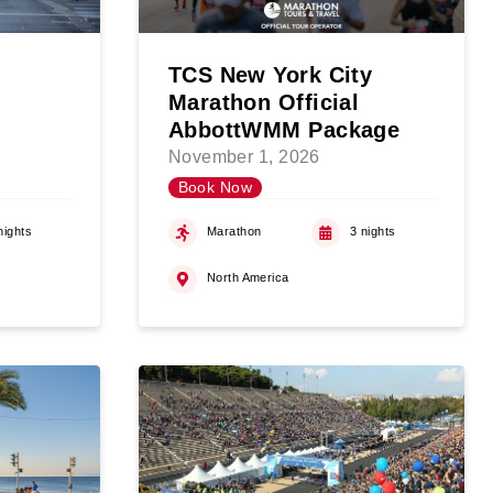
TCS New York City
Marathon Official
AbbottWMM Package
November 1, 2026
Book Now
nights
Marathon
3 nights
North America