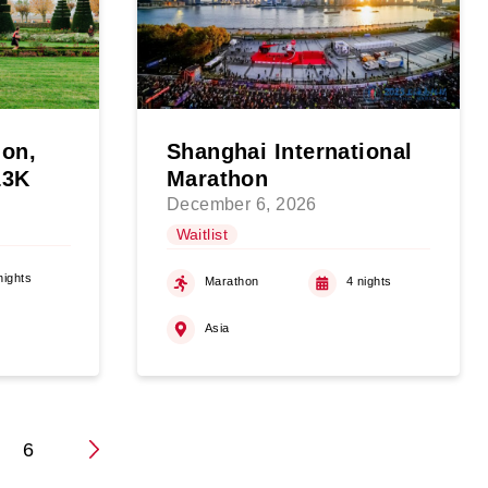
hon,
Shanghai International
13K
Marathon
December 6, 2026
Waitlist
nights
Marathon
4 nights
Asia
…
6