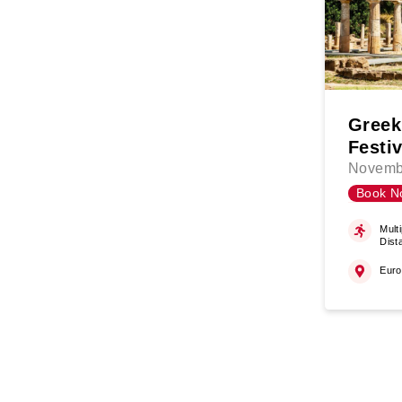
Greek
Festiv
Novemb
Book N
Multi
Dist
Eur