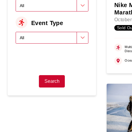
Nike 
Marat
October
Event Type
Sold Ou
Multi
Dist
Oce
Search