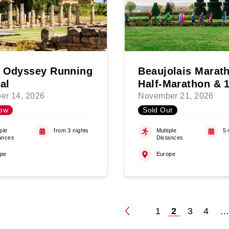
 Odyssey Running
Beaujolais Marat
al
Half-Marathon & 
er 14, 2026
November 21, 2026
ow
Sold Out
ple
from 3 nights
Multiple
5 
ances
Distances
ope
Europe
1
2
3
4
Posts