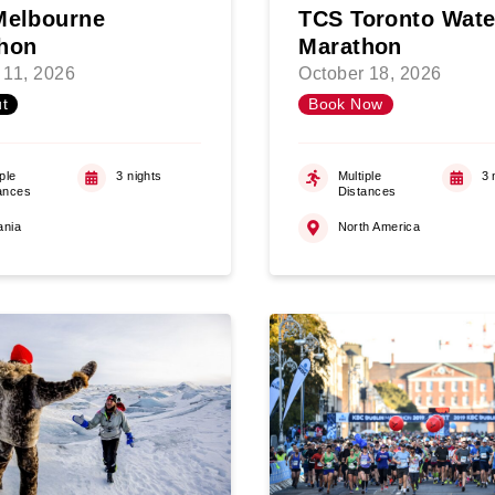
Melbourne
TCS Toronto Wate
hon
Marathon
 11, 2026
October 18, 2026
t
Book Now
ple
3 nights
Multiple
3 
ances
Distances
ania
North America