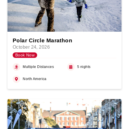
Polar Circle Marathon
October 24, 2026
Book Now
Multiple Distances
5 nights
North America