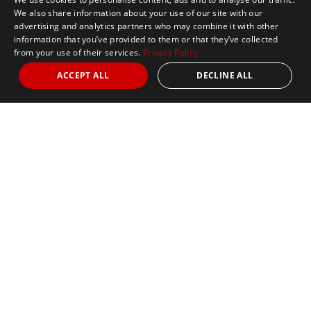
We also share information about your use of our site with our
advertising and analytics partners who may combine it with other
information that you’ve provided to them or that they’ve collected
from your use of their services.
Privacy Policy
ACCEPT ALL
DECLINE ALL
Marathon Tours & Travel
100 Everett Avenue
Suite 2
Chelsea,
MA 02150
Contact Us
+1 617 2427845
info@marathontours.com