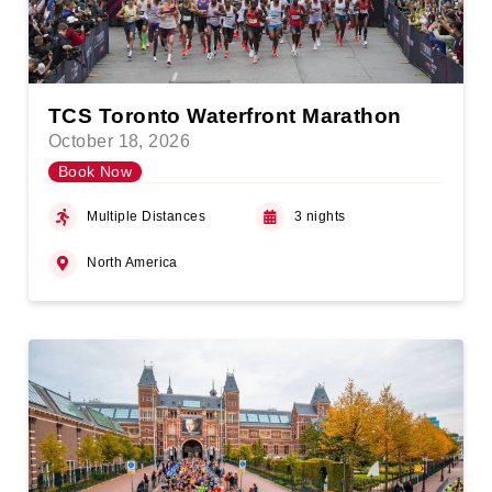
TCS Toronto Waterfront Marathon
October 18, 2026
Book Now
Multiple Distances
3 nights
North America