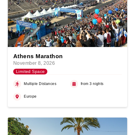
Athens Marathon
November 8, 2026
Limited Space
Multiple Distances
from 3 nights
Europe