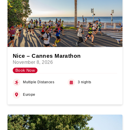
Nice – Cannes Marathon
November 8, 2026
Book Now
Multiple Distances
3 nights
Europe