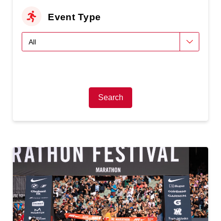
Event Type
Search