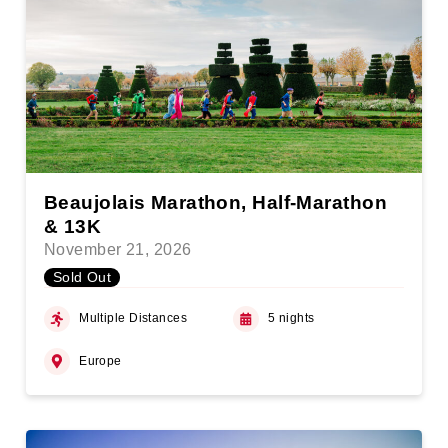
Beaujolais Marathon, Half-Marathon
& 13K
November 21, 2026
Sold Out
Multiple Distances
5 nights
Europe