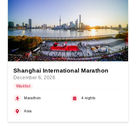
Shanghai International Marathon
December 6, 2026
Waitlist
Marathon
4 nights
Asia