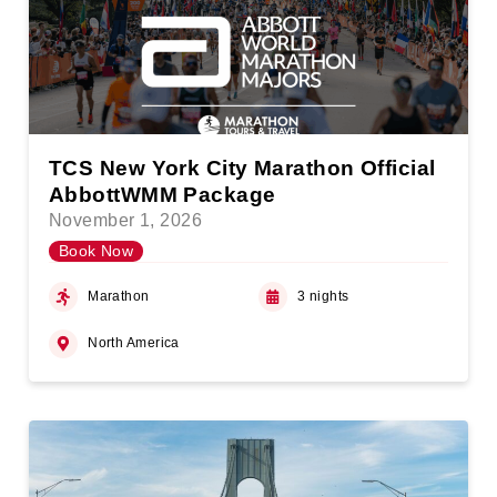
TCS New York City Marathon Official
AbbottWMM Package
November 1, 2026
Book Now
Marathon
3 nights
North America