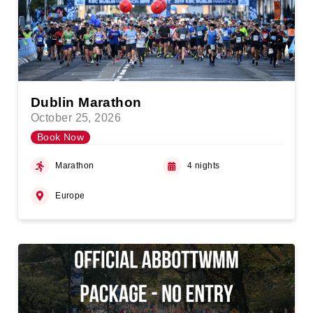
Dublin Marathon
October 25, 2026
Book Now
Marathon
4 nights
Europe