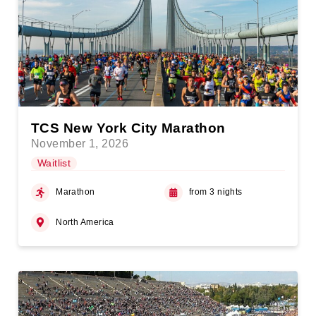
TCS New York City Marathon
November 1, 2026
Waitlist
Marathon
from 3 nights
North America