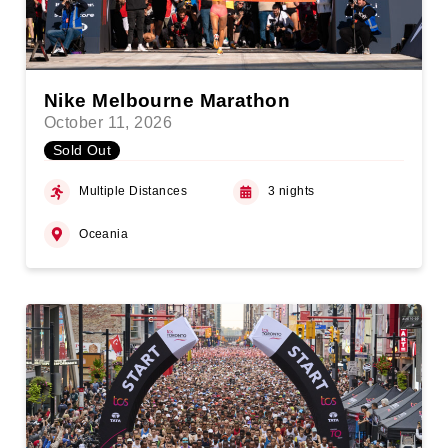
Nike Melbourne Marathon
October 11, 2026
Sold Out
Multiple Distances
3 nights
Oceania