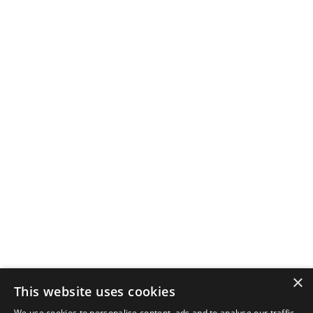
×
This website uses cookies
We use cookies to personalise content, ads and to analyse our traffic.