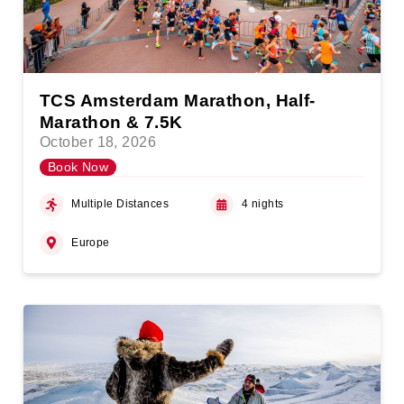
TCS Amsterdam Marathon, Half-
Marathon & 7.5K
October 18, 2026
Book Now
Multiple Distances
4 nights
Europe