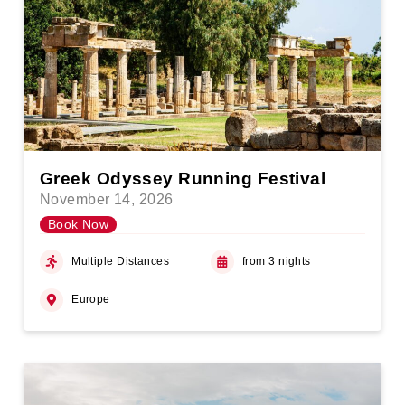
Greek Odyssey Running Festival
November 14, 2026
Book Now
Multiple Distances
from 3 nights
Europe