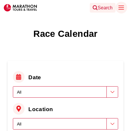
Search
Race Calendar
Date
Location