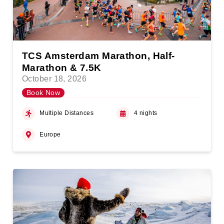
TCS Amsterdam Marathon, Half-
Marathon & 7.5K
October 18, 2026
Book Now
Multiple Distances
4 nights
Europe