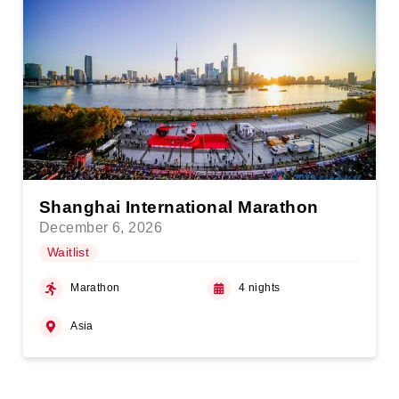
Shanghai International Marathon
December 6, 2026
Waitlist
Marathon
4 nights
Asia