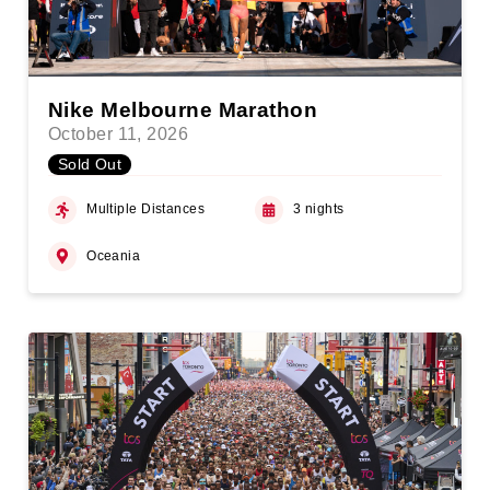
Nike Melbourne Marathon
October 11, 2026
Sold Out
Multiple Distances
3 nights
Oceania