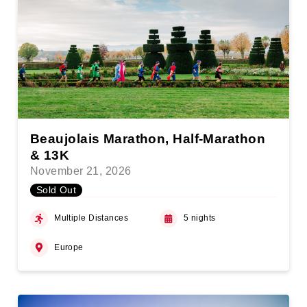
Beaujolais Marathon, Half-Marathon
& 13K
November 21, 2026
Sold Out
Multiple Distances
5 nights
Europe