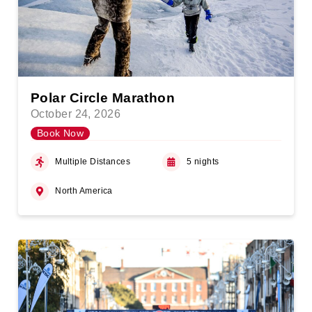
Polar Circle Marathon
October 24, 2026
Book Now
Multiple Distances
5 nights
North America