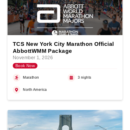
TCS New York City Marathon Official
AbbottWMM Package
November 1, 2026
Book Now
Marathon
3 nights
North America