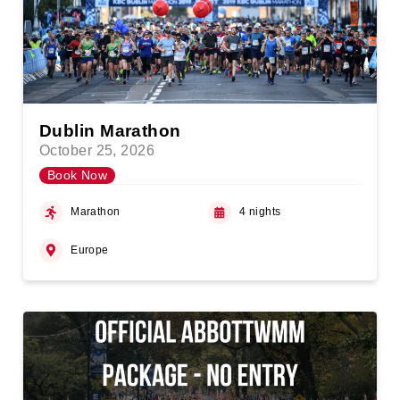
Dublin Marathon
October 25, 2026
Book Now
Marathon
4 nights
Europe