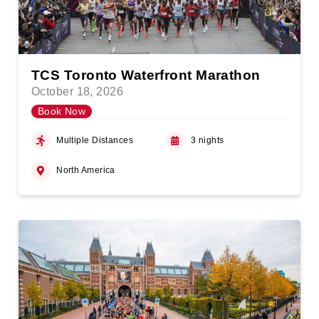
TCS Toronto Waterfront Marathon
October 18, 2026
Book Now
Multiple Distances
3 nights
North America