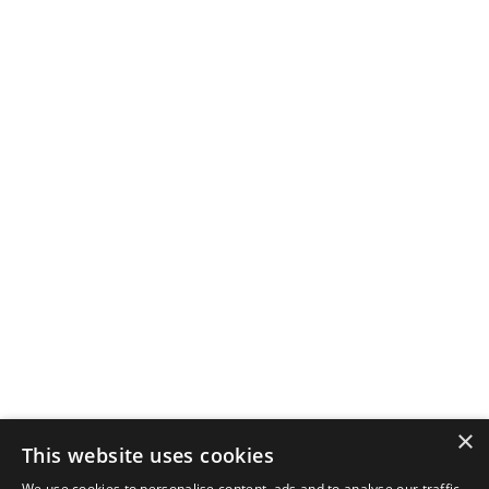
×
This website uses cookies
We use cookies to personalise content, ads and to analyse our traffic.