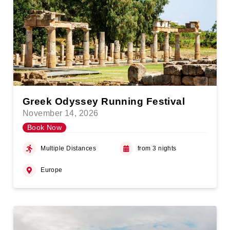
Greek Odyssey Running Festival
November 14, 2026
Book Now
Multiple Distances
from 3 nights
Europe