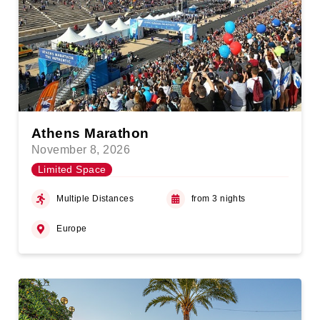
Athens Marathon
November 8, 2026
Limited Space
Multiple Distances
from 3 nights
Europe