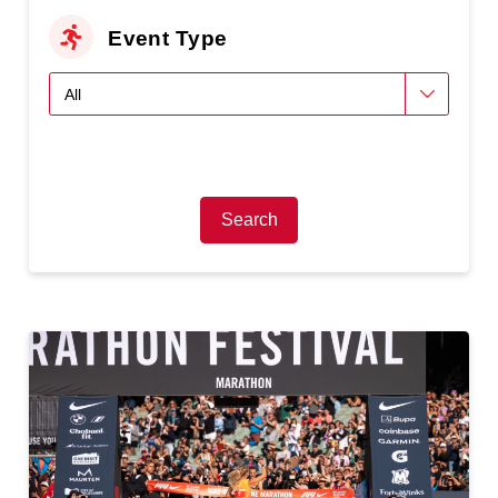
Event Type
Search