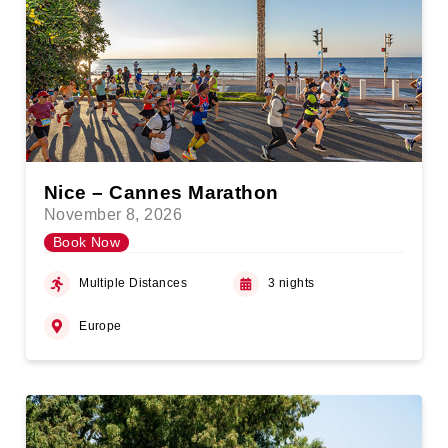
Nice – Cannes Marathon
November 8, 2026
Book Now
Multiple Distances
3 nights
Europe