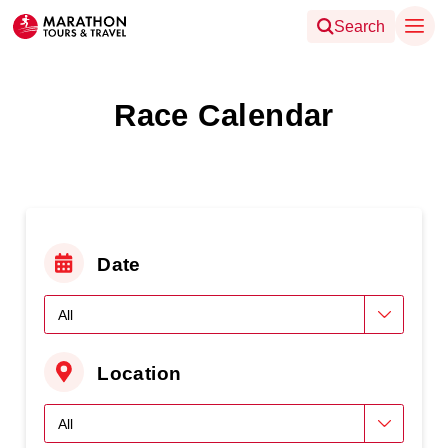
Search
Race Calendar
Date
Location