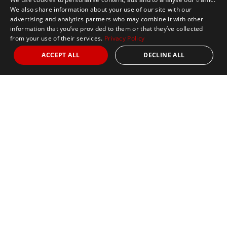
We also share information about your use of our site with our
advertising and analytics partners who may combine it with other
information that you’ve provided to them or that they’ve collected
from your use of their services.
Privacy Policy
ACCEPT ALL
DECLINE ALL
Marathon Tours & Travel
100 Everett Avenue
Suite 2
Chelsea,
MA 02150
Contact Us
+1 617 2427845
info@marathontours.com