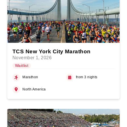
TCS New York City Marathon
November 1, 2026
Waitlist
Marathon
from 3 nights
North America