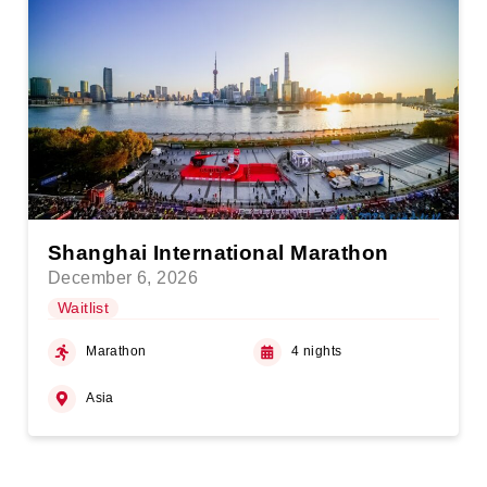
Shanghai International Marathon
December 6, 2026
Waitlist
Marathon
4 nights
Asia