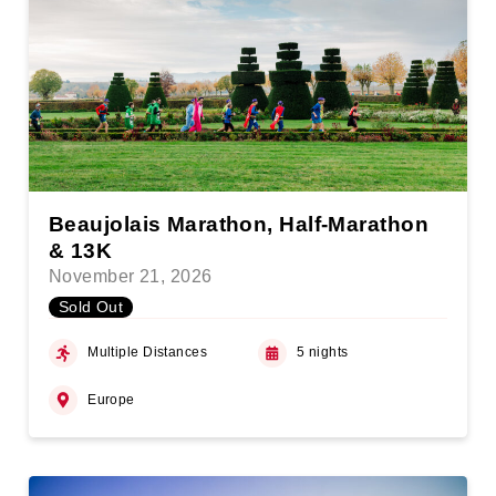
Beaujolais Marathon, Half-Marathon
& 13K
November 21, 2026
Sold Out
Multiple Distances
5 nights
Europe