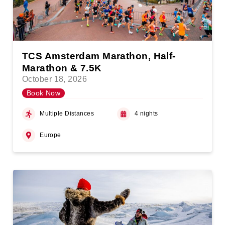
TCS Amsterdam Marathon, Half-
Marathon & 7.5K
October 18, 2026
Book Now
Multiple Distances
4 nights
Europe