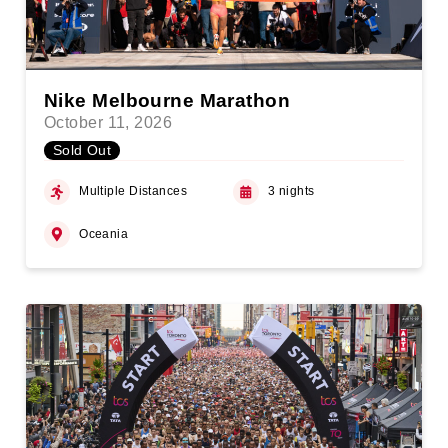
Nike Melbourne Marathon
October 11, 2026
Sold Out
Multiple Distances
3 nights
Oceania