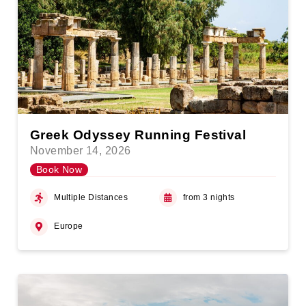
Greek Odyssey Running Festival
November 14, 2026
Book Now
Multiple Distances
from 3 nights
Europe