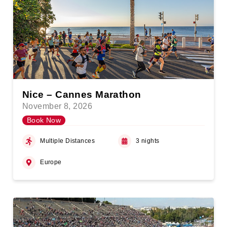
Nice – Cannes Marathon
November 8, 2026
Book Now
Multiple Distances
3 nights
Europe