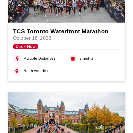
TCS Toronto Waterfront Marathon
October 18, 2026
Book Now
Multiple Distances
3 nights
North America