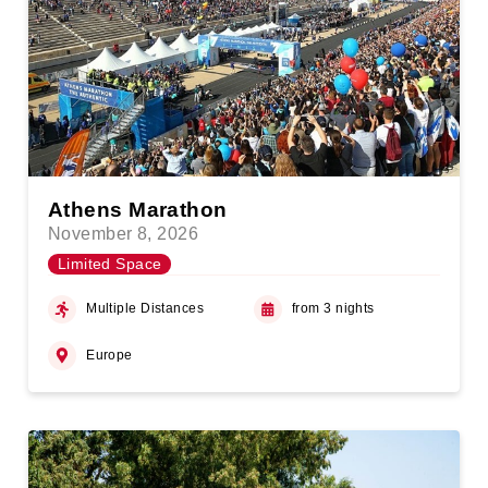
Athens Marathon
November 8, 2026
Limited Space
Multiple Distances
from 3 nights
Europe