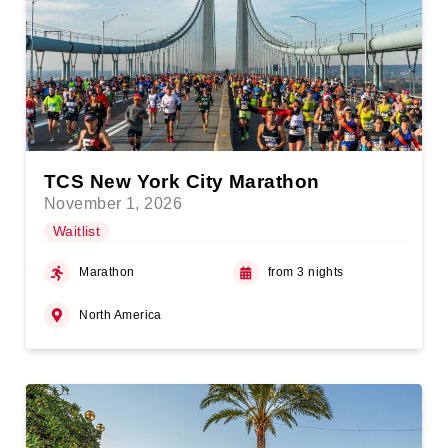
TCS New York City Marathon
November 1, 2026
Waitlist
Marathon
from 3 nights
North America