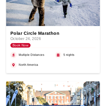
Polar Circle Marathon
October 24, 2026
Book Now
Multiple Distances
5 nights
North America