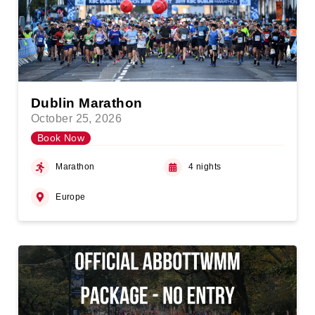
Dublin Marathon
October 25, 2026
Book Now
Marathon
4 nights
Europe