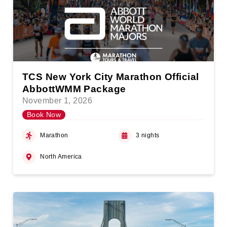
TCS New York City Marathon Official
AbbottWMM Package
November 1, 2026
Book Now
Marathon
3 nights
North America