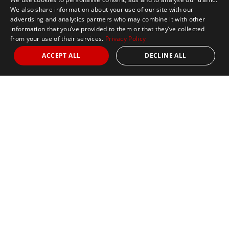
We also share information about your use of our site with our
advertising and analytics partners who may combine it with other
information that you’ve provided to them or that they’ve collected
from your use of their services.
Privacy Policy
ACCEPT ALL
DECLINE ALL
Marathon Tours & Travel
100 Everett Avenue
Suite 2
Chelsea,
MA 02150
Contact Us
+1 617 2427845
info@marathontours.com