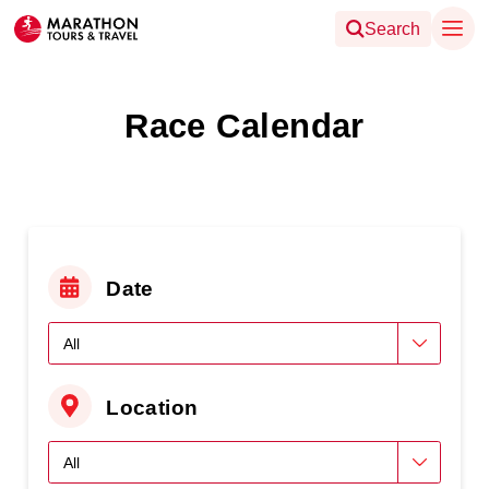
Search
Race Calendar
Date
Location