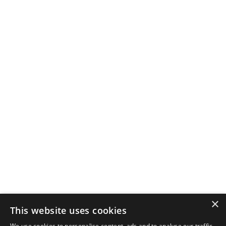
×
This website uses cookies
We use cookies to personalise content, ads and to analyse our traffic.