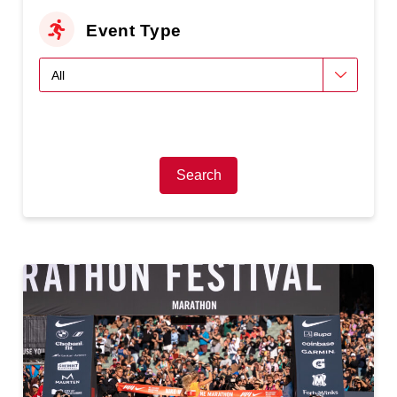
Event Type
Search