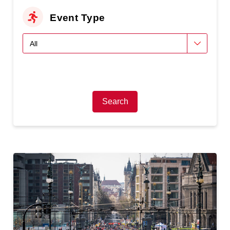
Event Type
Search