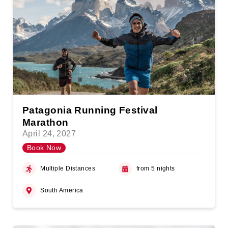
Patagonia Running Festival
Marathon
April 24, 2027
Book Now
Multiple Distances
from 5 nights
South America