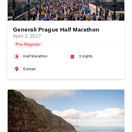
Generali Prague Half Marathon
April 3, 2027
Pre-Register
Half Marathon
3 nights
Europe