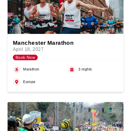
Manchester Marathon
April 18, 2027
Book Now
Marathon
3 nights
Europe