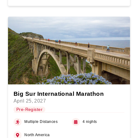
Big Sur International Marathon
April 25, 2027
Pre-Register
Multiple Distances
4 nights
North America