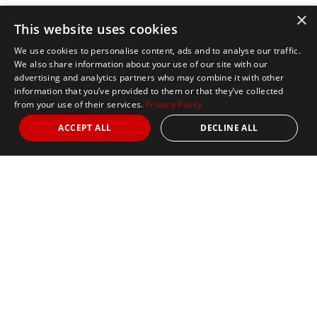
×
This website uses cookies
We use cookies to personalise content, ads and to analyse our traffic.
We also share information about your use of our site with our
advertising and analytics partners who may combine it with other
information that you’ve provided to them or that they’ve collected
from your use of their services.
Privacy Policy
ACCEPT ALL
DECLINE ALL
Marathon Tours & Travel
100 Everett Avenue
Suite 2
Chelsea,
MA 02150
Contact Us
+1 617 2427845
info@marathontours.com