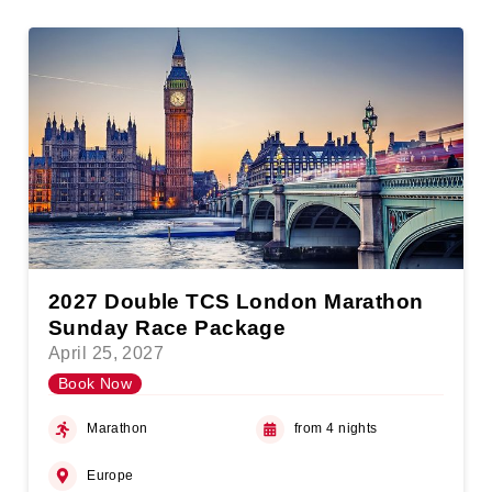
2027 Double TCS London Marathon
Sunday Race Package
April 25, 2027
Book Now
Marathon
from 4 nights
Europe