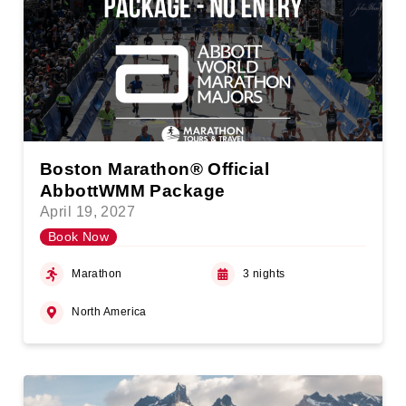
Boston Marathon® Official
AbbottWMM Package
April 19, 2027
Book Now
Marathon
3 nights
North America