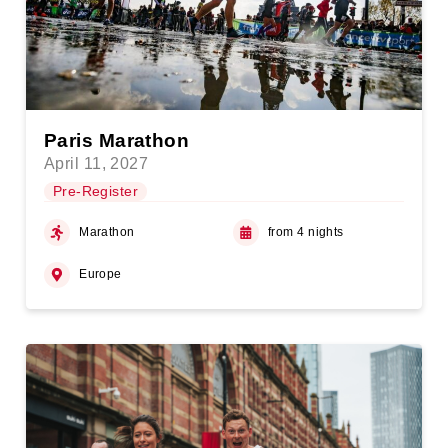
Paris Marathon
April 11, 2027
Pre-Register
Marathon
from 4 nights
Europe