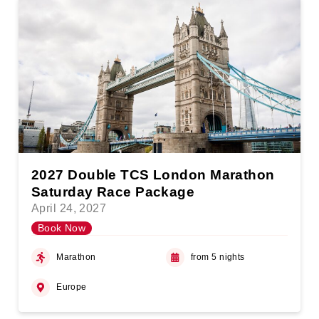
2027 Double TCS London Marathon
Saturday Race Package
April 24, 2027
Book Now
Marathon
from 5 nights
Europe