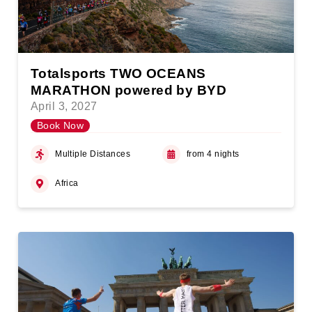
Totalsports TWO OCEANS
MARATHON powered by BYD
April 3, 2027
Book Now
Multiple Distances
from 4 nights
Africa