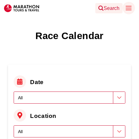
Search
Race Calendar
Date
Location