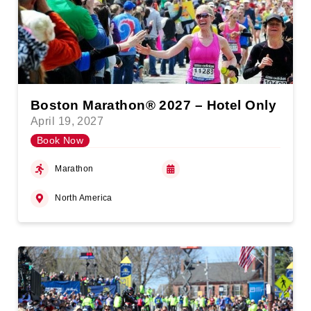
Boston Marathon® 2027 – Hotel Only
April 19, 2027
Book Now
Marathon
North America