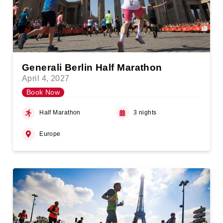
Generali Berlin Half Marathon
April 4, 2027
Book Now
Half Marathon
3 nights
Europe