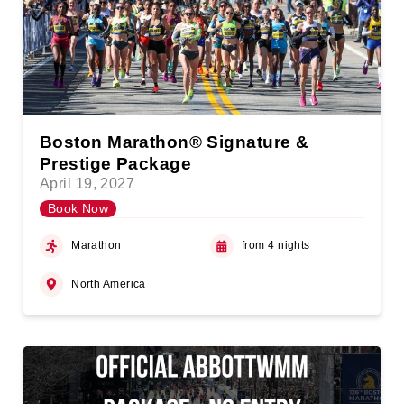
Boston Marathon® Signature &
Prestige Package
April 19, 2027
Book Now
Marathon
from 4 nights
North America