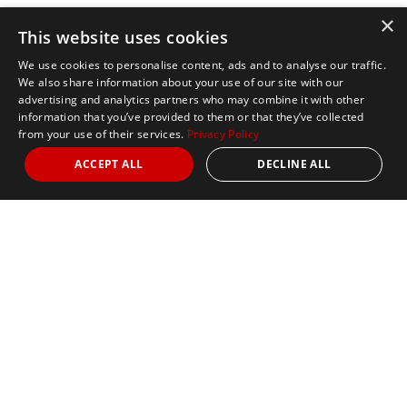
×
This website uses cookies
We use cookies to personalise content, ads and to analyse our traffic.
We also share information about your use of our site with our
advertising and analytics partners who may combine it with other
information that you’ve provided to them or that they’ve collected
from your use of their services.
Privacy Policy
ACCEPT ALL
DECLINE ALL
Marathon Tours & Travel
100 Everett Avenue
Suite 2
Chelsea,
MA 02150
Contact Us
+1 617 2427845
info@marathontours.com