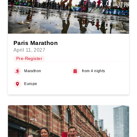
Paris Marathon
April 11, 2027
Pre-Register
Marathon
from 4 nights
Europe