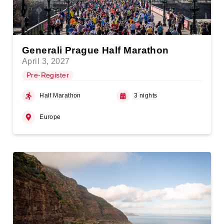
Generali Prague Half Marathon
April 3, 2027
Pre-Register
Half Marathon
3 nights
Europe