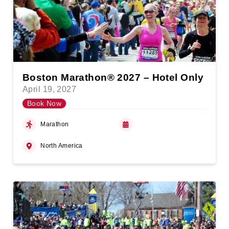
Boston Marathon® 2027 – Hotel Only
April 19, 2027
Book Now
Marathon
North America