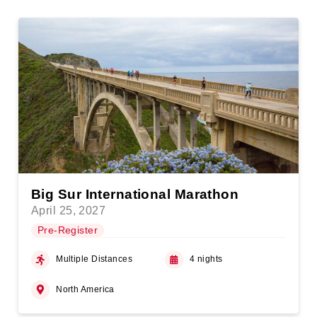
Big Sur International Marathon
April 25, 2027
Pre-Register
Multiple Distances
4 nights
North America