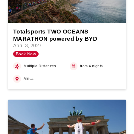
Totalsports TWO OCEANS
MARATHON powered by BYD
April 3, 2027
Book Now
Multiple Distances
from 4 nights
Africa