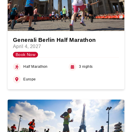
Generali Berlin Half Marathon
April 4, 2027
Book Now
Half Marathon
3 nights
Europe