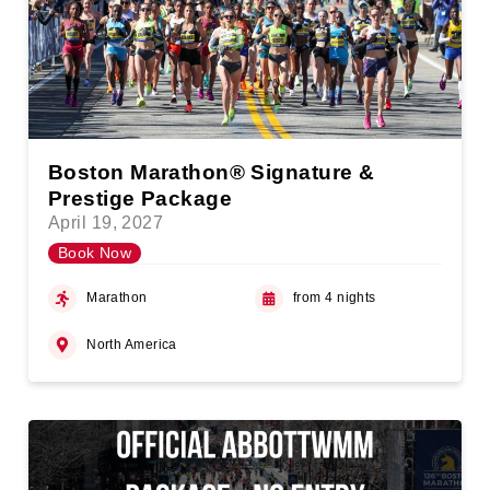
Boston Marathon® Signature &
Prestige Package
April 19, 2027
Book Now
Marathon
from 4 nights
North America