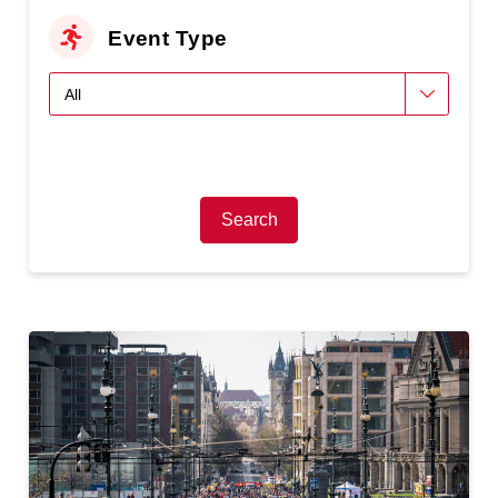
Event Type
Search