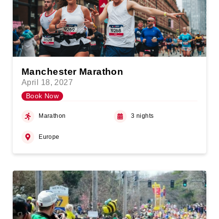
Manchester Marathon
April 18, 2027
Book Now
Marathon
3 nights
Europe