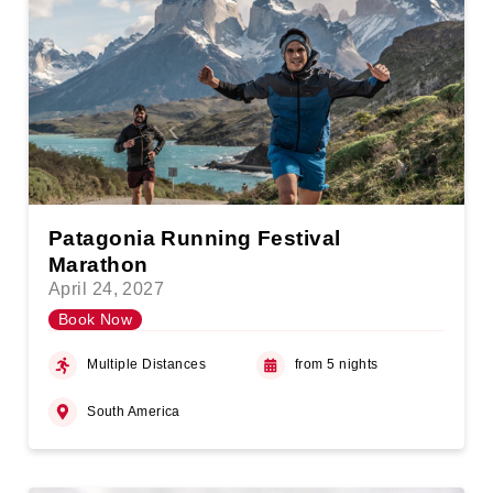
Patagonia Running Festival
Marathon
April 24, 2027
Book Now
Multiple Distances
from 5 nights
South America