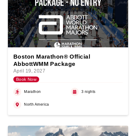
Boston Marathon® Official
AbbottWMM Package
April 19, 2027
Book Now
Marathon
3 nights
North America