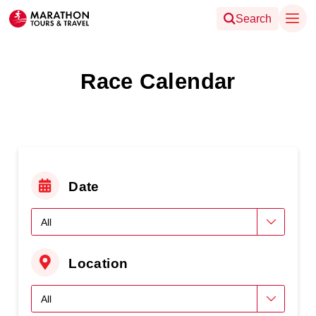
Search
Race Calendar
Date
Location