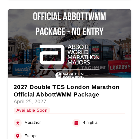
2027 Double TCS London Marathon
Official AbbottWMM Package
April 25, 2027
Available Soon
Marathon
4 nights
Europe