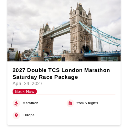
2027 Double TCS London Marathon
Saturday Race Package
April 24, 2027
Book Now
Marathon
from 5 nights
Europe