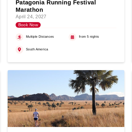
Patagonia Running Festival
Marathon
April 24, 2027
Book Now
Multiple Distances
from 5 nights
South America