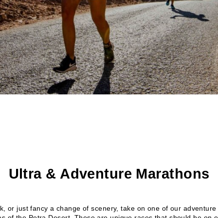
Ultra & Adventure Marathons
ack, or just fancy a change of scenery, take on one of our adventu
es of the Petra Desert. These are unique races that should be on ev