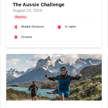
The Aussie Challenge
August 23, 2026
Waitlist
Multiple Distances
12 nights
Oceania