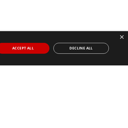
×
ACCEPT ALL
DECLINE ALL
Find Your Race
Search
View all races