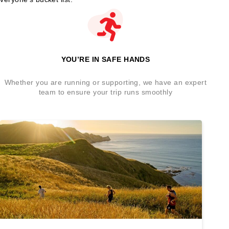
YOU’RE IN SAFE HANDS
Whether you are running or supporting, we have an expert
team to ensure your trip runs smoothly