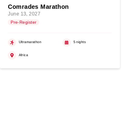
Comrades Marathon
June 13, 2027
Pre-Register
Ultramarathon
5 nights
Africa