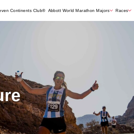
even Continents Club®
Abbott World Marathon Majors
Races
ure