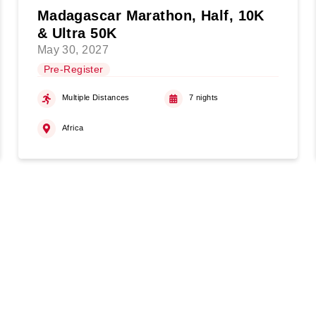
Madagascar Marathon, Half, 10K
& Ultra 50K
May 30, 2027
Pre-Register
Multiple Distances
7 nights
Africa