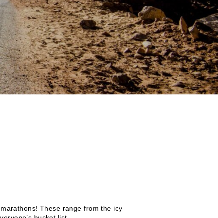
re marathons! These range from the icy
eryone’s bucket list.