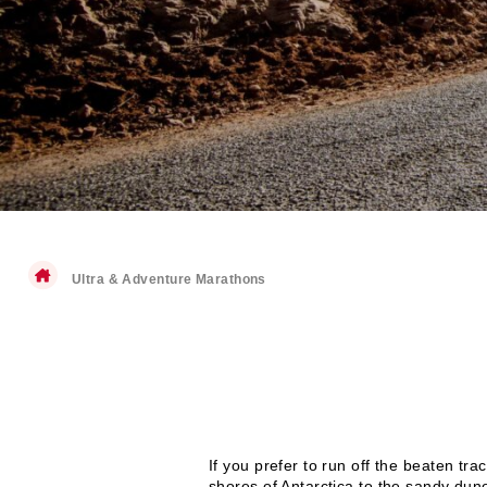
Ultra & Adventure Marathons
If you prefer to run off the beaten tr
shores of Antarctica to the sandy dun