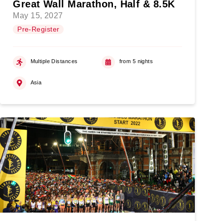
Great Wall Marathon, Half & 8.5K
May 15, 2027
Pre-Register
Multiple Distances
from 5 nights
Asia