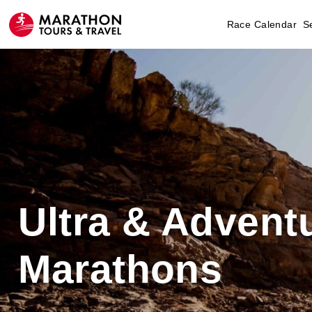
Race Calendar
S
Ultra & Advent
Marathons