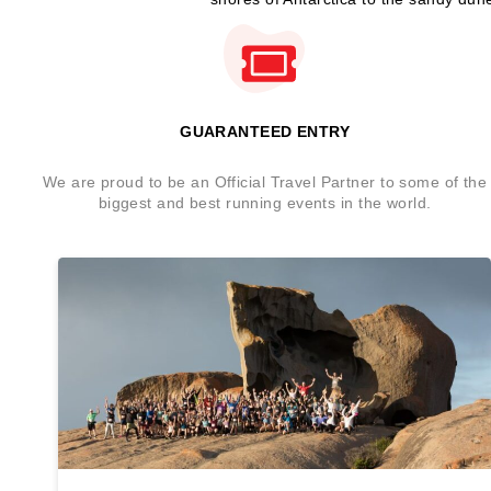
GUARANTEED ENTRY
We are proud to be an Official Travel Partner to some of the
biggest and best running events in the world.