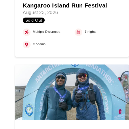
Kangaroo Island Run Festival
August 23, 2026
Sold Out
Multiple Distances
7 nights
Oceania