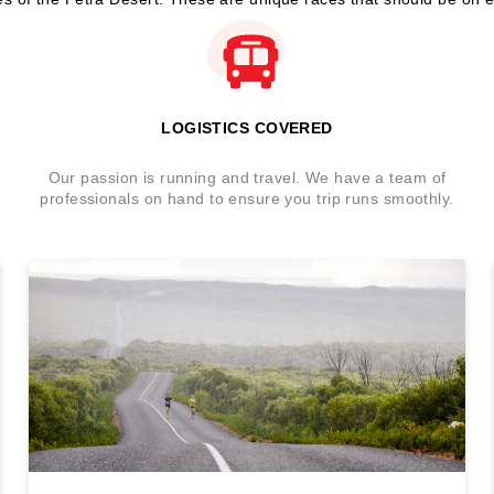
LOGISTICS COVERED
Our passion is running and travel. We have a team of
professionals on hand to ensure you trip runs smoothly.