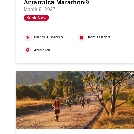
Antarctica Marathon®
March 8, 2027
Book Now
Multiple Distances
from 13 nights
Antarctica