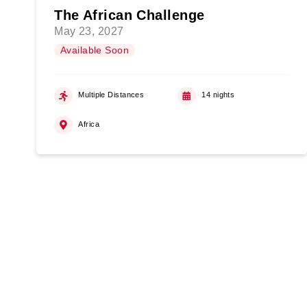
The African Challenge
May 23, 2027
Available Soon
Multiple Distances
14 nights
Africa