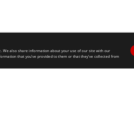
c. We also share information about your use of our site with our
formation that you’ve provided to them or that they’ve collected from
Contact Us
Travel
+1 617 2427845
info@marathontours.com