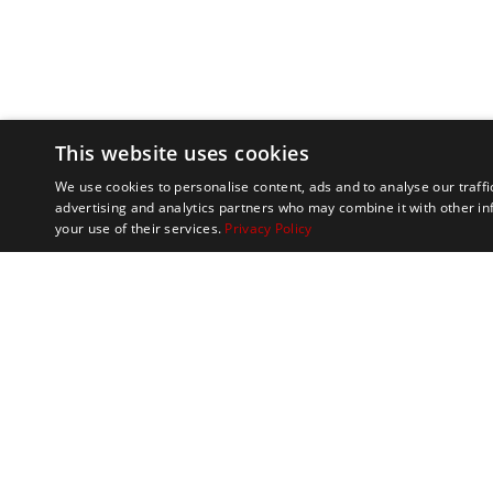
This website uses cookies
We use cookies to personalise content, ads and to analyse our traffi
advertising and analytics partners who may combine it with other in
your use of their services.
Privacy Policy
Marathon Tours & 
100 Everett Avenue
Suite 2
Chelsea,
MA 02150