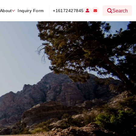
About
Inquiry Form
+16172427845
Search