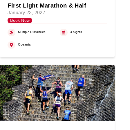
First Light Marathon & Half
January 23, 2027
Book Now
Multiple Distances
4 nights
Oceania