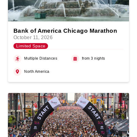
Bank of America Chicago Marathon
October 11, 2026
Limited Space
Multiple Distances
from 3 nights
North America