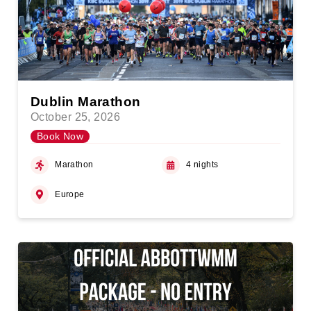
Dublin Marathon
October 25, 2026
Book Now
Marathon
4 nights
Europe