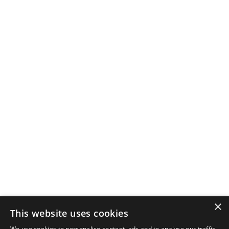
×
This website uses cookies
We use cookies to personalise content, ads and to analyse our traffic.