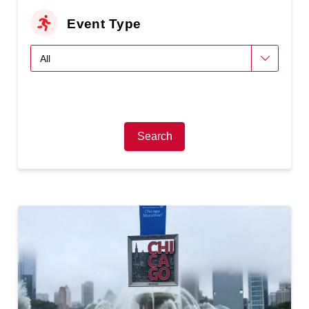
Event Type
Search