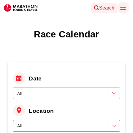
Search
Race Calendar
Date
Location