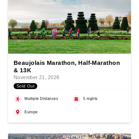
Beaujolais Marathon, Half-Marathon
& 13K
November 21, 2026
Sold Out
Multiple Distances
5 nights
Europe