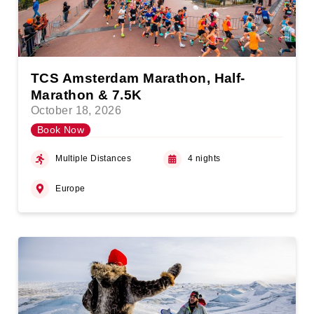
TCS Amsterdam Marathon, Half-
Marathon & 7.5K
October 18, 2026
Book Now
Multiple Distances
4 nights
Europe