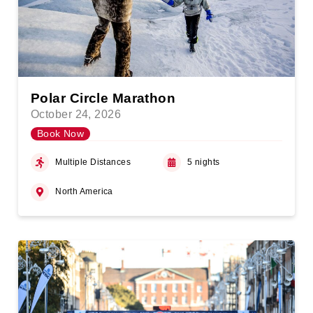
Polar Circle Marathon
October 24, 2026
Book Now
Multiple Distances
5 nights
North America