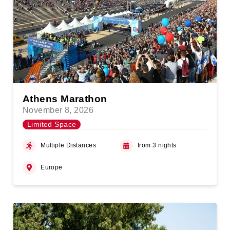
Athens Marathon
November 8, 2026
Limited Space
Multiple Distances
from 3 nights
Europe