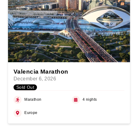
Valencia Marathon
December 6, 2026
Sold Out
Marathon
4 nights
Europe