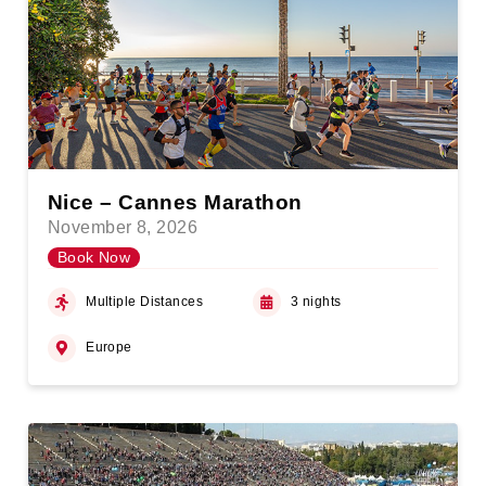
Nice – Cannes Marathon
November 8, 2026
Book Now
Multiple Distances
3 nights
Europe