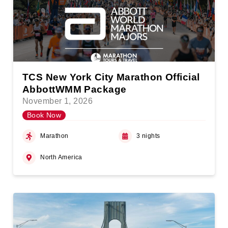
TCS New York City Marathon Official
AbbottWMM Package
November 1, 2026
Book Now
Marathon
3 nights
North America