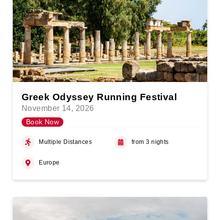
Greek Odyssey Running Festival
November 14, 2026
Book Now
Multiple Distances
from 3 nights
Europe