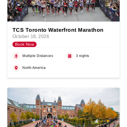
TCS Toronto Waterfront Marathon
October 18, 2026
Book Now
Multiple Distances
3 nights
North America