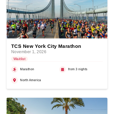
TCS New York City Marathon
November 1, 2026
Waitlist
Marathon
from 3 nights
North America