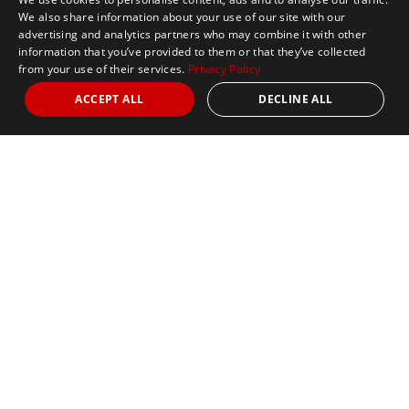
We also share information about your use of our site with our
advertising and analytics partners who may combine it with other
information that you’ve provided to them or that they’ve collected
from your use of their services.
Privacy Policy
ACCEPT ALL
DECLINE ALL
Marathon Tours & Travel
100 Everett Avenue
Suite 2
Chelsea,
MA 02150
Contact Us
+1 617 2427845
info@marathontours.com