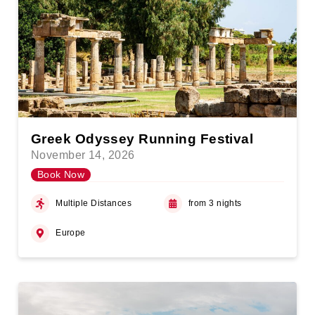
Greek Odyssey Running Festival
November 14, 2026
Book Now
Multiple Distances
from 3 nights
Europe