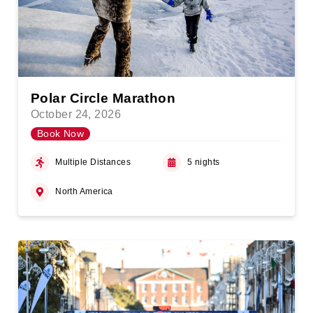
Polar Circle Marathon
October 24, 2026
Book Now
Multiple Distances
5 nights
North America