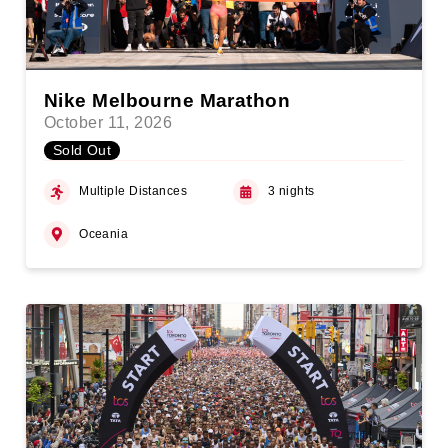
Nike Melbourne Marathon
October 11, 2026
Sold Out
Multiple Distances
3 nights
Oceania