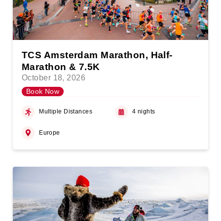
TCS Amsterdam Marathon, Half-
Marathon & 7.5K
October 18, 2026
Book Now
Multiple Distances
4 nights
Europe