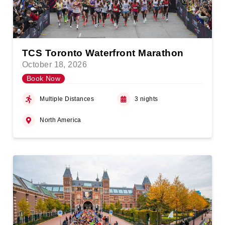
TCS Toronto Waterfront Marathon
October 18, 2026
Book Now
Multiple Distances
3 nights
North America