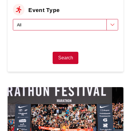
Event Type
Search