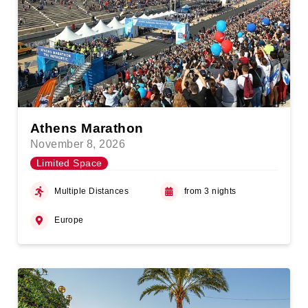
Athens Marathon
November 8, 2026
Limited Space
Multiple Distances
from 3 nights
Europe