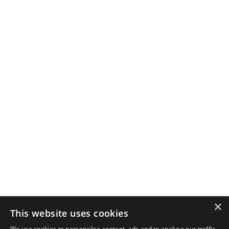
×
This website uses cookies
We use cookies to personalise content, ads and to analyse our traffic.