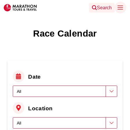
Search
Race Calendar
Date
Location