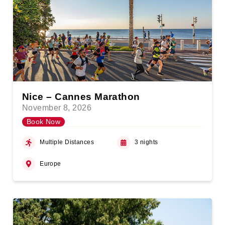
Nice – Cannes Marathon
November 8, 2026
Book Now
Multiple Distances
3 nights
Europe