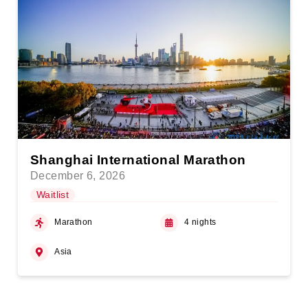
Shanghai International Marathon
December 6, 2026
Waitlist
Marathon
4 nights
Asia