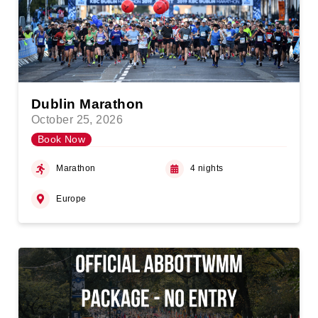
Dublin Marathon
October 25, 2026
Book Now
Marathon
4 nights
Europe