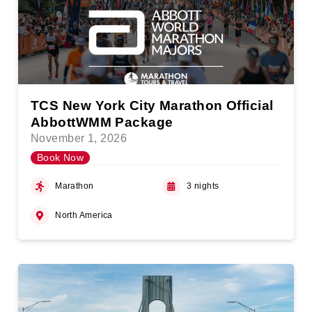
TCS New York City Marathon Official
AbbottWMM Package
November 1, 2026
Book Now
Marathon
3 nights
North America