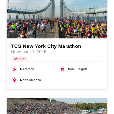
TCS New York City Marathon
November 1, 2026
Waitlist
Marathon
from 3 nights
North America