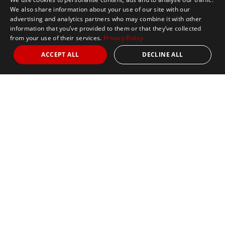
We also share information about your use of our site with our
advertising and analytics partners who may combine it with other
information that you’ve provided to them or that they’ve collected
from your use of their services.
Privacy Policy
ACCEPT ALL
DECLINE ALL
Marathon Tours & Travel
100 Everett Avenue
Suite 2
Chelsea,
MA 02150
Contact Us
+1 617 2427845
info@marathontours.com