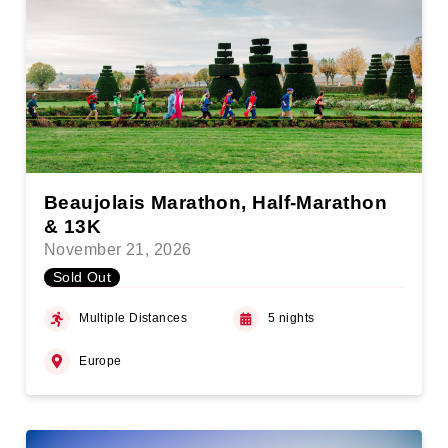
Beaujolais Marathon, Half-Marathon
& 13K
November 21, 2026
Sold Out
Multiple Distances
5 nights
Europe