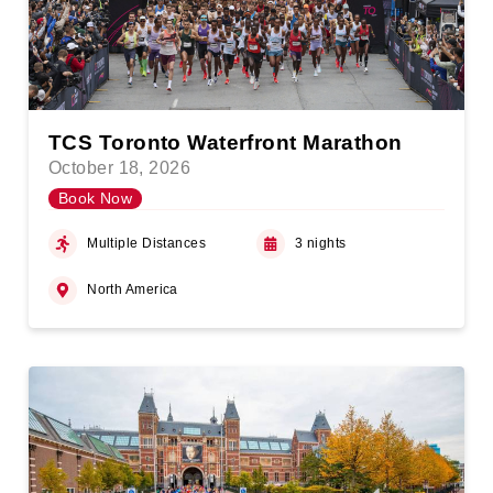
TCS Toronto Waterfront Marathon
October 18, 2026
Book Now
Multiple Distances
3 nights
North America