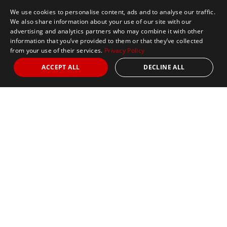
We use cookies to personalise content, ads and to analyse our traffic.
We also share information about your use of our site with our
advertising and analytics partners who may combine it with other
information that you’ve provided to them or that they’ve collected
from your use of their services.
Privacy Policy
ACCEPT ALL
DECLINE ALL
Marathon Tours & Travel
100 Everett Avenue
Suite 2
Chelsea,
MA 02150
Contact Us
+1 617 2427845
info@marathontours.com