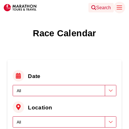
Search
Race Calendar
Date
Location