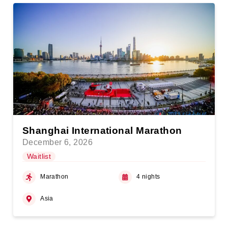
Shanghai International Marathon
December 6, 2026
Waitlist
Marathon
4 nights
Asia