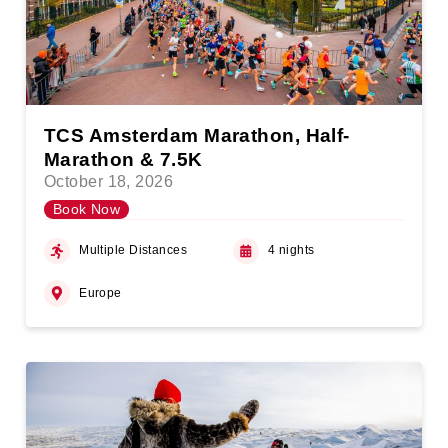
TCS Amsterdam Marathon, Half-
Marathon & 7.5K
October 18, 2026
Book Now
Multiple Distances
4 nights
Europe