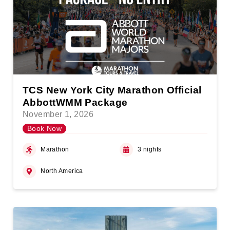
TCS New York City Marathon Official
AbbottWMM Package
November 1, 2026
Book Now
Marathon
3 nights
North America