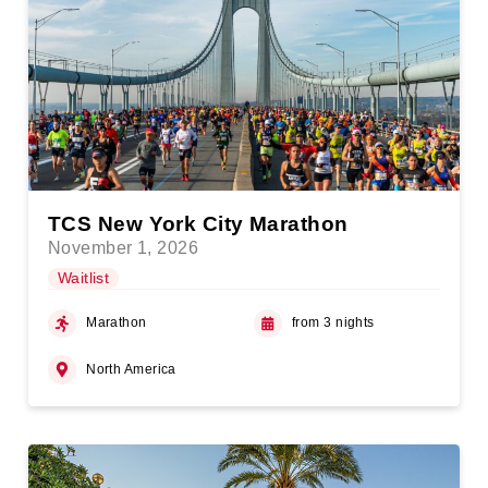
TCS New York City Marathon
November 1, 2026
Waitlist
Marathon
from 3 nights
North America