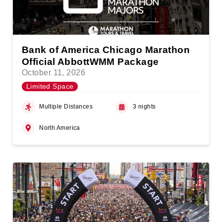
Bank of America Chicago Marathon
Official AbbottWMM Package
October 11, 2026
Limited Space
Multiple Distances
3 nights
North America