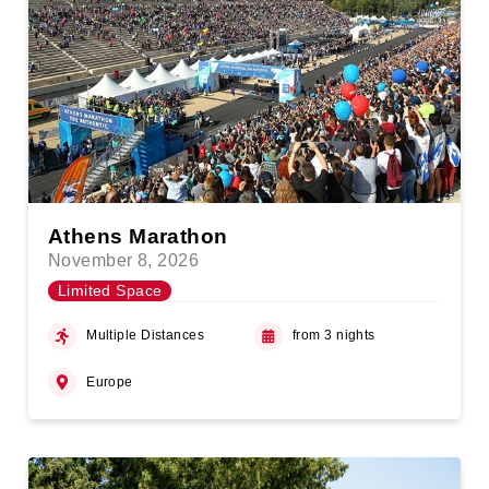
Athens Marathon
November 8, 2026
Limited Space
Multiple Distances
from 3 nights
Europe