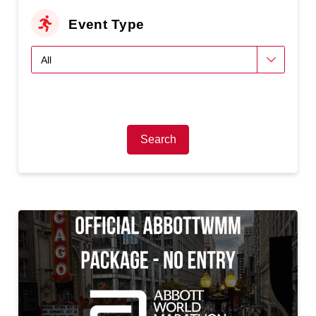
Event Type
Search