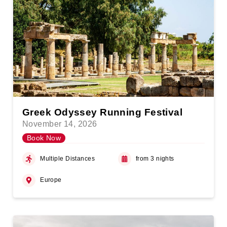
Greek Odyssey Running Festival
November 14, 2026
Book Now
Multiple Distances
from 3 nights
Europe