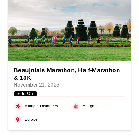
Beaujolais Marathon, Half-Marathon
& 13K
November 21, 2026
Sold Out
Multiple Distances
5 nights
Europe