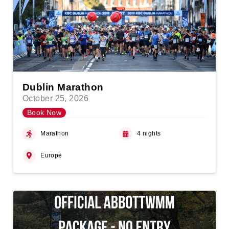
Dublin Marathon
October 25, 2026
Book Now
Marathon
4 nights
Europe