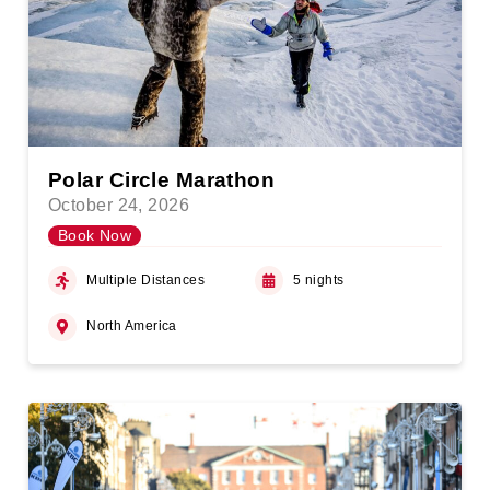
Polar Circle Marathon
October 24, 2026
Book Now
Multiple Distances
5 nights
North America