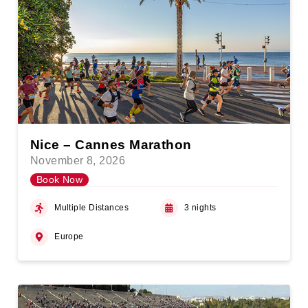
Nice – Cannes Marathon
November 8, 2026
Book Now
Multiple Distances
3 nights
Europe