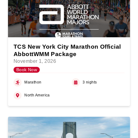
TCS New York City Marathon Official
AbbottWMM Package
November 1, 2026
Book Now
Marathon
3 nights
North America