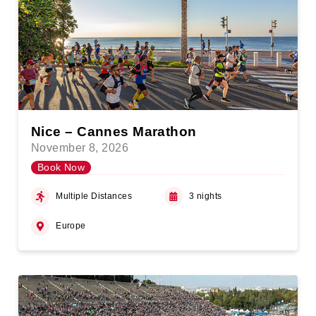
Nice – Cannes Marathon
November 8, 2026
Book Now
Multiple Distances
3 nights
Europe