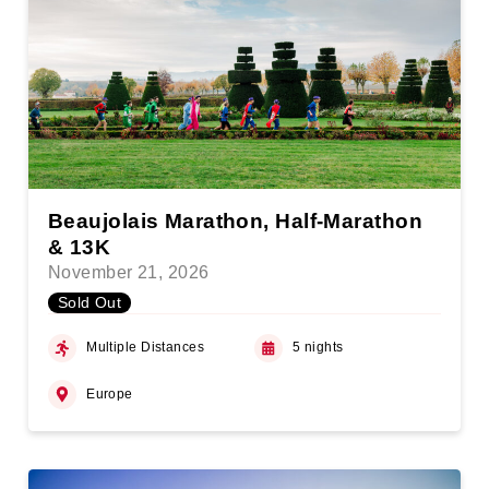
Beaujolais Marathon, Half-Marathon
& 13K
November 21, 2026
Sold Out
Multiple Distances
5 nights
Europe