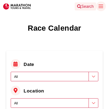
Search
Race Calendar
Date
Location