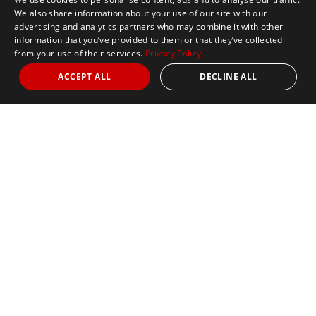
We also share information about your use of our site with our
advertising and analytics partners who may combine it with other
information that you’ve provided to them or that they’ve collected
from your use of their services.
Privacy Policy
ACCEPT ALL
DECLINE ALL
Marathon Tours & Travel
100 Everett Avenue
Suite 2
Chelsea,
MA 02150
Contact Us
+1 617 2427845
info@marathontours.com