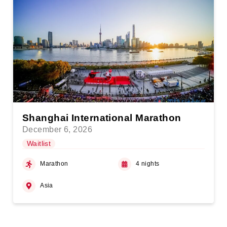
Shanghai International Marathon
December 6, 2026
Waitlist
Marathon
4 nights
Asia