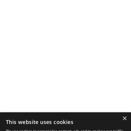
×
This website uses cookies
We use cookies to personalise content, ads and to analyse our traffic.