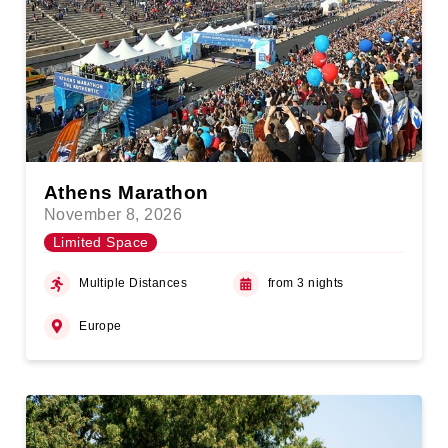
Athens Marathon
November 8, 2026
Limited Space
Multiple Distances
from 3 nights
Europe