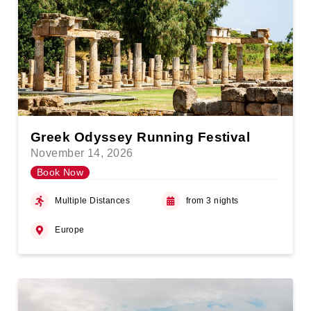
Greek Odyssey Running Festival
November 14, 2026
Book Now
Multiple Distances
from 3 nights
Europe