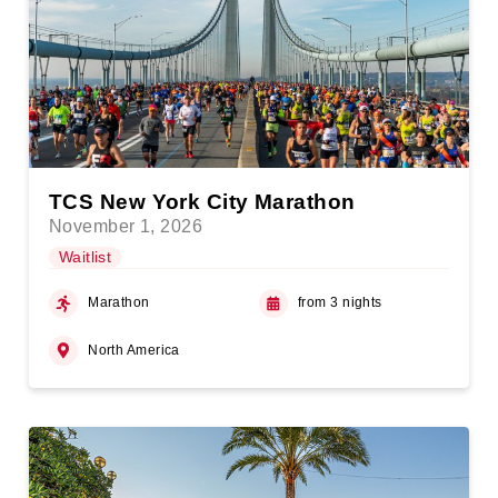
TCS New York City Marathon
November 1, 2026
Waitlist
Marathon
from 3 nights
North America