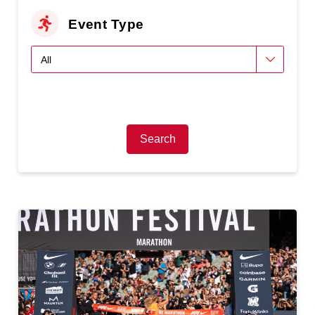
Event Type
Search