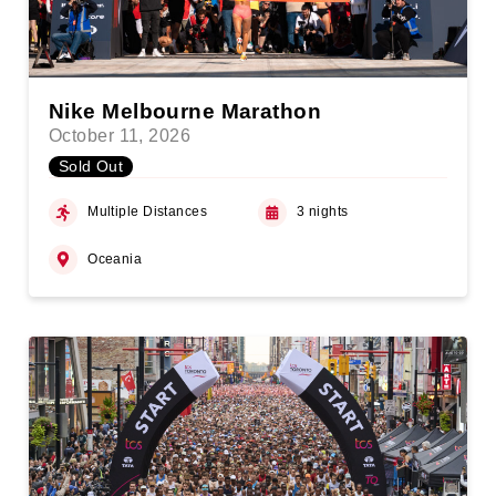
Nike Melbourne Marathon
October 11, 2026
Sold Out
Multiple Distances
3 nights
Oceania