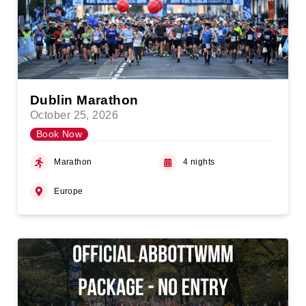
Dublin Marathon
October 25, 2026
Book Now
Marathon
4 nights
Europe