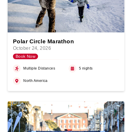
Polar Circle Marathon
October 24, 2026
Book Now
Multiple Distances
5 nights
North America