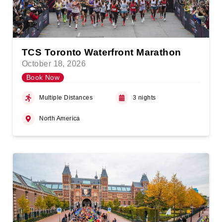
TCS Toronto Waterfront Marathon
October 18, 2026
Book Now
Multiple Distances
3 nights
North America