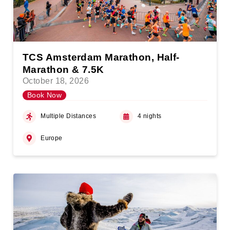
TCS Amsterdam Marathon, Half-
Marathon & 7.5K
October 18, 2026
Book Now
Multiple Distances
4 nights
Europe