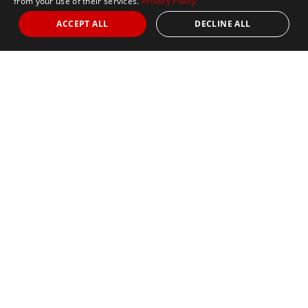
from your use of their services.
Privacy Policy
ACCEPT ALL
DECLINE ALL
Nights
5
Date
August 30, 2026
Marathon
Sold Out