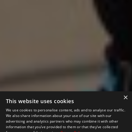
×
This website uses cookies
We use cookies to personalise content, ads and to analyse our traffic.
We also share information about your use of our site with our
advertising and analytics partners who may combine it with other
information that you’ve provided to them or that they’ve collected