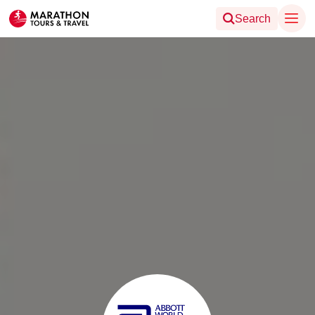
Search