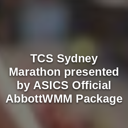
TCS Sydney
Marathon presented
by ASICS Official
AbbottWMM Package