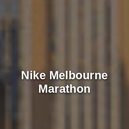
Nike Melbourne
Marathon