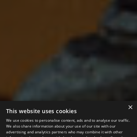
×
This website uses cookies
We use cookies to personalise content, ads and to analyse our traffic.
We also share information about your use of our site with our
advertising and analytics partners who may combine it with other