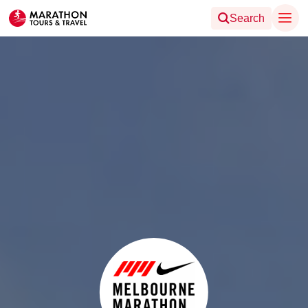
Search