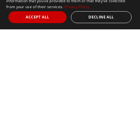
information that you’ve provided to them or that they’ve collected
from your use of their services.
Privacy Policy
ACCEPT ALL
DECLINE ALL
Nights
3
Date
October 11, 2026
10k
5k
Half Marathon
Marathon
Sold Out
2027 Pre-Registration