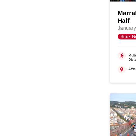
Marra
Half
January
Book N
Multi
Dist
Afri