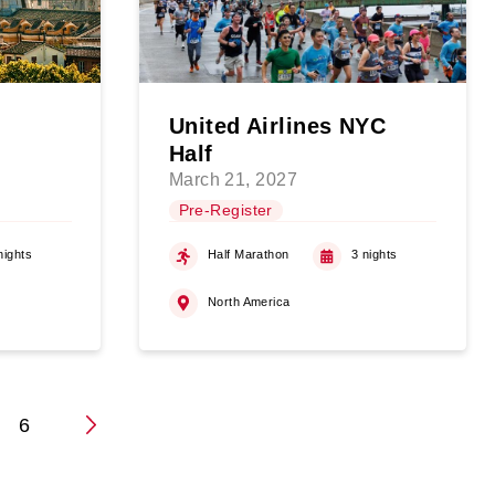
United Airlines NYC
Half
March 21, 2027
Pre-Register
nights
Half Marathon
3 nights
North America
6
n