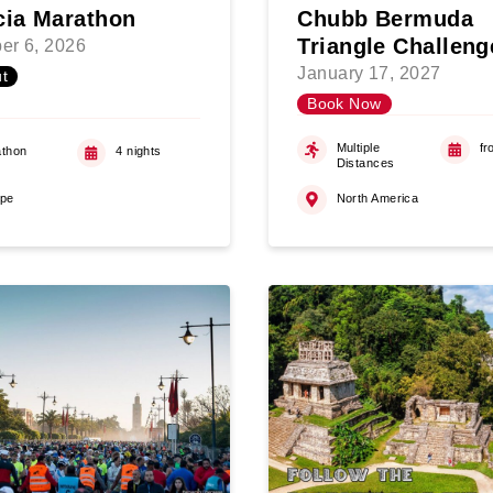
cia Marathon
Chubb Bermuda
Triangle Challeng
er 6, 2026
January 17, 2027
t
Book Now
Multiple
fr
thon
4 nights
Distances
ope
North America