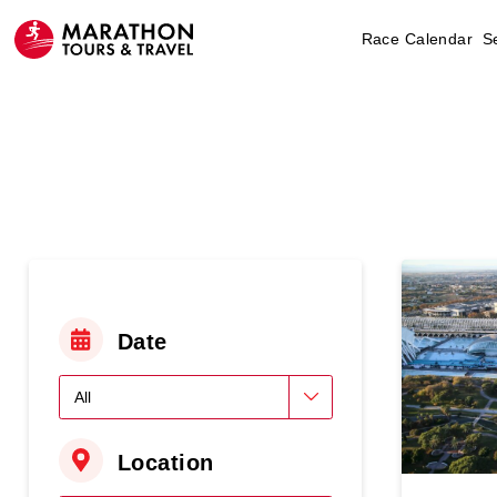
Race Calendar
S
Date
Location