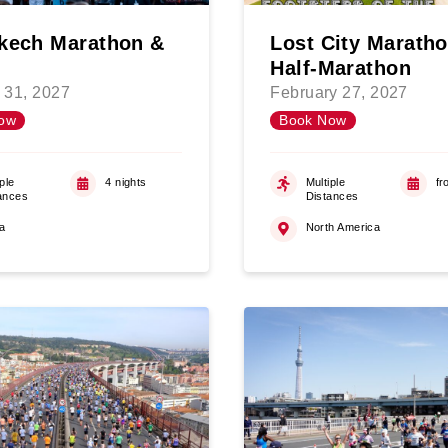
kech Marathon &
Lost City Marath
Half-Marathon
 31, 2027
February 27, 2027
ow
Book Now
ple
4 nights
Multiple
fr
ances
Distances
ca
North America