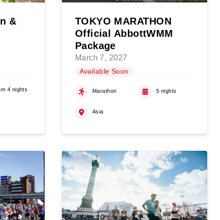
on &
TOKYO MARATHON
Official AbbottWMM
Package
March 7, 2027
Available Soon
om 4 nights
Marathon
5 nights
Asia