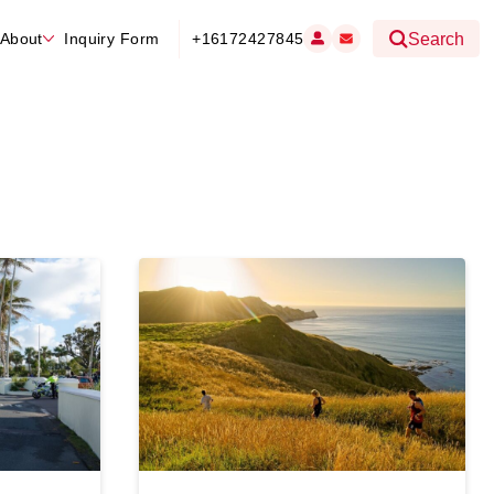
About
Inquiry Form
+16172427845
Search