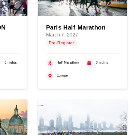
ON
Paris Half Marathon
March 7, 2027
Pre-Register
om 5 nights
Half Marathon
3 nights
Europe