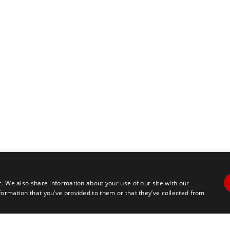
c. We also share information about your use of our site with our
formation that you’ve provided to them or that they’ve collected from