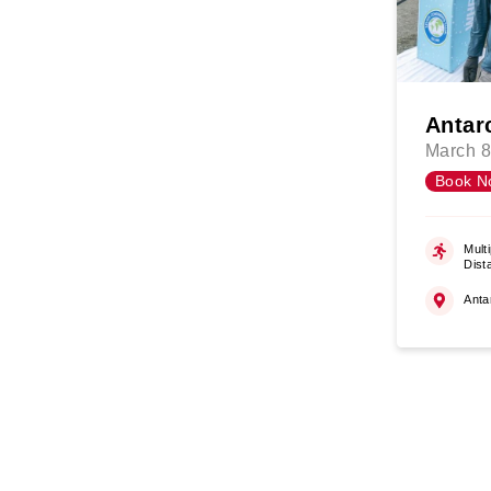
Antar
March 8
Book N
Multi
Dist
Anta