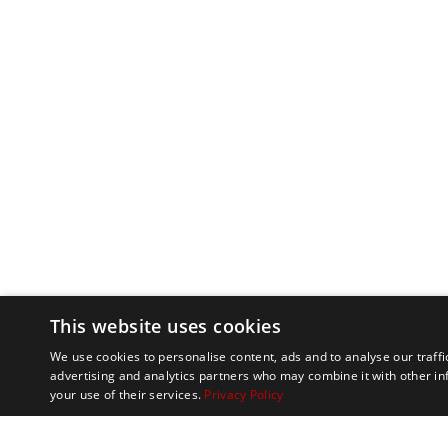
This website uses cookies
We use cookies to personalise content, ads and to analyse our traffi
advertising and analytics partners who may combine it with other in
your use of their services.
Privacy Policy