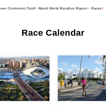
even Continents Club®
Abbott World Marathon Majors
Races
Race Calendar