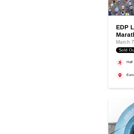
EDP L
Marat
March 7
Sold Ou
Half
Eur