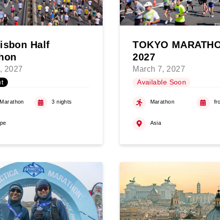
isbon Half
TOKYO MARATH
hon
2027
, 2027
March 7, 2027
t
Available Soon
 Marathon
3 nights
Marathon
fr
ope
Asia