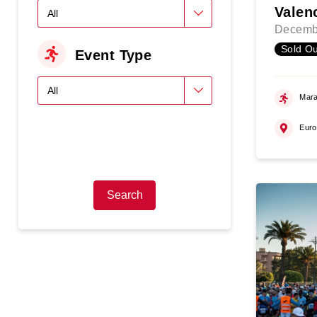
Valen
Decemb
Sold Ou
Event Type
Mara
Eur
Search