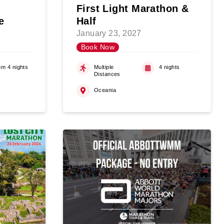
First Light Marathon &
e
Half
January 23, 2027
Book Now
om 4 nights
Multiple
4 nights
Distances
Oceania