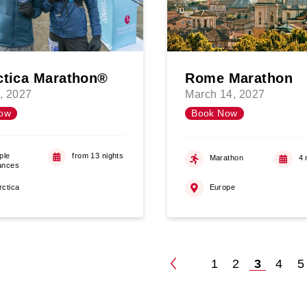
ctica Marathon®
Rome Marathon
, 2027
March 14, 2027
ow
Book Now
ple
from 13 nights
Marathon
4 
ances
rctica
Europe
1
2
3
4
5
Posts
paginatio