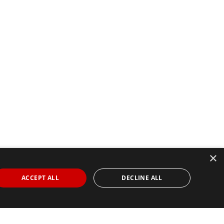
×
ACCEPT ALL
DECLINE ALL