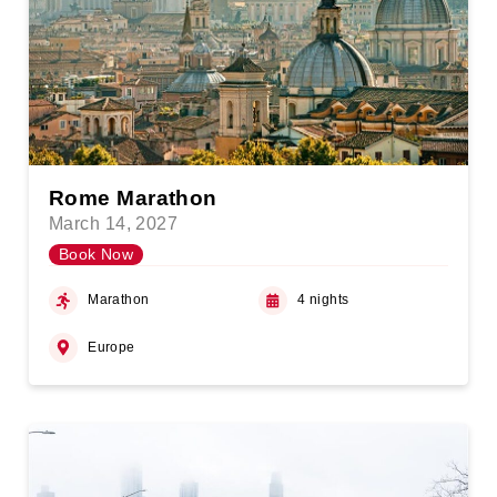
Rome Marathon
March 14, 2027
Book Now
Marathon
4 nights
Europe