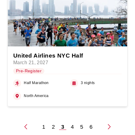
United Airlines NYC Half
March 21, 2027
Pre-Register
Half Marathon
3 nights
North America
1
2
3
4
5
6
Posts