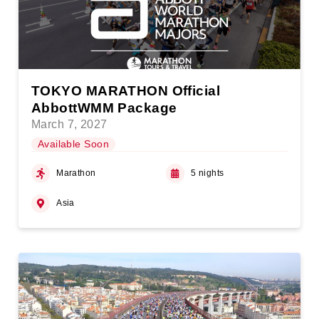
TOKYO MARATHON Official
AbbottWMM Package
March 7, 2027
Available Soon
Marathon
5 nights
Asia