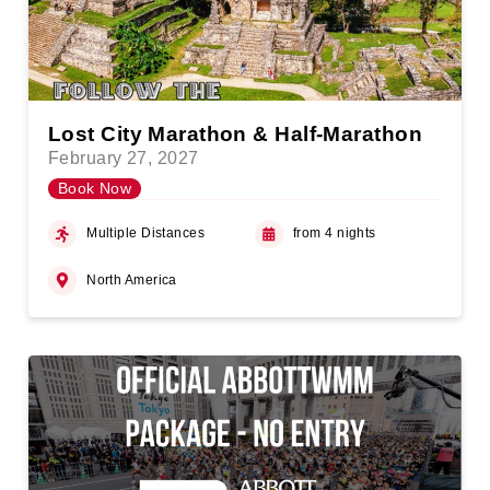
Lost City Marathon & Half-Marathon
February 27, 2027
Book Now
Multiple Distances
from 4 nights
North America