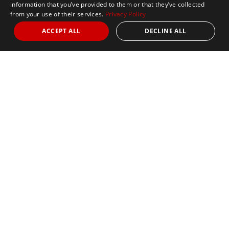
information that you’ve provided to them or that they’ve collected
from your use of their services.
Privacy Policy
ACCEPT ALL
DECLINE ALL
Marathon Tours & Travel
100 Everett Avenue
Suite 2
Chelsea,
MA 02150
Contact Us
+1 617 2427845
info@marathontours.com
Find Your Race