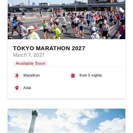
TOKYO MARATHON 2027
March 7, 2027
Available Soon
Marathon
from 5 nights
Asia