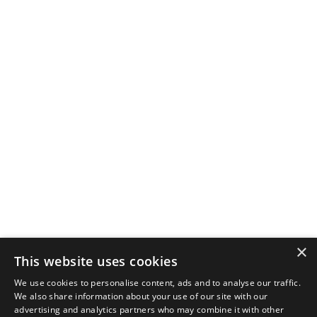
×
This website uses cookies
We use cookies to personalise content, ads and to analyse our traffic.
We also share information about your use of our site with our
advertising and analytics partners who may combine it with other