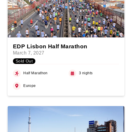
EDP Lisbon Half Marathon
March 7, 2027
Sold Out
Half Marathon
3 nights
Europe