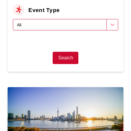
Event Type
Search