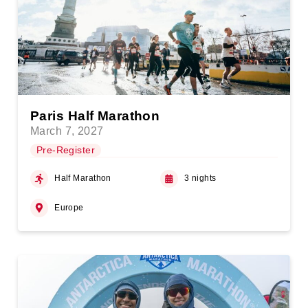
Paris Half Marathon
March 7, 2027
Pre-Register
Half Marathon
3 nights
Europe