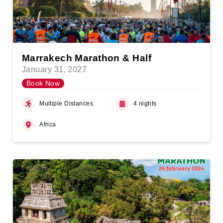
Marrakech Marathon & Half
January 31, 2027
Book Now
Multiple Distances
4 nights
Africa