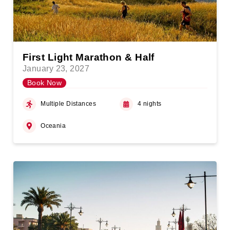
First Light Marathon & Half
January 23, 2027
Book Now
Multiple Distances
4 nights
Oceania