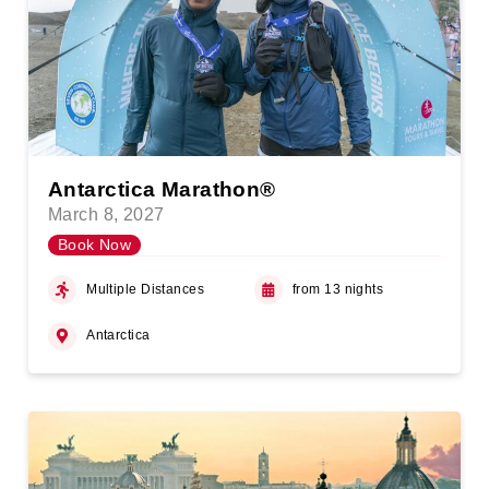
Antarctica Marathon®
March 8, 2027
Book Now
Multiple Distances
from 13 nights
Antarctica