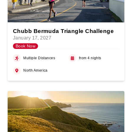
Chubb Bermuda Triangle Challenge
January 17, 2027
Book Now
Multiple Distances
from 4 nights
North America