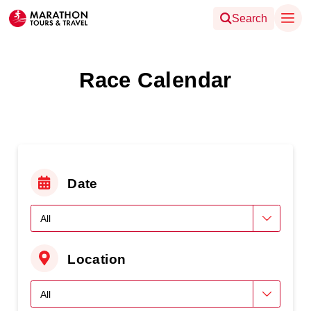
Search
Race Calendar
Date
Location