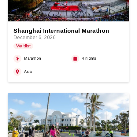
Shanghai International Marathon
December 6, 2026
Waitlist
Marathon
4 nights
Asia