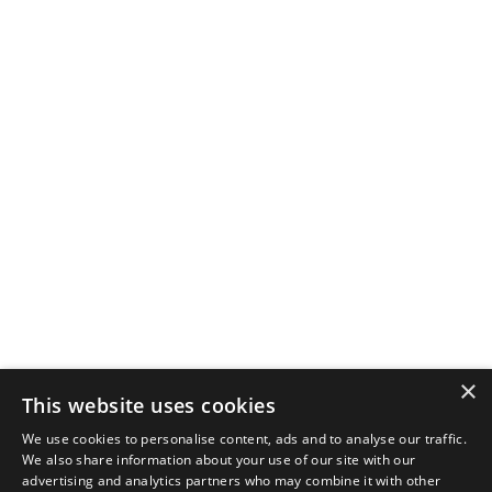
×
This website uses cookies
We use cookies to personalise content, ads and to analyse our traffic.
We also share information about your use of our site with our
advertising and analytics partners who may combine it with other