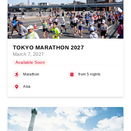
TOKYO MARATHON 2027
March 7, 2027
Available Soon
Marathon
from 5 nights
Asia