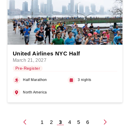
United Airlines NYC Half
March 21, 2027
Pre-Register
Half Marathon
3 nights
North America
1
2
3
4
5
6
Posts