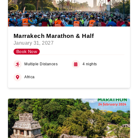
Marrakech Marathon & Half
January 31, 2027
Book Now
Multiple Distances
4 nights
Africa