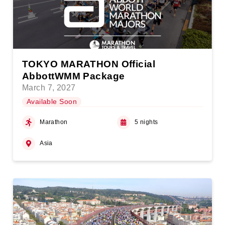
TOKYO MARATHON Official
AbbottWMM Package
March 7, 2027
Available Soon
Marathon
5 nights
Asia