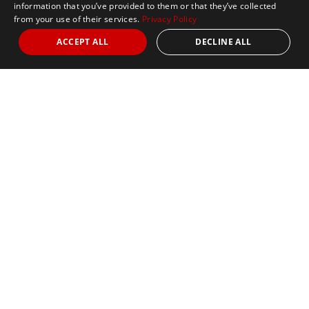
information that you’ve provided to them or that they’ve collected
from your use of their services.
Privacy Policy
ACCEPT ALL
DECLINE ALL
Marathon Tours & Travel
100 Everett Avenue
Suite 2
Chelsea,
MA 02150
Contact Us
+1 617 2427845
info@marathontours.com
Find Your Race