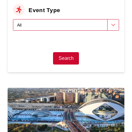
Event Type
Search