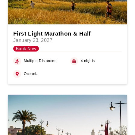
First Light Marathon & Half
January 23, 2027
Book Now
Multiple Distances
4 nights
Oceania