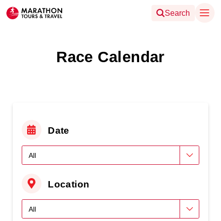
Search
Race Calendar
Date
Location