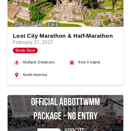
Lost City Marathon & Half-Marathon
February 27, 2027
Book Now
Multiple Distances
from 4 nights
North America