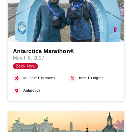
Antarctica Marathon®
March 8, 2027
Book Now
Multiple Distances
from 13 nights
Antarctica