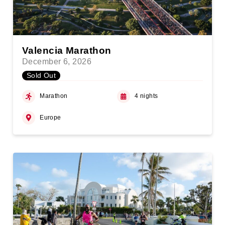
Valencia Marathon
December 6, 2026
Sold Out
Marathon
4 nights
Europe