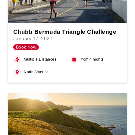
Chubb Bermuda Triangle Challenge
January 17, 2027
Book Now
Multiple Distances
from 4 nights
North America