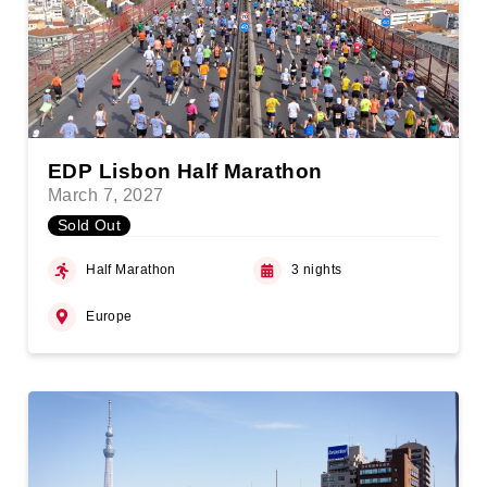
EDP Lisbon Half Marathon
March 7, 2027
Sold Out
Half Marathon
3 nights
Europe