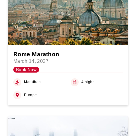
Rome Marathon
March 14, 2027
Book Now
Marathon
4 nights
Europe