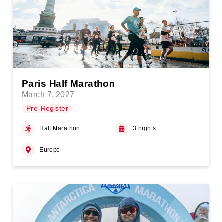
Paris Half Marathon
March 7, 2027
Pre-Register
Half Marathon
3 nights
Europe