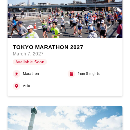
TOKYO MARATHON 2027
March 7, 2027
Available Soon
Marathon
from 5 nights
Asia