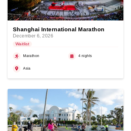
Shanghai International Marathon
December 6, 2026
Waitlist
Marathon
4 nights
Asia