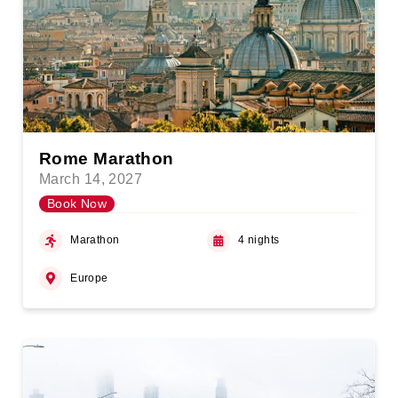
Rome Marathon
March 14, 2027
Book Now
Marathon
4 nights
Europe