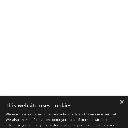
×
This website uses cookies
We use cookies to personalise content, ads and to analyse our traffic.
We also share information about your use of our site with our
advertising and analytics partners who may combine it with other