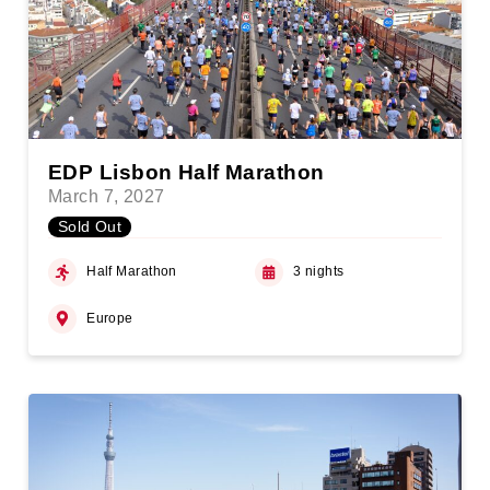
EDP Lisbon Half Marathon
March 7, 2027
Sold Out
Half Marathon
3 nights
Europe