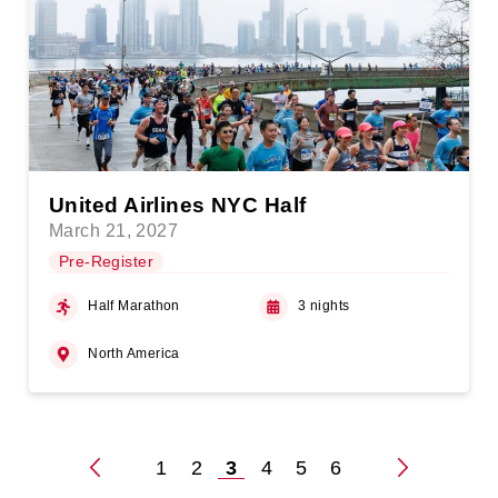
United Airlines NYC Half
March 21, 2027
Pre-Register
Half Marathon
3 nights
North America
1
2
3
4
5
6
Posts