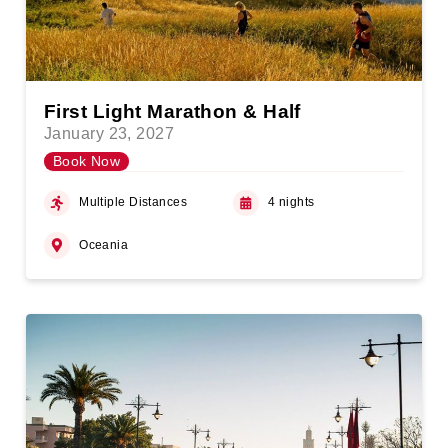
First Light Marathon & Half
January 23, 2027
Book Now
Multiple Distances
4 nights
Oceania