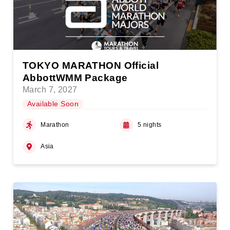
TOKYO MARATHON Official
AbbottWMM Package
March 7, 2027
Available Soon
Marathon
5 nights
Asia