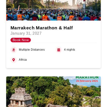
Marrakech Marathon & Half
January 31, 2027
Book Now
Multiple Distances
4 nights
Africa