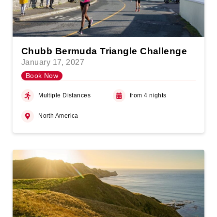
Chubb Bermuda Triangle Challenge
January 17, 2027
Book Now
Multiple Distances
from 4 nights
North America