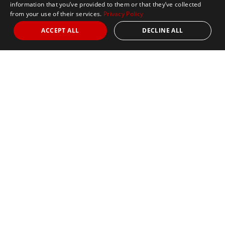
information that you’ve provided to them or that they’ve collected
from your use of their services.
Privacy Policy
ACCEPT ALL
DECLINE ALL
Marathon Tours & Travel
100 Everett Avenue
Suite 2
Chelsea,
MA 02150
Contact Us
+1 617 2427845
info@marathontours.com
Find Your Race