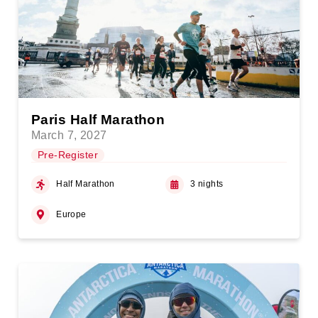
Paris Half Marathon
March 7, 2027
Pre-Register
Half Marathon
3 nights
Europe