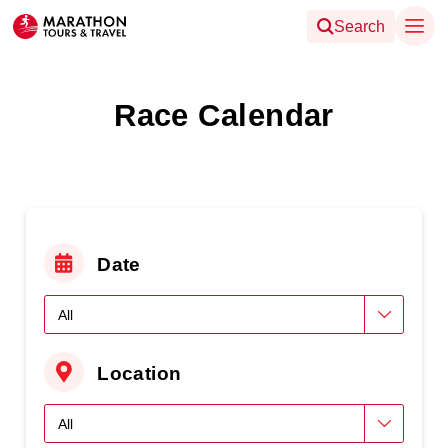
Search
Race Calendar
Date
Location