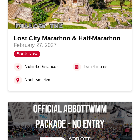
Lost City Marathon & Half-Marathon
February 27, 2027
Book Now
Multiple Distances
from 4 nights
North America