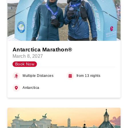
Antarctica Marathon®
March 8, 2027
Book Now
Multiple Distances
from 13 nights
Antarctica