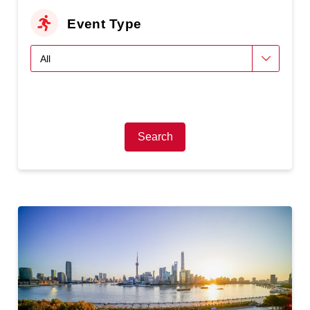
Event Type
Search