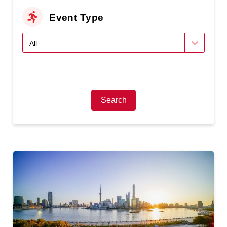
Event Type
Search