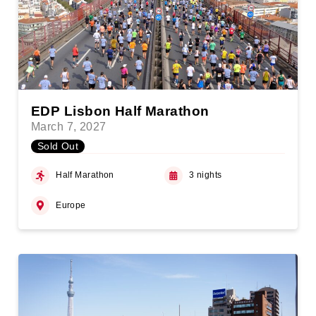
EDP Lisbon Half Marathon
March 7, 2027
Sold Out
Half Marathon
3 nights
Europe