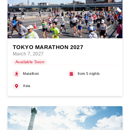
TOKYO MARATHON 2027
March 7, 2027
Available Soon
Marathon
from 5 nights
Asia