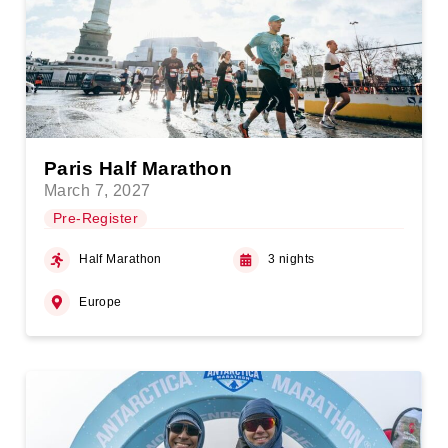
Paris Half Marathon
March 7, 2027
Pre-Register
Half Marathon
3 nights
Europe