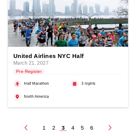
United Airlines NYC Half
March 21, 2027
Pre-Register
Half Marathon
3 nights
North America
1
2
3
4
5
6
Posts