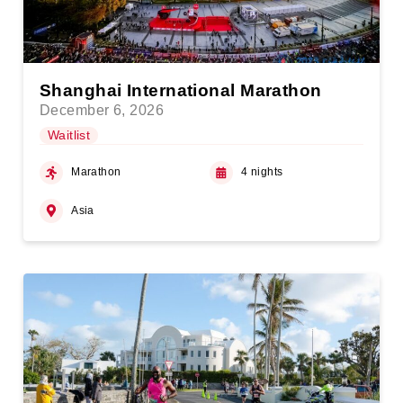
Shanghai International Marathon
December 6, 2026
Waitlist
Marathon
4 nights
Asia