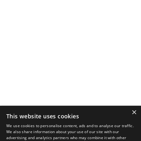
×
This website uses cookies
We use cookies to personalise content, ads and to analyse our traffic.
We also share information about your use of our site with our
advertising and analytics partners who may combine it with other