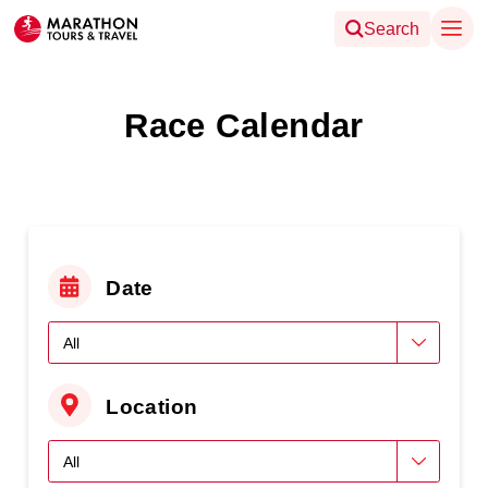
Search
Race Calendar
Date
Location