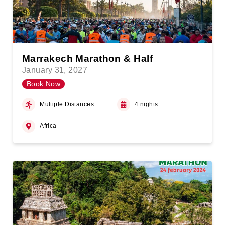
Marrakech Marathon & Half
January 31, 2027
Book Now
Multiple Distances
4 nights
Africa