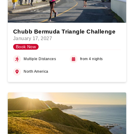
Chubb Bermuda Triangle Challenge
January 17, 2027
Book Now
Multiple Distances
from 4 nights
North America