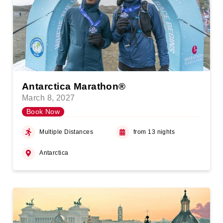
Antarctica Marathon®
March 8, 2027
Book Now
Multiple Distances
from 13 nights
Antarctica