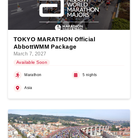
TOKYO MARATHON Official
AbbottWMM Package
March 7, 2027
Available Soon
Marathon
5 nights
Asia