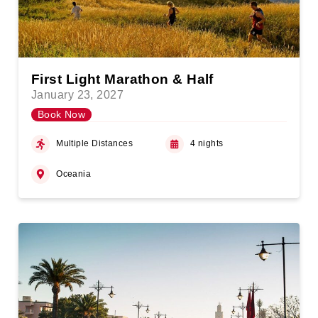
First Light Marathon & Half
January 23, 2027
Book Now
Multiple Distances
4 nights
Oceania