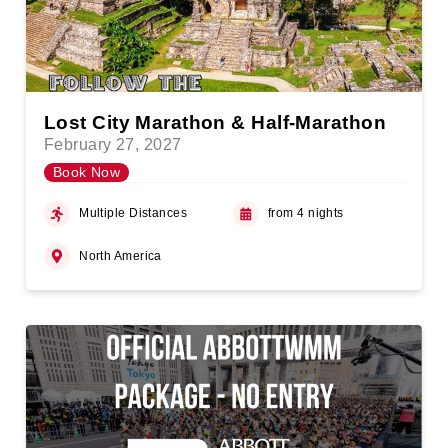
Lost City Marathon & Half-Marathon
February 27, 2027
Book Now
Multiple Distances
from 4 nights
North America