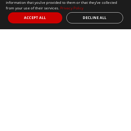
information that you’ve provided to them or that they’ve collected
from your use of their services.
Privacy Policy
ACCEPT ALL
DECLINE ALL
Marathon Tours & Travel
100 Everett Avenue
Suite 2
Chelsea,
MA 02150
Contact Us
+1 617 2427845
info@marathontours.com
Find Your Race