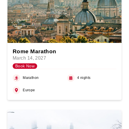
Rome Marathon
March 14, 2027
Book Now
Marathon
4 nights
Europe