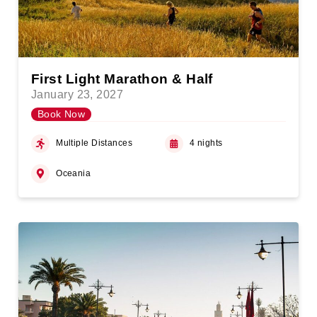
First Light Marathon & Half
January 23, 2027
Book Now
Multiple Distances
4 nights
Oceania