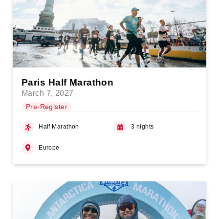
Paris Half Marathon
March 7, 2027
Pre-Register
Half Marathon
3 nights
Europe