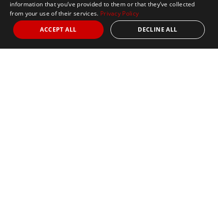
information that you’ve provided to them or that they’ve collected
from your use of their services.
Privacy Policy
ACCEPT ALL
DECLINE ALL
Marathon Tours & Travel
100 Everett Avenue
Suite 2
Chelsea,
MA 02150
Contact Us
+1 617 2427845
info@marathontours.com
Find Your Race