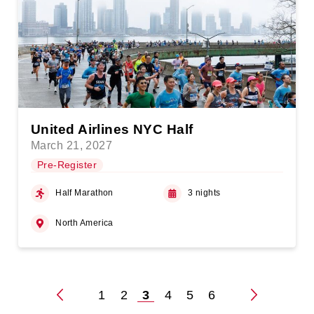
United Airlines NYC Half
March 21, 2027
Pre-Register
Half Marathon
3 nights
North America
1
2
3
4
5
6
Posts