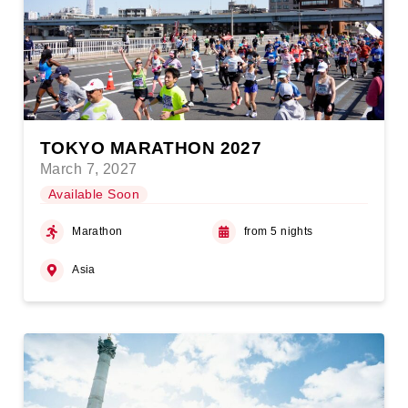
TOKYO MARATHON 2027
March 7, 2027
Available Soon
Marathon
from 5 nights
Asia