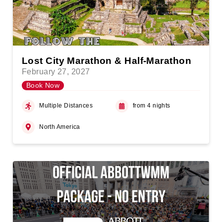
Lost City Marathon & Half-Marathon
February 27, 2027
Book Now
Multiple Distances
from 4 nights
North America