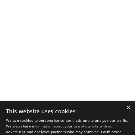
×
This website uses cookies
We use cookies to personalise content, ads and to analyse our traffic.
We also share information about your use of our site with our
advertising and analytics partners who may combine it with other