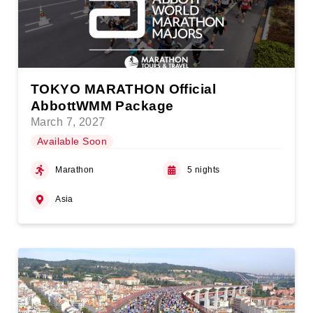
TOKYO MARATHON Official
AbbottWMM Package
March 7, 2027
Available Soon
Marathon
5 nights
Asia