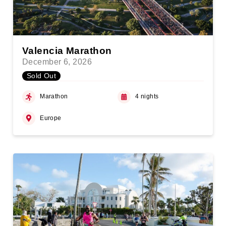
Valencia Marathon
December 6, 2026
Sold Out
Marathon
4 nights
Europe