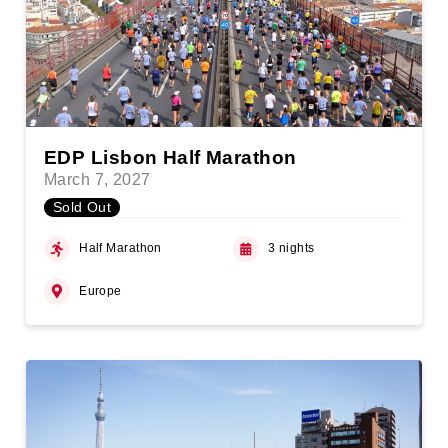
EDP Lisbon Half Marathon
March 7, 2027
Sold Out
Half Marathon
3 nights
Europe