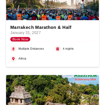
Marrakech Marathon & Half
January 31, 2027
Book Now
Multiple Distances
4 nights
Africa