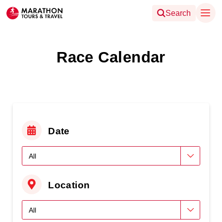
Search
Race Calendar
Date
Location