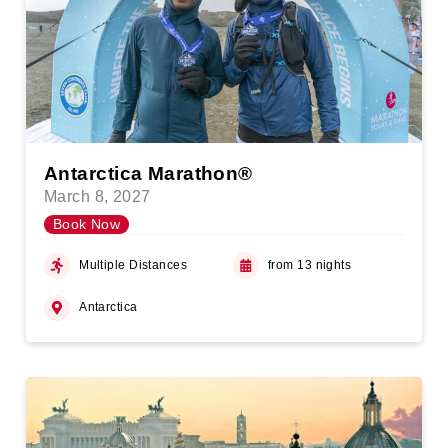
Antarctica Marathon®
March 8, 2027
Book Now
Multiple Distances
from 13 nights
Antarctica