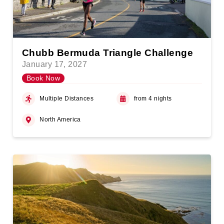
Chubb Bermuda Triangle Challenge
January 17, 2027
Book Now
Multiple Distances
from 4 nights
North America