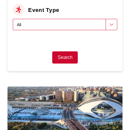
Event Type
Search