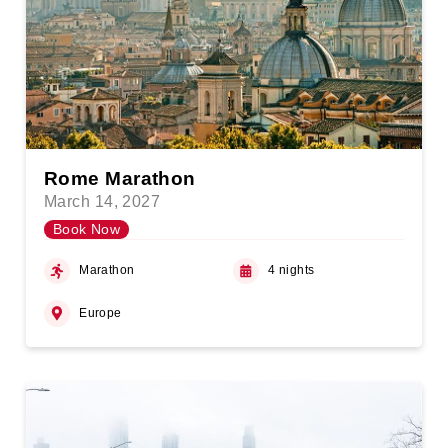
Rome Marathon
March 14, 2027
Book Now
Marathon
4 nights
Europe