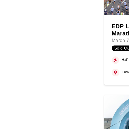
EDP L
Marat
March 7
Sold Ou
Half
Eur