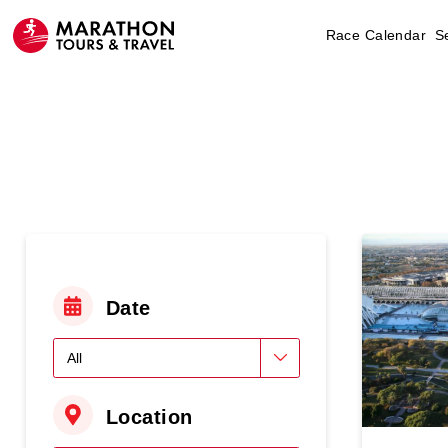
Race Calendar
S
Date
Location