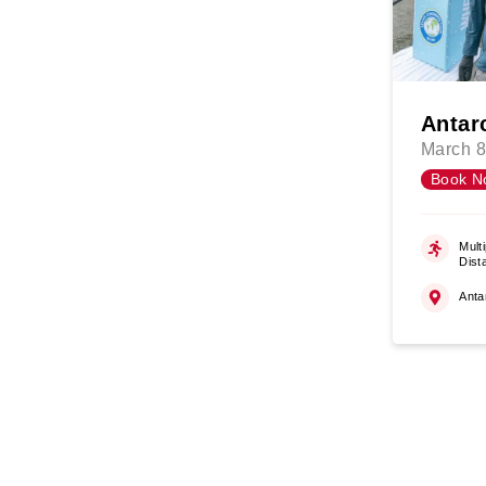
Antar
March 8
Book N
Multi
Dist
Anta