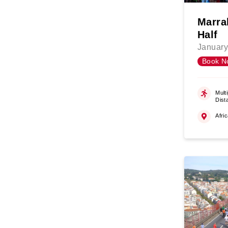
Marra
Half
January
Book N
Multi
Dist
Afri