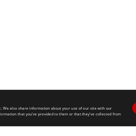
c. We also share information about your use of our site with our
formation that you’ve provided to them or that they’ve collected from