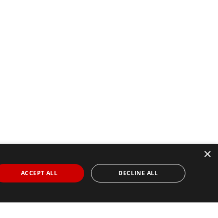
×
ACCEPT ALL
DECLINE ALL