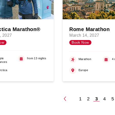
ctica Marathon®
Rome Marathon
, 2027
March 14, 2027
ow
Book Now
ple
from 13 nights
Marathon
4 
ances
rctica
Europe
1
2
3
4
5
Posts
paginatio