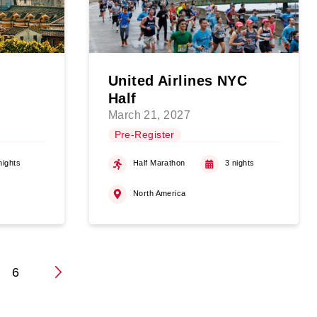
United Airlines NYC
Half
March 21, 2027
Pre-Register
nights
Half Marathon
3 nights
North America
6
n