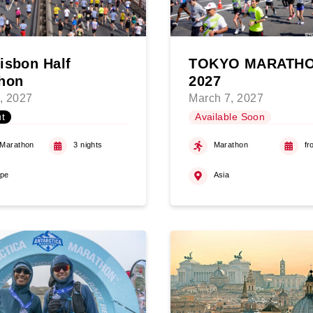
isbon Half
TOKYO MARATH
hon
2027
, 2027
March 7, 2027
t
Available Soon
 Marathon
3 nights
Marathon
fr
ope
Asia