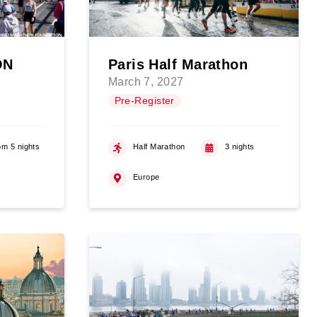
ON
Paris Half Marathon
March 7, 2027
Pre-Register
om 5 nights
Half Marathon
3 nights
Europe