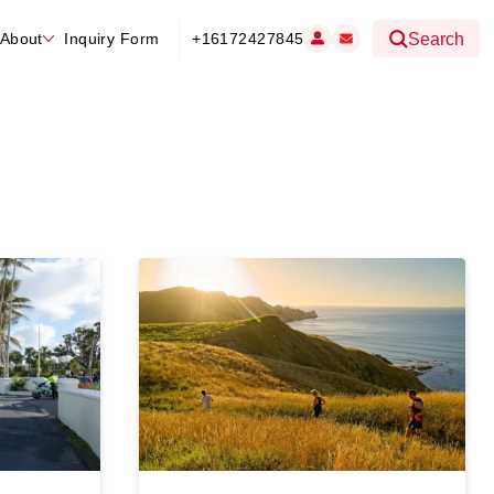
About
Inquiry Form
+16172427845
Search