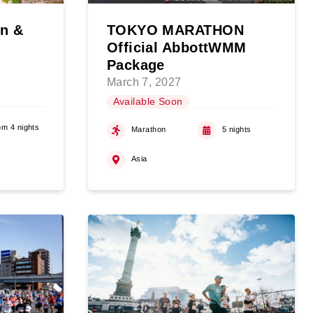
on &
TOKYO MARATHON
Official AbbottWMM
Package
March 7, 2027
Available Soon
om 4 nights
Marathon
5 nights
Asia