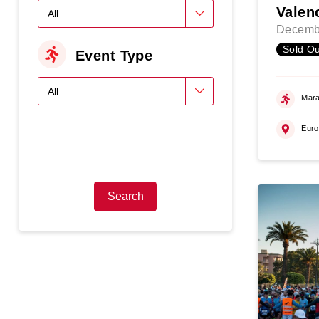
Valen
Decemb
Sold Ou
Event Type
Mara
Eur
Search