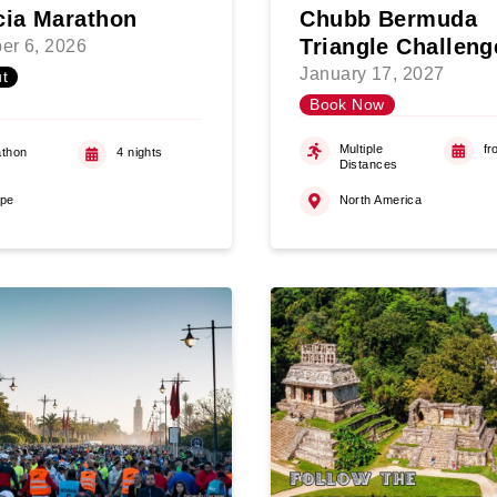
cia Marathon
Chubb Bermuda
Triangle Challeng
er 6, 2026
January 17, 2027
t
Book Now
Multiple
fr
thon
4 nights
Distances
ope
North America