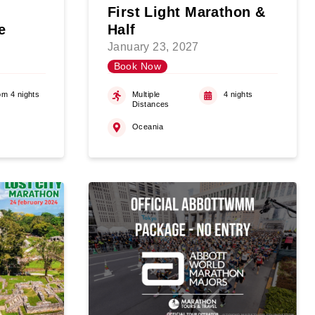
First Light Marathon &
e
Half
January 23, 2027
Book Now
om 4 nights
Multiple
4 nights
Distances
Oceania