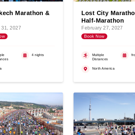
kech Marathon &
Lost City Marath
Half-Marathon
 31, 2027
February 27, 2027
ow
Book Now
ple
4 nights
Multiple
fr
ances
Distances
ca
North America