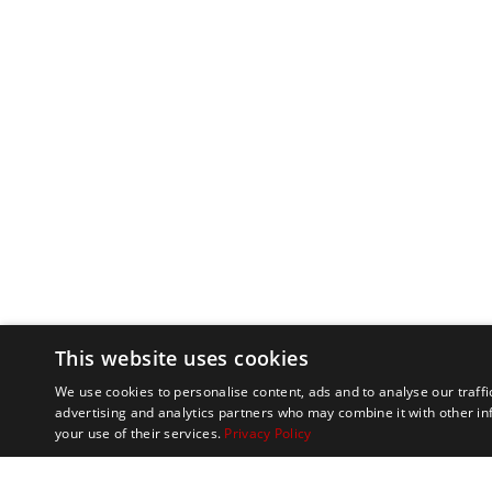
This website uses cookies
We use cookies to personalise content, ads and to analyse our traffi
advertising and analytics partners who may combine it with other in
your use of their services.
Privacy Policy