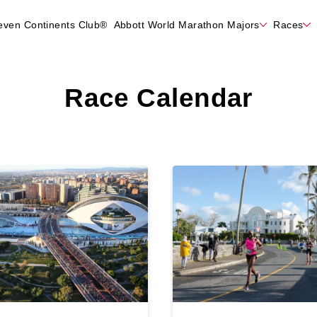
even Continents Club®
Abbott World Marathon Majors
Races
Race Calendar