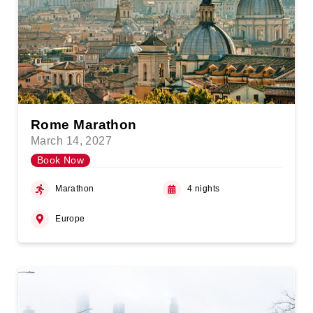
Rome Marathon
March 14, 2027
Book Now
Marathon
4 nights
Europe