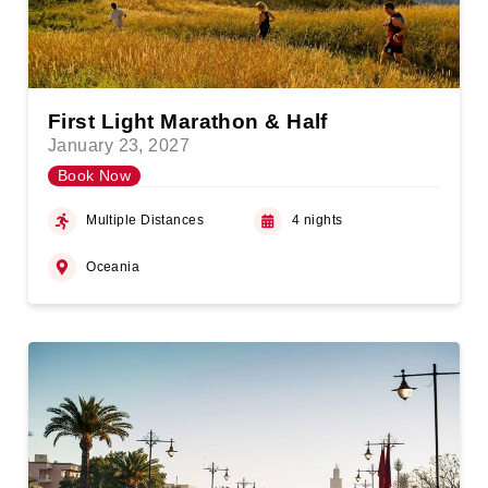
First Light Marathon & Half
January 23, 2027
Book Now
Multiple Distances
4 nights
Oceania