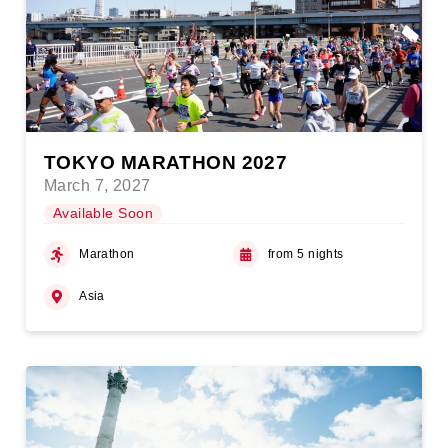
TOKYO MARATHON 2027
March 7, 2027
Available Soon
Marathon
from 5 nights
Asia