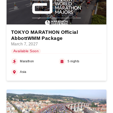
TOKYO MARATHON Official
AbbottWMM Package
March 7, 2027
Available Soon
Marathon
5 nights
Asia