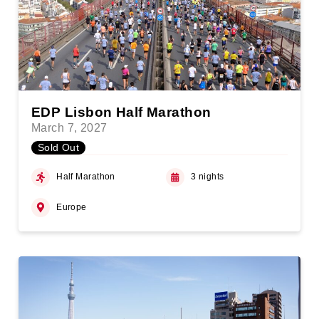
EDP Lisbon Half Marathon
March 7, 2027
Sold Out
Half Marathon
3 nights
Europe