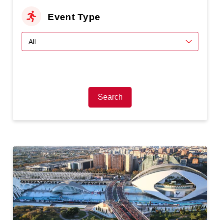
Event Type
Search