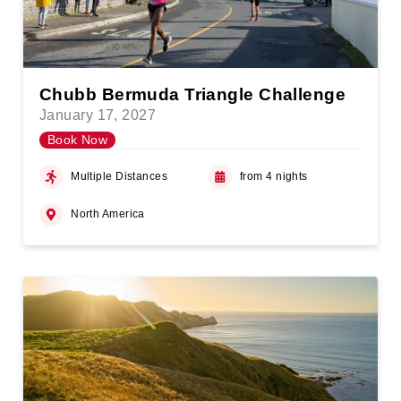
Chubb Bermuda Triangle Challenge
January 17, 2027
Book Now
Multiple Distances
from 4 nights
North America