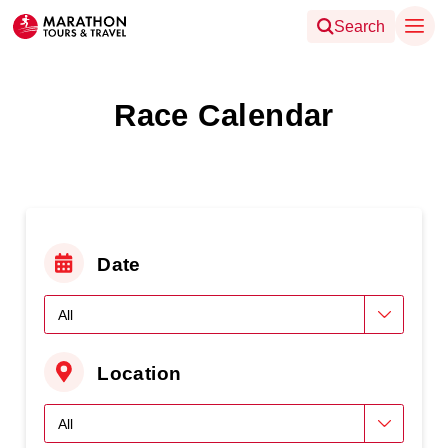
Search
Race Calendar
Date
Location