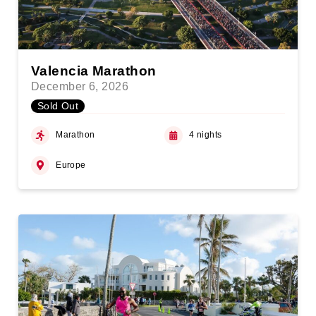
Valencia Marathon
December 6, 2026
Sold Out
Marathon
4 nights
Europe