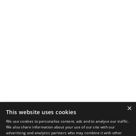
×
This website uses cookies
We use cookies to personalise content, ads and to analyse our traffic.
We also share information about your use of our site with our
advertising and analytics partners who may combine it with other