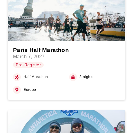
Paris Half Marathon
March 7, 2027
Pre-Register
Half Marathon
3 nights
Europe