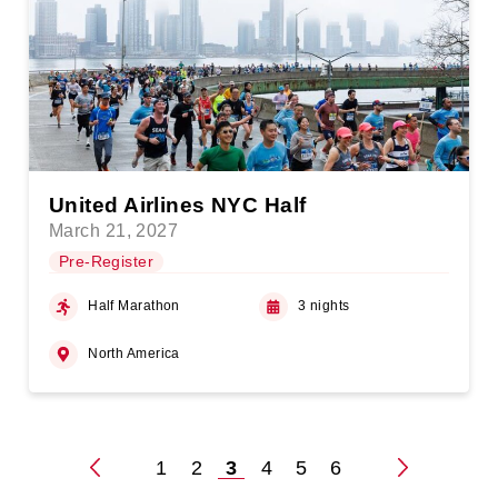
United Airlines NYC Half
March 21, 2027
Pre-Register
Half Marathon
3 nights
North America
1
2
3
4
5
6
Posts