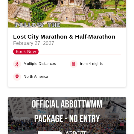
Lost City Marathon & Half-Marathon
February 27, 2027
Book Now
Multiple Distances
from 4 nights
North America