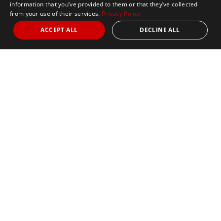
information that you’ve provided to them or that they’ve collected
from your use of their services.
Privacy Policy
ACCEPT ALL
DECLINE ALL
Marathon Tours & Travel
100 Everett Avenue
Suite 2
Chelsea,
MA 02150
Contact Us
+1 617 2427845
info@marathontours.com
Find Your Race