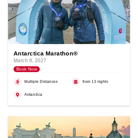
Antarctica Marathon®
March 8, 2027
Book Now
Multiple Distances
from 13 nights
Antarctica