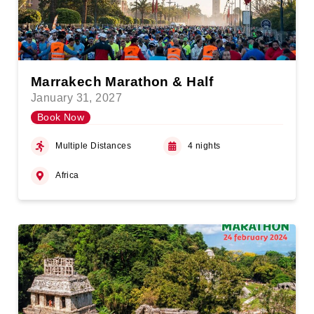
Marrakech Marathon & Half
January 31, 2027
Book Now
Multiple Distances
4 nights
Africa