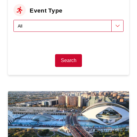
Event Type
Search