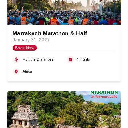
Marrakech Marathon & Half
January 31, 2027
Book Now
Multiple Distances
4 nights
Africa