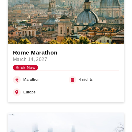
Rome Marathon
March 14, 2027
Book Now
Marathon
4 nights
Europe