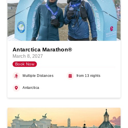
Antarctica Marathon®
March 8, 2027
Book Now
Multiple Distances
from 13 nights
Antarctica