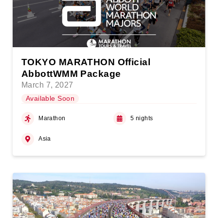
TOKYO MARATHON Official
AbbottWMM Package
March 7, 2027
Available Soon
Marathon
5 nights
Asia