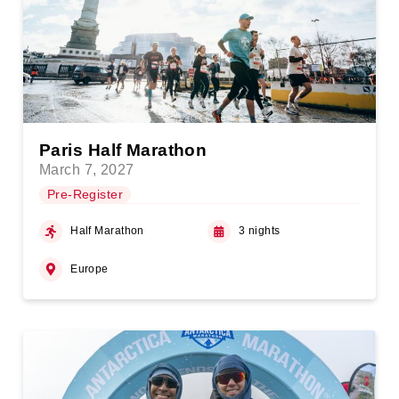
Paris Half Marathon
March 7, 2027
Pre-Register
Half Marathon
3 nights
Europe