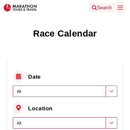
Search
Race Calendar
Date
Location