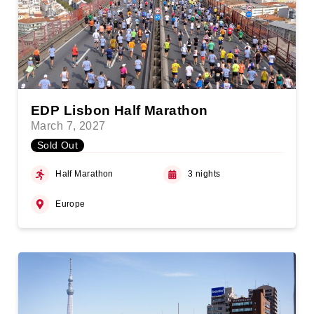
EDP Lisbon Half Marathon
March 7, 2027
Sold Out
Half Marathon
3 nights
Europe