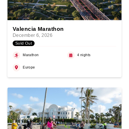
Valencia Marathon
December 6, 2026
Sold Out
Marathon
4 nights
Europe