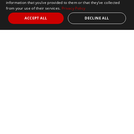
information that you’ve provided to them or that they’ve collected
from your use of their services.
Privacy Policy
ACCEPT ALL
DECLINE ALL
Marathon Tours & Travel
100 Everett Avenue
Suite 2
Chelsea,
MA 02150
Contact Us
+1 617 2427845
info@marathontours.com
Find Your Race