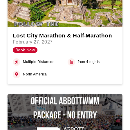
Lost City Marathon & Half-Marathon
February 27, 2027
Book Now
Multiple Distances
from 4 nights
North America