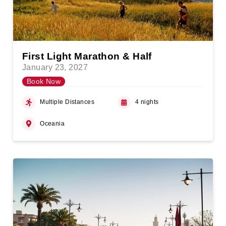
First Light Marathon & Half
January 23, 2027
Book Now
Multiple Distances
4 nights
Oceania