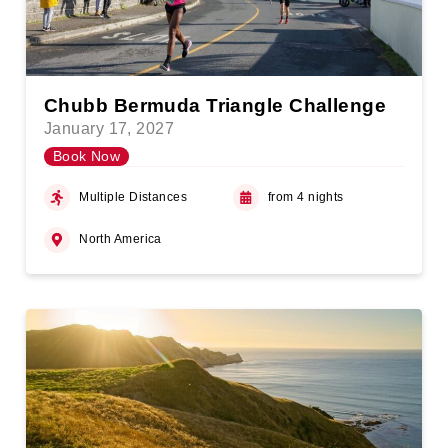
Chubb Bermuda Triangle Challenge
January 17, 2027
Book Now
Multiple Distances
from 4 nights
North America