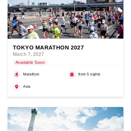
TOKYO MARATHON 2027
March 7, 2027
Available Soon
Marathon
from 5 nights
Asia