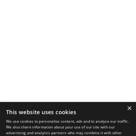
×
This website uses cookies
We use cookies to personalise content, ads and to analyse our traffic.
We also share information about your use of our site with our
advertising and analytics partners who may combine it with other