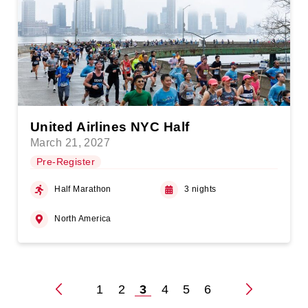
United Airlines NYC Half
March 21, 2027
Pre-Register
Half Marathon
3 nights
North America
1
2
3
4
5
6
Posts