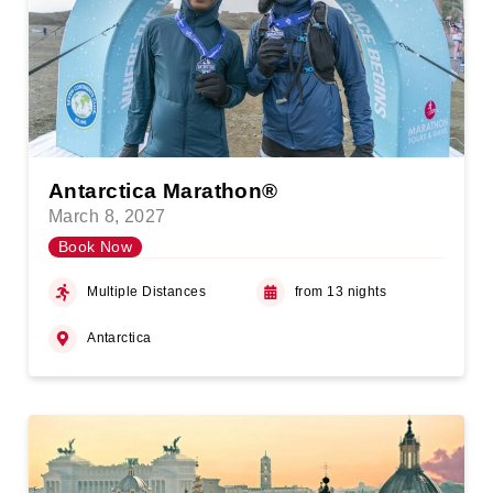
Antarctica Marathon®
March 8, 2027
Book Now
Multiple Distances
from 13 nights
Antarctica