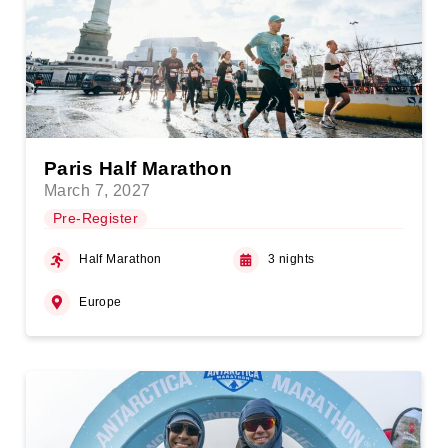
Paris Half Marathon
March 7, 2027
Pre-Register
Half Marathon
3 nights
Europe