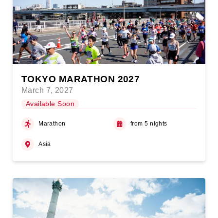
TOKYO MARATHON 2027
March 7, 2027
Available Soon
Marathon
from 5 nights
Asia