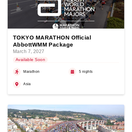
TOKYO MARATHON Official
AbbottWMM Package
March 7, 2027
Available Soon
Marathon
5 nights
Asia