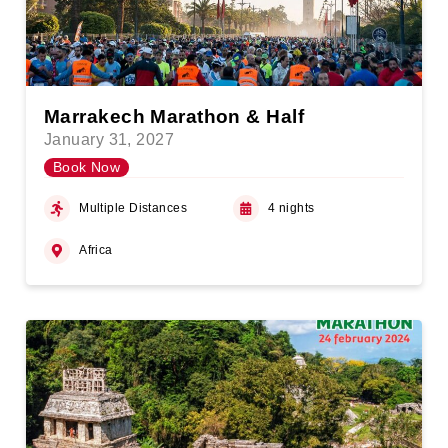
Marrakech Marathon & Half
January 31, 2027
Book Now
Multiple Distances
4 nights
Africa