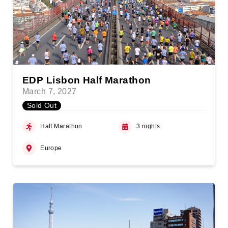
EDP Lisbon Half Marathon
March 7, 2027
Sold Out
Half Marathon
3 nights
Europe