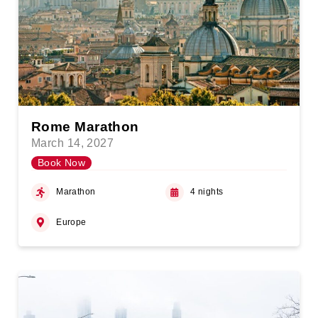
Rome Marathon
March 14, 2027
Book Now
Marathon
4 nights
Europe