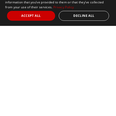
information that you’ve provided to them or that they’ve collected
from your use of their services.
Privacy Policy
ACCEPT ALL
DECLINE ALL
Marathon Tours & Travel
100 Everett Avenue
Suite 2
Chelsea,
MA 02150
Contact Us
+1 617 2427845
info@marathontours.com
Find Your Race