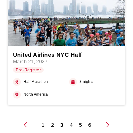
United Airlines NYC Half
March 21, 2027
Pre-Register
Half Marathon
3 nights
North America
1
2
3
4
5
6
Posts