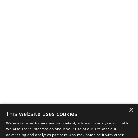
×
This website uses cookies
We use cookies to personalise content, ads and to analyse our traffic.
We also share information about your use of our site with our
advertising and analytics partners who may combine it with other