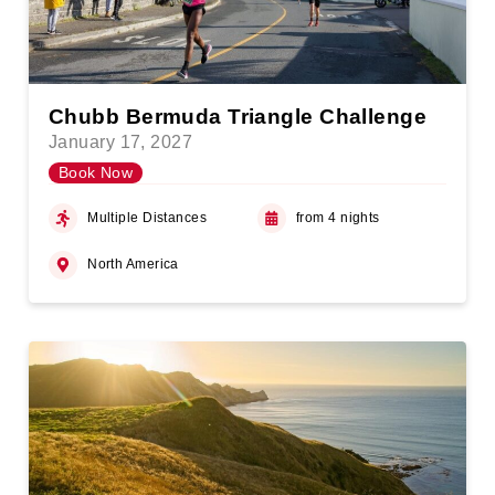
Chubb Bermuda Triangle Challenge
January 17, 2027
Book Now
Multiple Distances
from 4 nights
North America