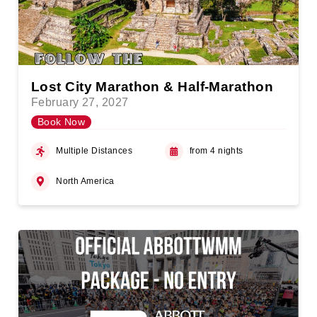
Lost City Marathon & Half-Marathon
February 27, 2027
Book Now
Multiple Distances
from 4 nights
North America