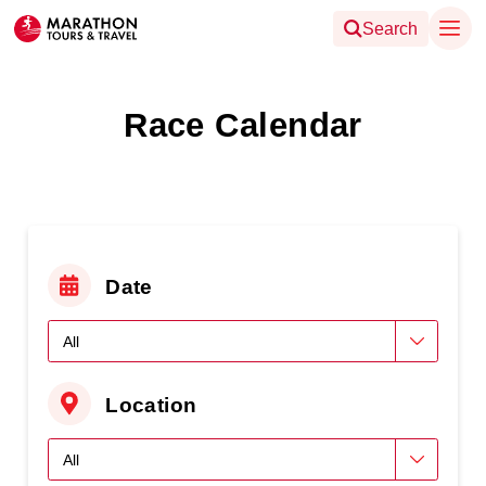
Search
Race Calendar
Date
Location