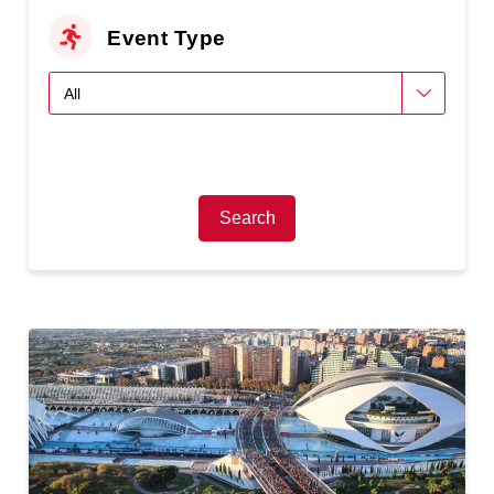
Event Type
Search