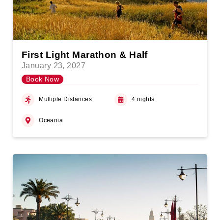
First Light Marathon & Half
January 23, 2027
Book Now
Multiple Distances
4 nights
Oceania