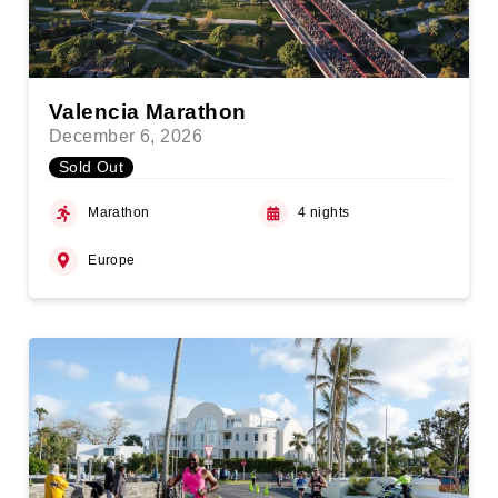
Valencia Marathon
December 6, 2026
Sold Out
Marathon
4 nights
Europe