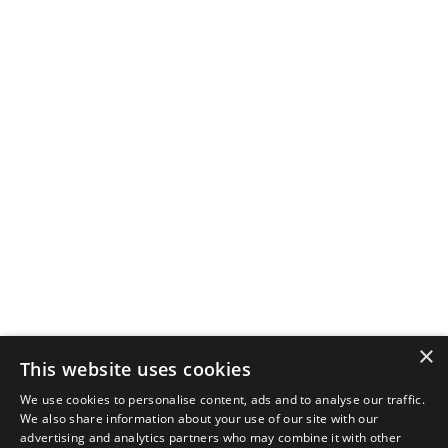
×
This website uses cookies
We use cookies to personalise content, ads and to analyse our traffic.
We also share information about your use of our site with our
advertising and analytics partners who may combine it with other