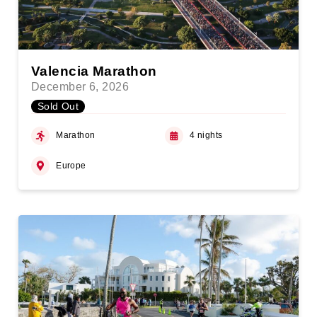
Valencia Marathon
December 6, 2026
Sold Out
Marathon
4 nights
Europe