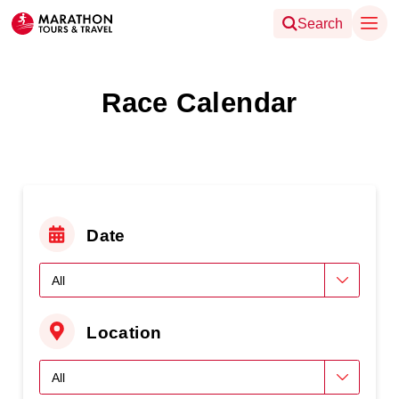
Search
Race Calendar
Date
Location