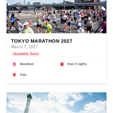
TOKYO MARATHON 2027
March 7, 2027
Available Soon
Marathon
from 5 nights
Asia