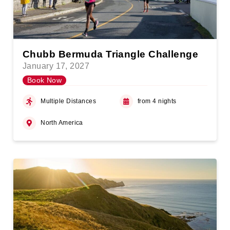
Chubb Bermuda Triangle Challenge
January 17, 2027
Book Now
Multiple Distances
from 4 nights
North America