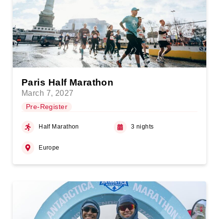
Paris Half Marathon
March 7, 2027
Pre-Register
Half Marathon
3 nights
Europe