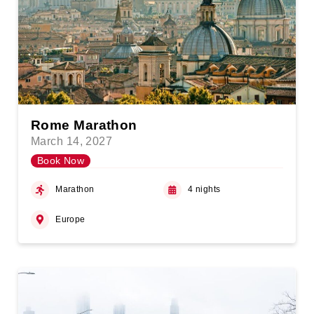
Rome Marathon
March 14, 2027
Book Now
Marathon
4 nights
Europe