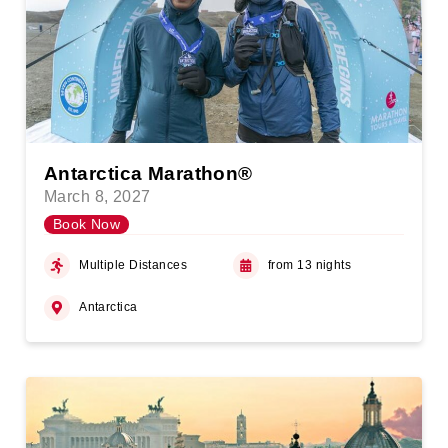
Antarctica Marathon®
March 8, 2027
Book Now
Multiple Distances
from 13 nights
Antarctica