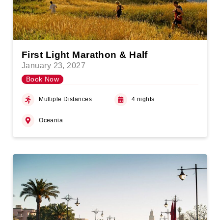
First Light Marathon & Half
January 23, 2027
Book Now
Multiple Distances
4 nights
Oceania