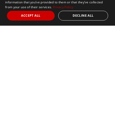
information that you’ve provided to them or that they’ve collected
from your use of their services.
Privacy Policy
ACCEPT ALL
DECLINE ALL
Marathon Tours & Travel
100 Everett Avenue
Suite 2
Chelsea,
MA 02150
Contact Us
+1 617 2427845
info@marathontours.com
Find Your Race