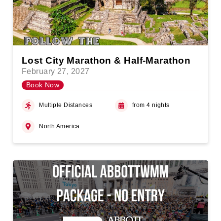
Lost City Marathon & Half-Marathon
February 27, 2027
Book Now
Multiple Distances
from 4 nights
North America