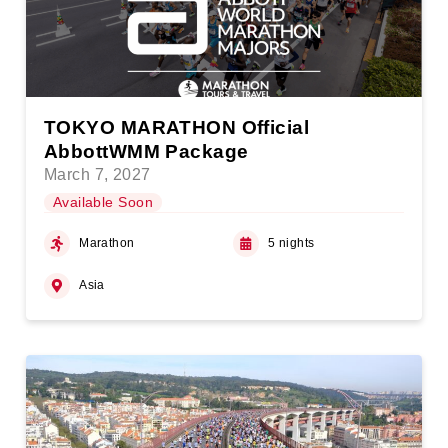
TOKYO MARATHON Official
AbbottWMM Package
March 7, 2027
Available Soon
Marathon
5 nights
Asia