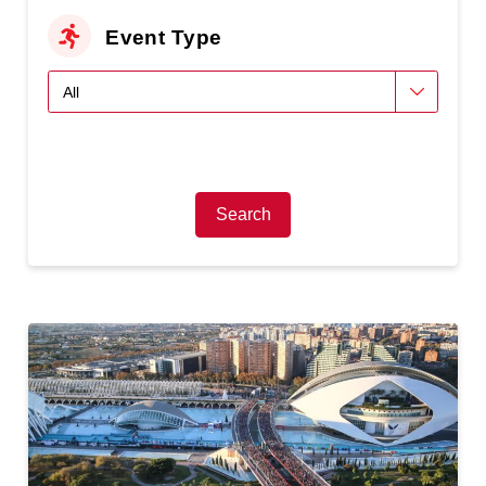
Event Type
Search