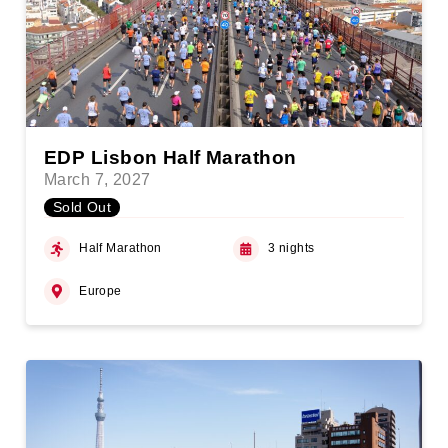
EDP Lisbon Half Marathon
March 7, 2027
Sold Out
Half Marathon
3 nights
Europe