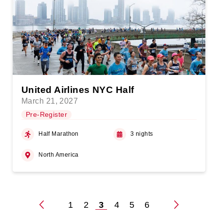
United Airlines NYC Half
March 21, 2027
Pre-Register
Half Marathon
3 nights
North America
1
2
3
4
5
6
Posts