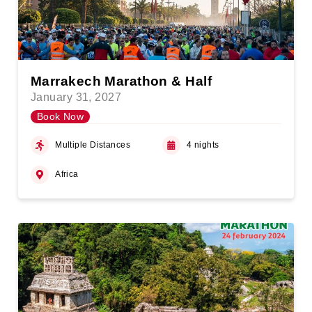
Marrakech Marathon & Half
January 31, 2027
Book Now
Multiple Distances
4 nights
Africa