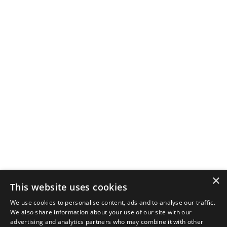
×
This website uses cookies
We use cookies to personalise content, ads and to analyse our traffic.
We also share information about your use of our site with our
advertising and analytics partners who may combine it with other