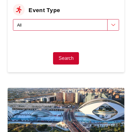
Event Type
Search