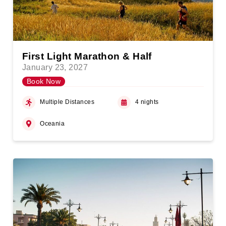
First Light Marathon & Half
January 23, 2027
Book Now
Multiple Distances
4 nights
Oceania