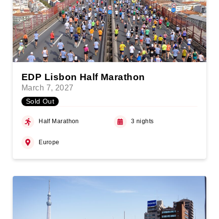
EDP Lisbon Half Marathon
March 7, 2027
Sold Out
Half Marathon
3 nights
Europe