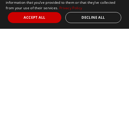
information that you’ve provided to them or that they’ve collected
from your use of their services.
Privacy Policy
ACCEPT ALL
DECLINE ALL
Marathon Tours & Travel
100 Everett Avenue
Suite 2
Chelsea,
MA 02150
Contact Us
+1 617 2427845
info@marathontours.com
Find Your Race