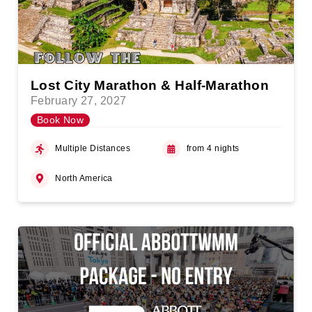
Lost City Marathon & Half-Marathon
February 27, 2027
Book Now
Multiple Distances
from 4 nights
North America