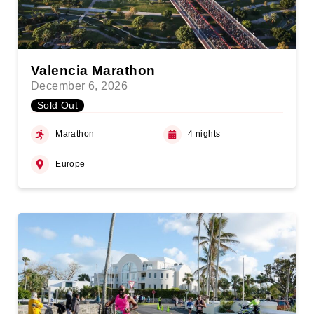
Valencia Marathon
December 6, 2026
Sold Out
Marathon
4 nights
Europe