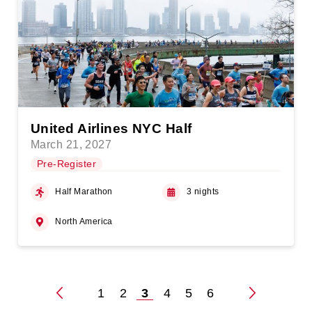
United Airlines NYC Half
March 21, 2027
Pre-Register
Half Marathon
3 nights
North America
1
2
3
4
5
6
Posts