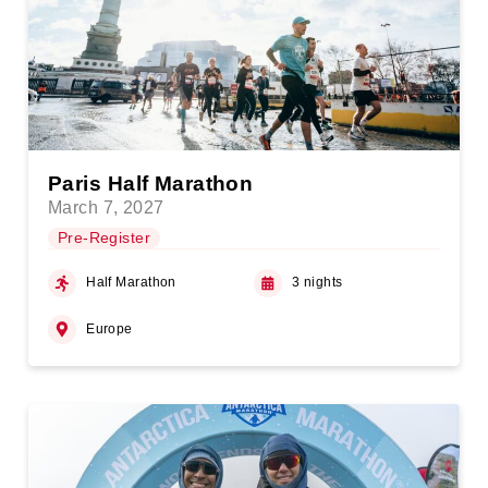
Paris Half Marathon
March 7, 2027
Pre-Register
Half Marathon
3 nights
Europe