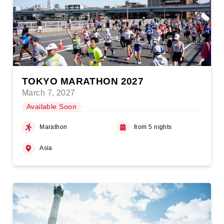
TOKYO MARATHON 2027
March 7, 2027
Available Soon
Marathon
from 5 nights
Asia