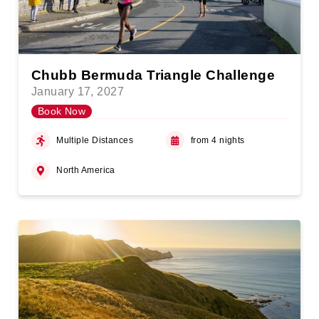
Chubb Bermuda Triangle Challenge
January 17, 2027
Book Now
Multiple Distances
from 4 nights
North America