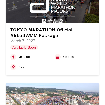
TOKYO MARATHON Official
AbbottWMM Package
March 7, 2027
Available Soon
Marathon
5 nights
Asia