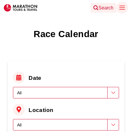
Search
Race Calendar
Date
Location