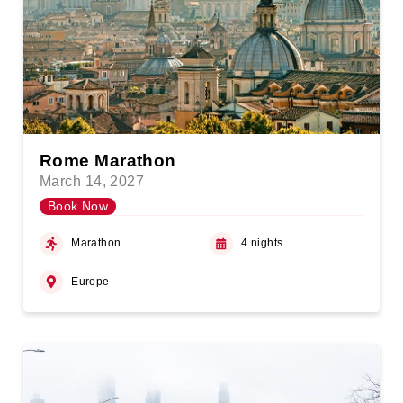
Rome Marathon
March 14, 2027
Book Now
Marathon
4 nights
Europe