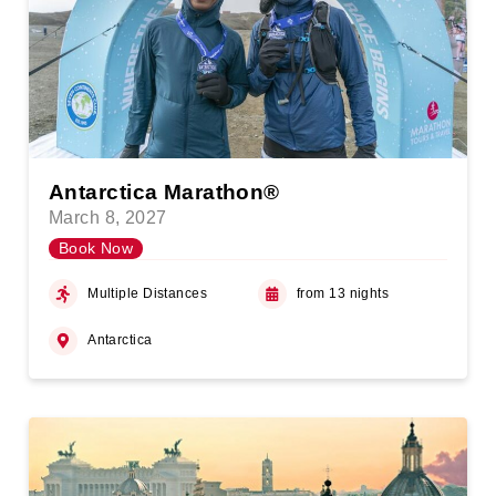
Antarctica Marathon®
March 8, 2027
Book Now
Multiple Distances
from 13 nights
Antarctica