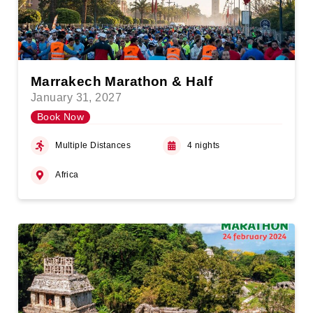
Marrakech Marathon & Half
January 31, 2027
Book Now
Multiple Distances
4 nights
Africa