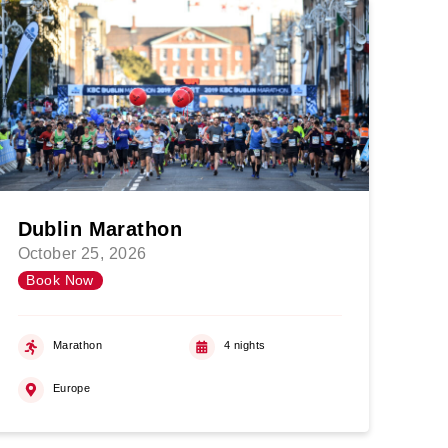
Dublin Marathon
October 25, 2026
Book Now
Marathon
4 nights
Europe