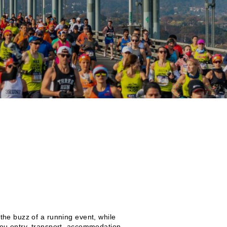
the buzz of a running event, while
you entry, transport, accommodation,