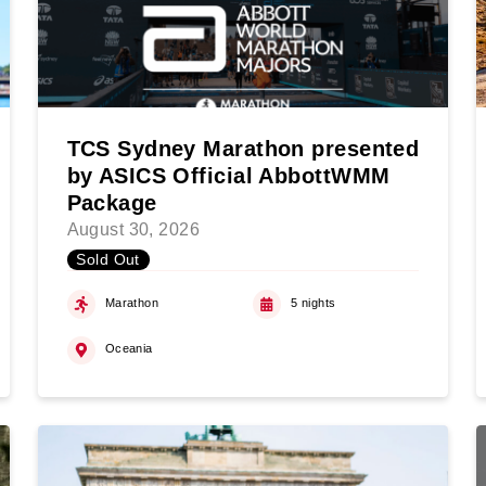
TCS Sydney Marathon presented
by ASICS Official AbbottWMM
Package
August 30, 2026
Sold Out
Marathon
5 nights
Oceania