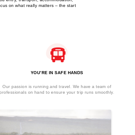
cus on what really matters – the start
?
YOU’RE IN SAFE HANDS
Our passion is running and travel. We have a team of
professionals on hand to ensure your trip runs smoothly.