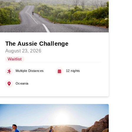
The Aussie Challenge
August 23, 2026
Waitlist
Multiple Distances
12 nights
Oceania