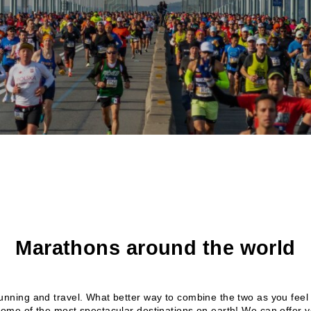
Marathons around the world
running and travel. What better way to combine the two as you feel 
some of the most spectacular destinations on earth! We can offer 