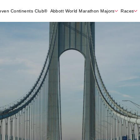
even Continents Club®
Abbott World Marathon Majors
Races