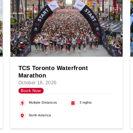
TCS Toronto Waterfront
Marathon
October 18, 2026
Book Now
Multiple Distances
3 nights
North America