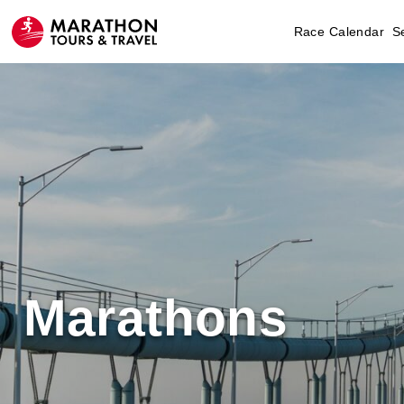
Race Calendar
S
Marathons