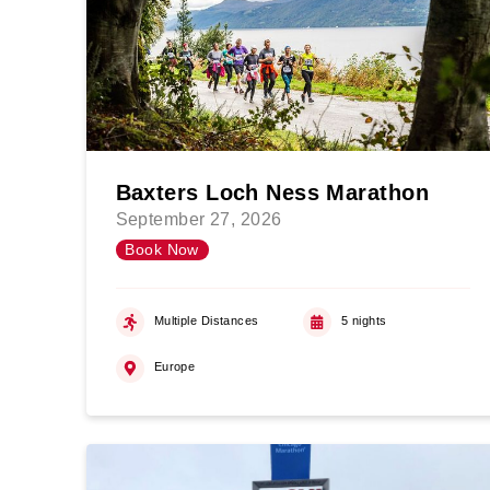
Baxters Loch Ness Marathon
September 27, 2026
Book Now
Multiple Distances
5 nights
Europe