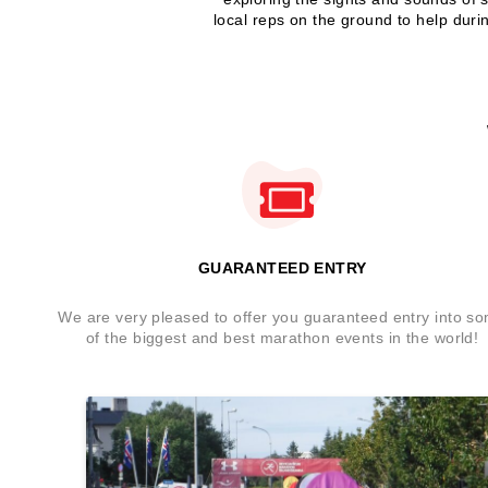
local reps on the ground to help duri
GUARANTEED ENTRY
We are very pleased to offer you guaranteed entry into s
of the biggest and best marathon events in the world!