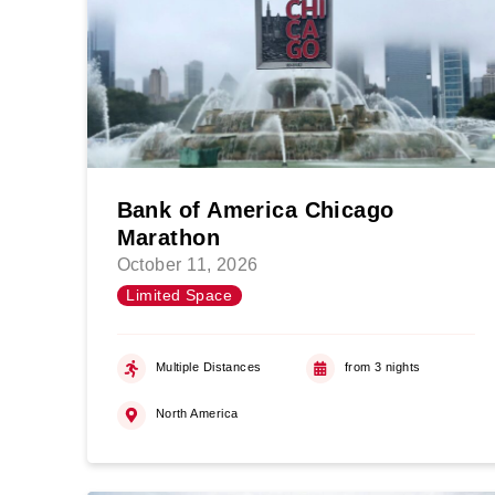
Bank of America Chicago
Marathon
October 11, 2026
Limited Space
Multiple Distances
from 3 nights
North America