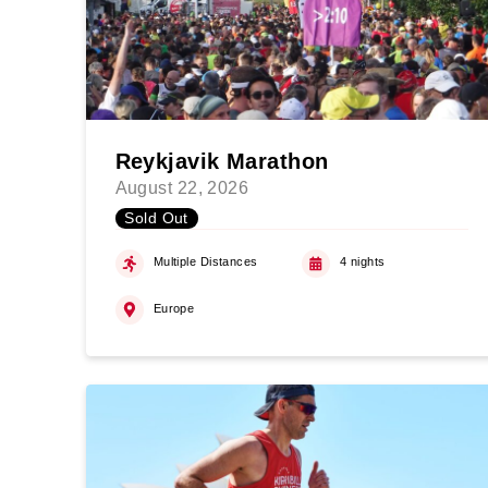
Reykjavik Marathon
August 22, 2026
Sold Out
Multiple Distances
4 nights
Europe