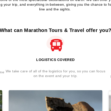
ng your trip, and everything in-between, giving you the chance to fo
line and the sights.
What can Marathon Tours & Travel offer you
LOGISTICS COVERED
We take care of all of the logistics for you, so you can focus
ome
on the event and your trip.