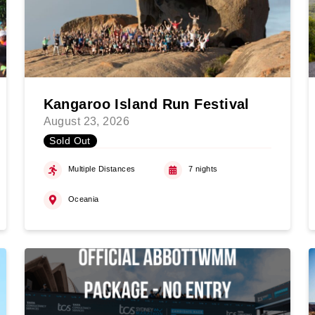
Kangaroo Island Run Festival
August 23, 2026
Sold Out
Multiple Distances
7 nights
Oceania