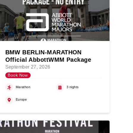
BMW BERLIN-MARATHON
Official AbbottWMM Package
September 27, 2026
Book Now
Marathon
3 nights
Europe