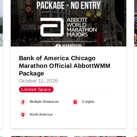
Bank of America Chicago
Marathon Official AbbottWMM
Package
October 11, 2026
Limited Space
Multiple Distances
3 nights
North America