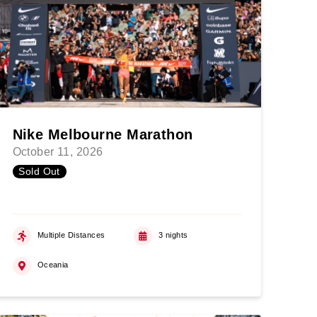
Nike Melbourne Marathon
October 11, 2026
Sold Out
Multiple Distances
3 nights
Oceania