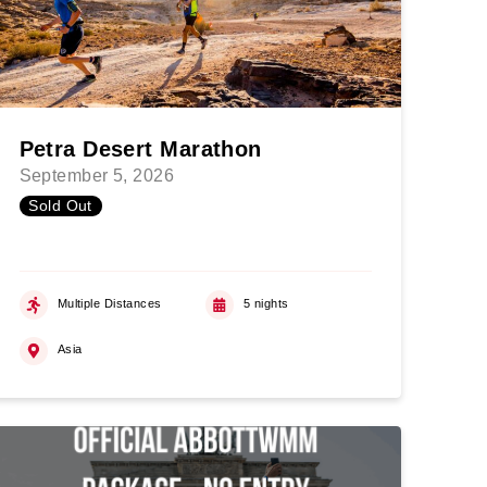
Petra Desert Marathon
September 5, 2026
Sold Out
Multiple Distances
5 nights
Asia