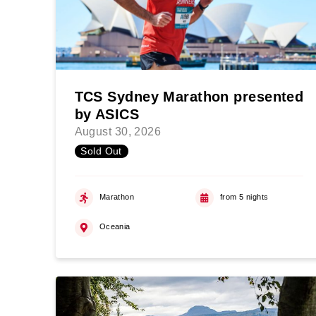
TCS Sydney Marathon presented
by ASICS
August 30, 2026
Sold Out
Marathon
from 5 nights
Oceania