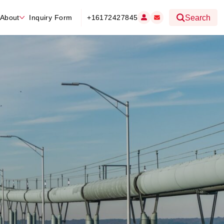
About
Inquiry Form
+16172427845
Search