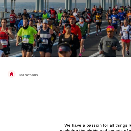
Marathons
We have a passion for all things 
exploring the sights and sounds of 