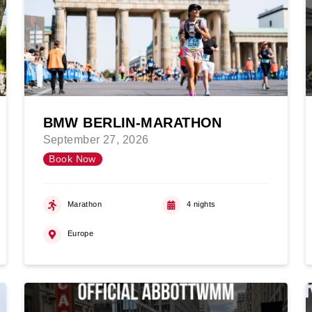
BMW BERLIN-MARATHON
September 27, 2026
Book Now
Marathon
4 nights
Europe