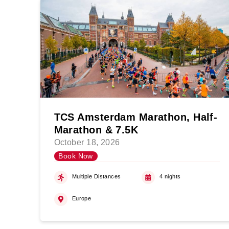
TCS Amsterdam Marathon, Half-
Marathon & 7.5K
October 18, 2026
Book Now
Multiple Distances
4 nights
Europe